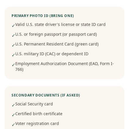
PRIMARY PHOTO ID (BRING ONE)
Valid U.S. state driver's license or state ID card
✓
U.S. or foreign passport (or passport card)
✓
U.S. Permanent Resident Card (green card)
✓
U.S. military ID (CAC) or dependent ID
✓
Employment Authorization Document (EAD, Form I-
✓
766)
SECONDARY DOCUMENTS (IF ASKED)
Social Security card
✓
Certified birth certificate
✓
Voter registration card
✓