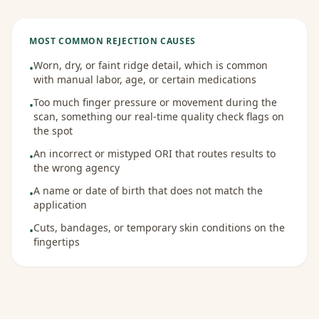
MOST COMMON REJECTION CAUSES
Worn, dry, or faint ridge detail, which is common
•
with manual labor, age, or certain medications
Too much finger pressure or movement during the
•
scan, something our real-time quality check flags on
the spot
An incorrect or mistyped ORI that routes results to
•
the wrong agency
A name or date of birth that does not match the
•
application
Cuts, bandages, or temporary skin conditions on the
•
fingertips