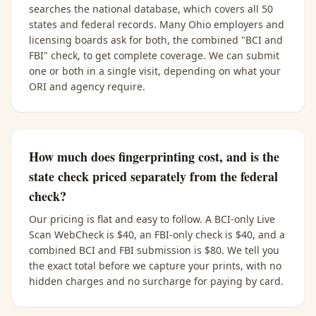
searches the national database, which covers all 50
states and federal records. Many Ohio employers and
licensing boards ask for both, the combined "BCI and
FBI" check, to get complete coverage. We can submit
one or both in a single visit, depending on what your
ORI and agency require.
How much does fingerprinting cost, and is the
state check priced separately from the federal
check?
Our pricing is flat and easy to follow. A BCI-only Live
Scan WebCheck is $40, an FBI-only check is $40, and a
combined BCI and FBI submission is $80. We tell you
the exact total before we capture your prints, with no
hidden charges and no surcharge for paying by card.