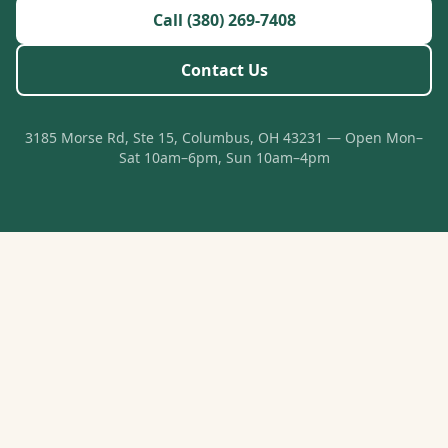
Call (380) 269-7408
Contact Us
3185 Morse Rd, Ste 15, Columbus, OH 43231 — Open Mon–
Sat 10am–6pm, Sun 10am–4pm