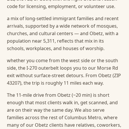
code for licensing, employment, or volunteer use.
a mix of long-settled immigrant families and recent
arrivals, supported by a wide network of mosques,
churches, and cultural centers — and Obetz, with a
population near 5,311, reflects that mix in its
schools, workplaces, and houses of worship.
whether you come from the west side or the south
side, the I-270 outerbelt loops you to our Morse Rd
exit without surface-street detours. From Obetz (ZIP
43207), the trip is roughly 11 miles each way.
The 11-mile drive from Obetz (~20 min) is short
enough that most clients walk in, get scanned, and
are on their way the same day.
We also serve
families across the rest of Columbus Metro, where
many of our Obetz clients have relatives, coworkers,