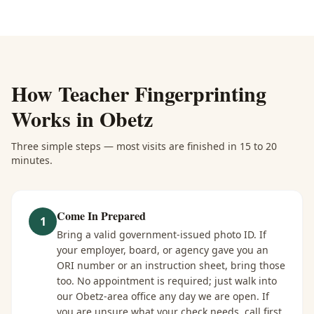
How
Teacher Fingerprinting
Works in
Obetz
Three simple steps — most visits are finished in 15 to 20
minutes.
Come In Prepared
1
Bring a valid government-issued photo ID. If
your employer, board, or agency gave you an
ORI number or an instruction sheet, bring those
too. No appointment is required; just walk into
our Obetz-area office any day we are open. If
you are unsure what your check needs, call first