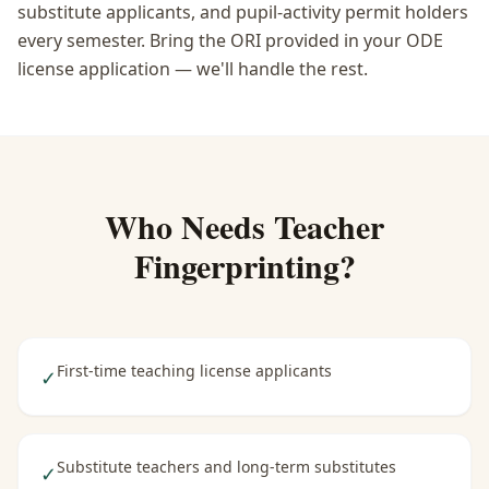
substitute applicants, and pupil-activity permit holders
every semester. Bring the ORI provided in your ODE
license application — we'll handle the rest.
Who Needs
Teacher
Fingerprinting
?
First-time teaching license applicants
✓
Substitute teachers and long-term substitutes
✓