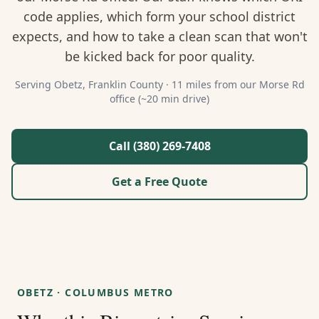
About Us
code applies, which form your school district
expects, and how to take a clean scan that won't
Contact
be kicked back for poor quality.
Guides & Resources
Serving
Obetz
,
Franklin
County ·
11 miles from our Morse Rd
office (~20 min drive)
Blog
Call (380) 269-7408
Call (380) 269-7408
Get a Free Quote
WhatsApp Us
OBETZ
·
COLUMBUS METRO