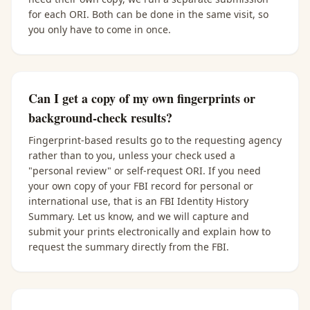
for each ORI. Both can be done in the same visit, so
you only have to come in once.
Can I get a copy of my own fingerprints or
background-check results?
Fingerprint-based results go to the requesting agency
rather than to you, unless your check used a
"personal review" or self-request ORI. If you need
your own copy of your FBI record for personal or
international use, that is an FBI Identity History
Summary. Let us know, and we will capture and
submit your prints electronically and explain how to
request the summary directly from the FBI.