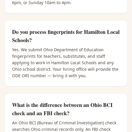
6pm, or Sunday 10am to 4pm.
Do you process fingerprints for Hamilton Local
Schools?
Yes. We submit Ohio Department of Education
fingerprints for teachers, substitutes, and staff
applying to work in Hamilton Local Schools and any
Ohio school district. Your hiring office will provide the
ODE ORI number — bring it with you.
What is the difference between an Ohio BCI
check and an FBI check?
An Ohio BCI (Bureau of Criminal Investigation) check
searches Ohio criminal records only. An FBI check