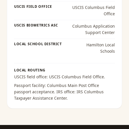
USCIS FIELD OFFICE
USCIS Columbus Field
Office
USCIS BIOMETRICS ASC
Columbus Application
Support Center
LOCAL SCHOOL DISTRICT
Hamilton Local
Schools
LOCAL ROUTING
USCIS field office:
USCIS Columbus Field Office
.
Passport facility:
Columbus Main Post Office
passport acceptance
. IRS office:
IRS Columbus
Taxpayer Assistance Center
.