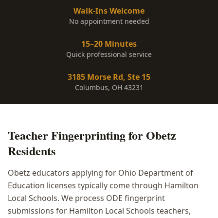
Walk-Ins Welcome
No appointment needed
15–20 Minutes
Quick professional service
3185 Morse Rd, Ste 15
Columbus, OH 43231
Teacher Fingerprinting
for
Obetz
Residents
Obetz educators applying for Ohio Department of
Education licenses typically come through Hamilton
Local Schools. We process ODE fingerprint
submissions for Hamilton Local Schools teachers,