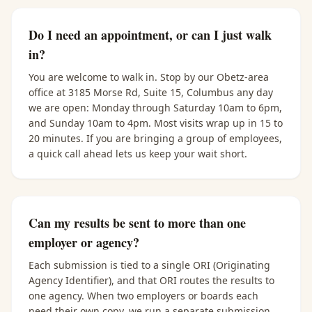
Do I need an appointment, or can I just walk
in?
You are welcome to walk in. Stop by our Obetz-area
office at 3185 Morse Rd, Suite 15, Columbus any day
we are open: Monday through Saturday 10am to 6pm,
and Sunday 10am to 4pm. Most visits wrap up in 15 to
20 minutes. If you are bringing a group of employees,
a quick call ahead lets us keep your wait short.
Can my results be sent to more than one
employer or agency?
Each submission is tied to a single ORI (Originating
Agency Identifier), and that ORI routes the results to
one agency. When two employers or boards each
need their own copy, we run a separate submission