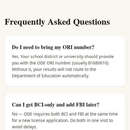
Frequently Asked Questions
Do I need to bring my ORI number?
Yes. Your school district or university should provide
you with the ODE ORI number (usually B1680010).
Without it, your results will not route to the
Department of Education automatically.
Can I get BCI-only and add FBI later?
No — ODE requires both BCI and FBI at the same time
for a new license application. Do both in one visit to
avoid delays.