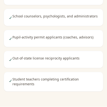
School counselors, psychologists, and administrators
✓
Pupil-activity permit applicants (coaches, advisors)
✓
Out-of-state license reciprocity applicants
✓
Student teachers completing certification
✓
requirements