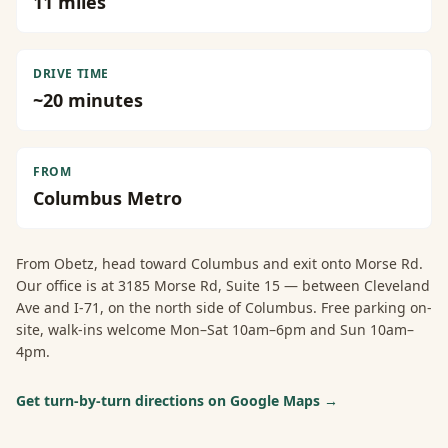
11
miles
DRIVE TIME
~
20
minutes
FROM
Columbus Metro
From
Obetz
, head toward Columbus and exit onto Morse Rd.
Our office is at 3185 Morse Rd, Suite 15 — between Cleveland
Ave and I-71, on the north side of Columbus. Free parking on-
site, walk-ins welcome Mon–Sat 10am–6pm and Sun 10am–
4pm.
Get turn-by-turn directions on Google Maps →