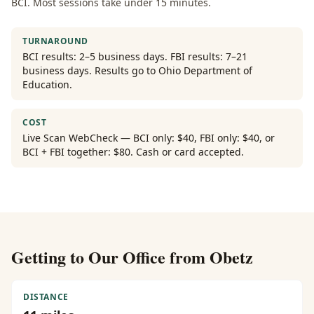
BCI. Most sessions take under 15 minutes.
TURNAROUND
BCI results: 2–5 business days. FBI results: 7–21
business days. Results go to Ohio Department of
Education.
COST
Live Scan WebCheck — BCI only: $40, FBI only: $40, or
BCI + FBI together: $80. Cash or card accepted.
Getting to Our Office from
Obetz
DISTANCE