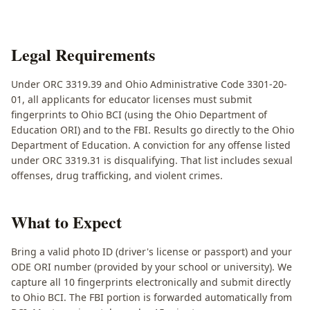
Legal Requirements
Under ORC 3319.39 and Ohio Administrative Code 3301-20-
01, all applicants for educator licenses must submit
fingerprints to Ohio BCI (using the Ohio Department of
Education ORI) and to the FBI. Results go directly to the Ohio
Department of Education. A conviction for any offense listed
under ORC 3319.31 is disqualifying. That list includes sexual
offenses, drug trafficking, and violent crimes.
What to Expect
Bring a valid photo ID (driver's license or passport) and your
ODE ORI number (provided by your school or university). We
capture all 10 fingerprints electronically and submit directly
to Ohio BCI. The FBI portion is forwarded automatically from