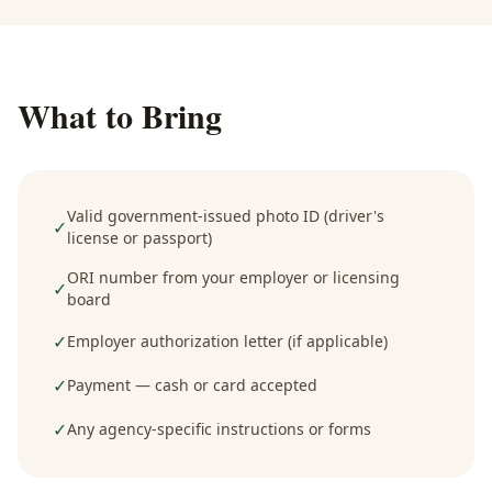
What to Bring
Valid government-issued photo ID (driver's
✓
license or passport)
ORI number from your employer or licensing
✓
board
✓
Employer authorization letter (if applicable)
✓
Payment — cash or card accepted
✓
Any agency-specific instructions or forms