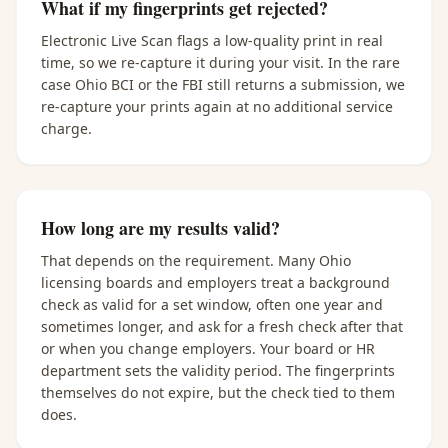
What if my fingerprints get rejected?
Electronic Live Scan flags a low-quality print in real
time, so we re-capture it during your visit. In the rare
case Ohio BCI or the FBI still returns a submission, we
re-capture your prints again at no additional service
charge.
How long are my results valid?
That depends on the requirement. Many Ohio
licensing boards and employers treat a background
check as valid for a set window, often one year and
sometimes longer, and ask for a fresh check after that
or when you change employers. Your board or HR
department sets the validity period. The fingerprints
themselves do not expire, but the check tied to them
does.