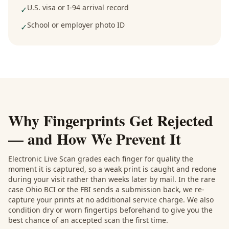
U.S. visa or I-94 arrival record
✓
School or employer photo ID
✓
Why Fingerprints Get Rejected
— and How We Prevent It
Electronic Live Scan grades each finger for quality the
moment it is captured, so a weak print is caught and redone
during your visit rather than weeks later by mail. In the rare
case Ohio BCI or the FBI sends a submission back, we re-
capture your prints at no additional service charge. We also
condition dry or worn fingertips beforehand to give you the
best chance of an accepted scan the first time.