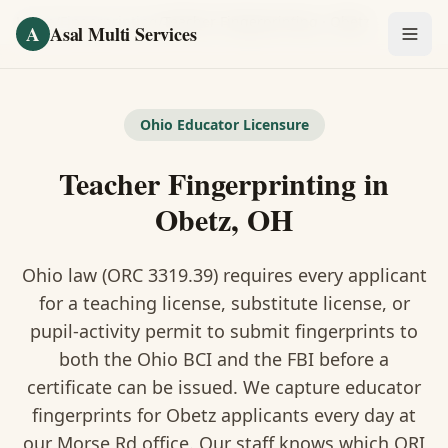
Skip to main content
Home
/
Fingerprinting
/
Teacher Fingerprinting
·
Obetz
A
Asal Multi Services
OUR SERVICES
Fingerprinting / Biometrics
Ohio Educator Licensure
Teacher Fingerprinting in
Notary Public
Obetz, OH
Certified Translation
Ohio law (ORC 3319.39) requires every applicant
Visa Services
for a teaching license, substitute license, or
Divorce Document Prep
pupil-activity permit to submit fingerprints to
both the Ohio BCI and the FBI before a
Nonprofit / 501(c)(3)
certificate can be issued. We capture educator
fingerprints for Obetz applicants every day at
our Morse Rd office. Our staff knows which ORI