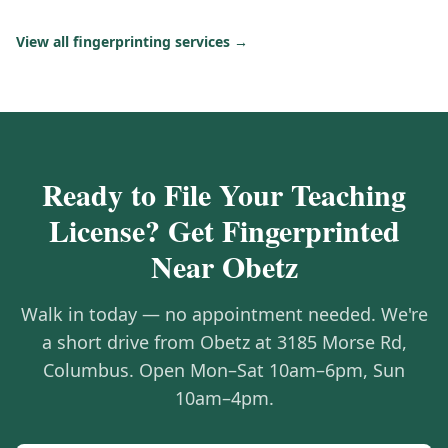
View all fingerprinting services →
Ready to File Your Teaching
License? Get Fingerprinted
Near Obetz
Walk in today — no appointment needed. We're
a short drive from Obetz at 3185 Morse Rd,
Columbus. Open Mon–Sat 10am–6pm, Sun
10am–4pm.