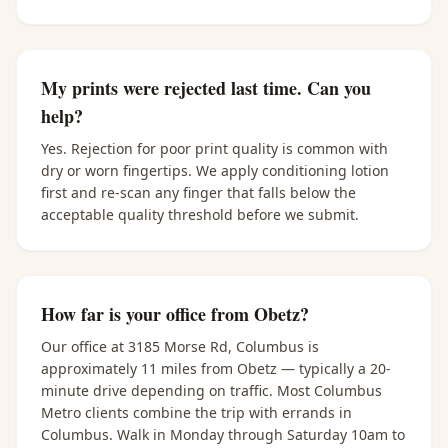
My prints were rejected last time. Can you
help?
Yes. Rejection for poor print quality is common with
dry or worn fingertips. We apply conditioning lotion
first and re-scan any finger that falls below the
acceptable quality threshold before we submit.
How far is your office from Obetz?
Our office at 3185 Morse Rd, Columbus is
approximately 11 miles from Obetz — typically a 20-
minute drive depending on traffic. Most Columbus
Metro clients combine the trip with errands in
Columbus. Walk in Monday through Saturday 10am to