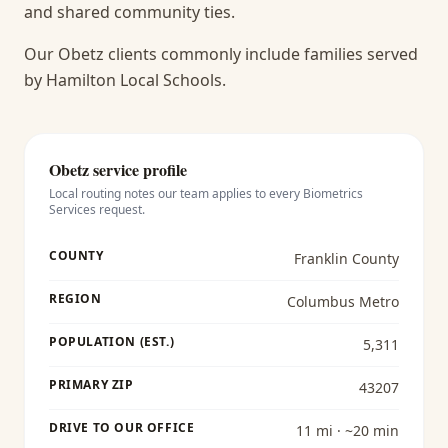
and shared community ties.
Our Obetz clients commonly include families served
by Hamilton Local Schools.
Obetz
service profile
Local routing notes our team applies to every
Biometrics
Services
request.
COUNTY
Franklin County
REGION
Columbus Metro
POPULATION (EST.)
5,311
PRIMARY ZIP
43207
DRIVE TO OUR OFFICE
11 mi · ~20 min