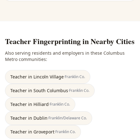
Teacher Fingerprinting
in Nearby Cities
Also serving residents and employers in these
Columbus
Metro
communities:
Teacher
in
Lincoln Village
·
Franklin
Co.
Teacher
in
South Columbus
·
Franklin
Co.
Teacher
in
Hilliard
·
Franklin
Co.
Teacher
in
Dublin
·
Franklin/Delaware
Co.
Teacher
in
Groveport
·
Franklin
Co.