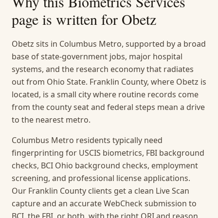
Why this
Biometrics Services
page is written for
Obetz
Obetz sits in Columbus Metro, supported by a broad
base of state-government jobs, major hospital
systems, and the research economy that radiates
out from Ohio State. Franklin County, where Obetz is
located, is a small city where routine records come
from the county seat and federal steps mean a drive
to the nearest metro.
Columbus Metro residents typically need
fingerprinting for USCIS biometrics, FBI background
checks, BCI Ohio background checks, employment
screening, and professional license applications.
Our Franklin County clients get a clean Live Scan
capture and an accurate WebCheck submission to
BCI, the FBI, or both, with the right ORI and reason