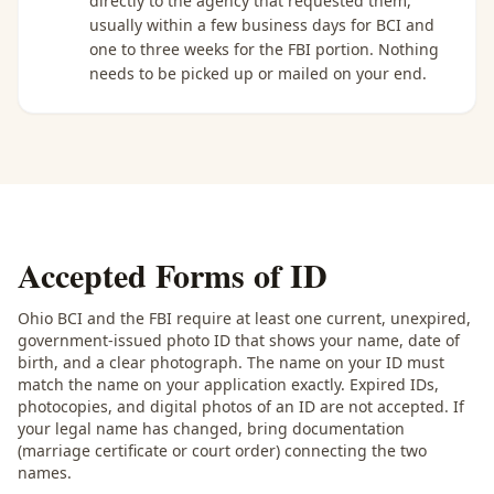
directly to the agency that requested them,
usually within a few business days for BCI and
one to three weeks for the FBI portion. Nothing
needs to be picked up or mailed on your end.
Accepted Forms of ID
Ohio BCI and the FBI require at least one current, unexpired,
government-issued photo ID that shows your name, date of
birth, and a clear photograph. The name on your ID must
match the name on your application exactly. Expired IDs,
photocopies, and digital photos of an ID are not accepted. If
your legal name has changed, bring documentation
(marriage certificate or court order) connecting the two
names.