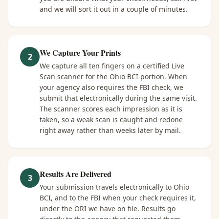
and we will sort it out in a couple of minutes.
We Capture Your Prints
2
We capture all ten fingers on a certified Live
Scan scanner for the Ohio BCI portion. When
your agency also requires the FBI check, we
submit that electronically during the same visit.
The scanner scores each impression as it is
taken, so a weak scan is caught and redone
right away rather than weeks later by mail.
Results Are Delivered
3
Your submission travels electronically to Ohio
BCI, and to the FBI when your check requires it,
under the ORI we have on file. Results go