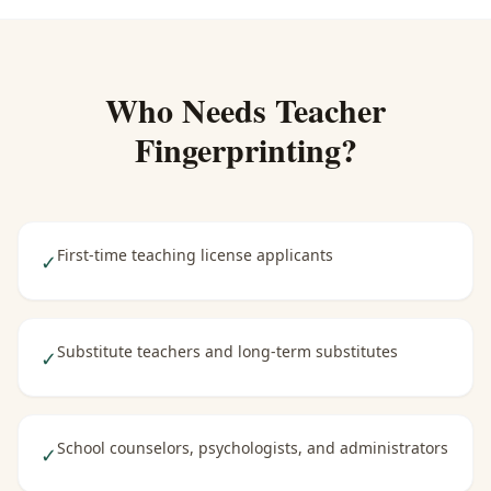
Who Needs
Teacher
Fingerprinting
?
First-time teaching license applicants
✓
Substitute teachers and long-term substitutes
✓
School counselors, psychologists, and administrators
✓