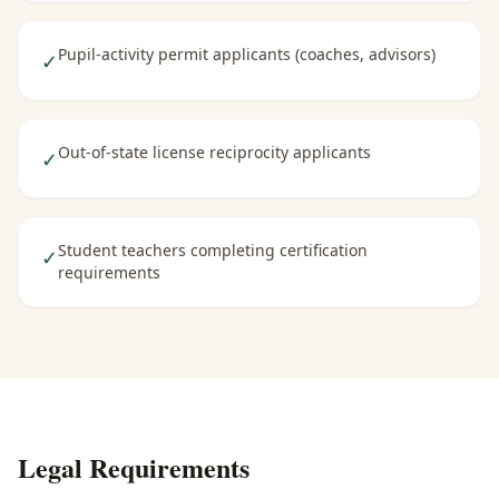
Pupil-activity permit applicants (coaches, advisors)
✓
Out-of-state license reciprocity applicants
✓
Student teachers completing certification
✓
requirements
Legal Requirements