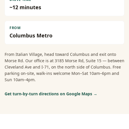
~
12
minutes
FROM
Columbus Metro
From
Italian Village
, head toward Columbus and exit onto
Morse Rd. Our office is at 3185 Morse Rd, Suite 15 — between
Cleveland Ave and I-71, on the north side of Columbus. Free
parking on-site, walk-ins welcome Mon–Sat 10am–6pm and
Sun 10am–4pm.
Get turn-by-turn directions on Google Maps →