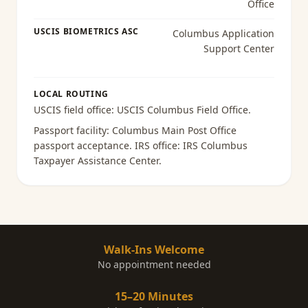
Office
USCIS BIOMETRICS ASC
Columbus Application
Support Center
LOCAL ROUTING
USCIS field office:
USCIS Columbus Field Office
.
Passport facility:
Columbus Main Post Office
passport acceptance
. IRS office:
IRS Columbus
Taxpayer Assistance Center
.
Walk-Ins Welcome
No appointment needed
15–20 Minutes