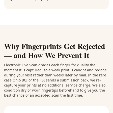
✓
Why Fingerprints Get Rejected
— and How We Prevent It
Electronic Live Scan grades each finger for quality the
moment it is captured, so a weak print is caught and redone
during your visit rather than weeks later by mail. In the rare
case Ohio BCI or the FBI sends a submission back, we re-
capture your prints at no additional service charge. We also
condition dry or worn fingertips beforehand to give you the
best chance of an accepted scan the first time.