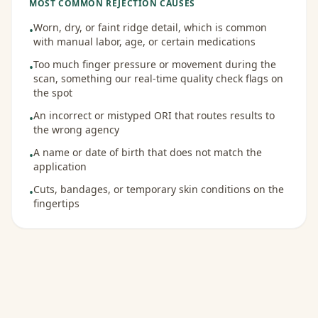
MOST COMMON REJECTION CAUSES
Worn, dry, or faint ridge detail, which is common
•
with manual labor, age, or certain medications
Too much finger pressure or movement during the
•
scan, something our real-time quality check flags on
the spot
An incorrect or mistyped ORI that routes results to
•
the wrong agency
A name or date of birth that does not match the
•
application
Cuts, bandages, or temporary skin conditions on the
•
fingertips