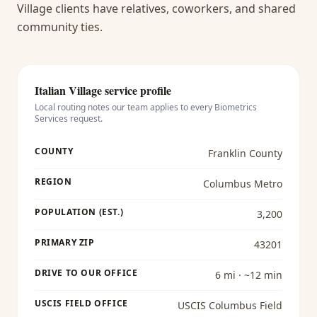
Village clients have relatives, coworkers, and shared
community ties.
Italian Village
service profile
Local routing notes our team applies to every
Biometrics
Services
request.
COUNTY
Franklin County
REGION
Columbus Metro
POPULATION (EST.)
3,200
PRIMARY ZIP
43201
DRIVE TO OUR OFFICE
6 mi · ~12 min
USCIS FIELD OFFICE
USCIS Columbus Field