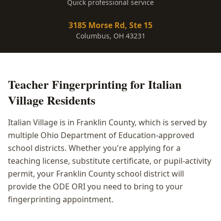
Quick professional service
3185 Morse Rd, Ste 15
Columbus, OH 43231
Teacher Fingerprinting
for
Italian
Village
Residents
Italian Village is in Franklin County, which is served by
multiple Ohio Department of Education-approved
school districts. Whether you're applying for a
teaching license, substitute certificate, or pupil-activity
permit, your Franklin County school district will
provide the ODE ORI you need to bring to your
fingerprinting appointment.