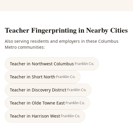
Teacher Fingerprinting
in Nearby Cities
Also serving residents and employers in these
Columbus
Metro
communities:
Teacher
in
Northwest Columbus
·
Franklin
Co.
Teacher
in
Short North
·
Franklin
Co.
Teacher
in
Discovery District
·
Franklin
Co.
Teacher
in
Olde Towne East
·
Franklin
Co.
Teacher
in
Harrison West
·
Franklin
Co.