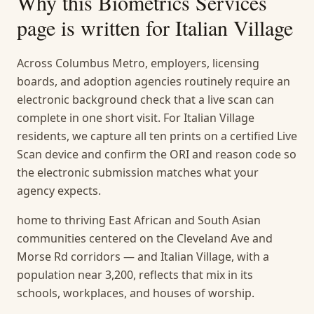
Why this
Biometrics Services
page is written for
Italian Village
Across Columbus Metro, employers, licensing
boards, and adoption agencies routinely require an
electronic background check that a live scan can
complete in one short visit. For Italian Village
residents, we capture all ten prints on a certified Live
Scan device and confirm the ORI and reason code so
the electronic submission matches what your
agency expects.
home to thriving East African and South Asian
communities centered on the Cleveland Ave and
Morse Rd corridors — and Italian Village, with a
population near 3,200, reflects that mix in its
schools, workplaces, and houses of worship.