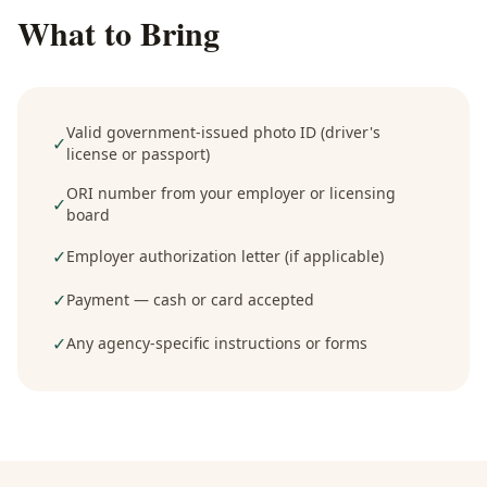
What to Bring
Valid government-issued photo ID (driver's
✓
license or passport)
ORI number from your employer or licensing
✓
board
✓
Employer authorization letter (if applicable)
✓
Payment — cash or card accepted
✓
Any agency-specific instructions or forms