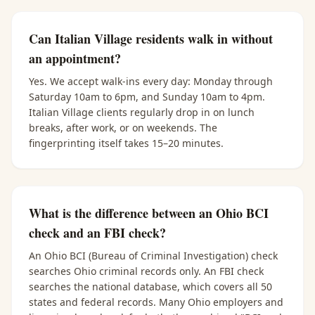
Can Italian Village residents walk in without
an appointment?
Yes. We accept walk-ins every day: Monday through
Saturday 10am to 6pm, and Sunday 10am to 4pm.
Italian Village clients regularly drop in on lunch
breaks, after work, or on weekends. The
fingerprinting itself takes 15–20 minutes.
What is the difference between an Ohio BCI
check and an FBI check?
An Ohio BCI (Bureau of Criminal Investigation) check
searches Ohio criminal records only. An FBI check
searches the national database, which covers all 50
states and federal records. Many Ohio employers and