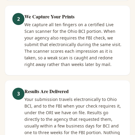
We Capture Your Prints
2
We capture all ten fingers on a certified Live
Scan scanner for the Ohio BCI portion. When
your agency also requires the FBI check, we
submit that electronically during the same visit.
The scanner scores each impression as it is
taken, so a weak scan is caught and redone
right away rather than weeks later by mail.
Results Are Delivered
3
Your submission travels electronically to Ohio
BCI, and to the FBI when your check requires it,
under the ORI we have on file. Results go
directly to the agency that requested them,
usually within a few business days for BCI and
one to three weeks for the FBI portion. Nothing