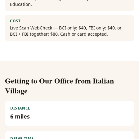
Education.
COST
Live Scan WebCheck — BCI only: $40, FBI only: $40, or
BCI + FBI together: $80. Cash or card accepted.
Getting to Our Office from
Italian
Village
DISTANCE
6
miles
DRIVE TIME