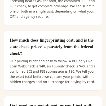
licensing boards ask for both, the combined "BCI and
FBI" check, to get complete coverage. We can submit
one or both in a single visit, depending on what your
ORI and agency require.
How much does fingerprinting cost, and is the
state check priced separately from the federal
check?
Our pricing is flat and easy to follow. A BCI-only Live
Scan WebCheck is $40, an FBI-only check is $40, and a
combined BCI and FBI submission is $80. We tell you
the exact total before we capture your prints, with no
hidden charges and no surcharge for paying by card.
Do I need an appointment, or can I just walk