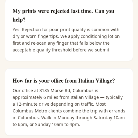
My prints were rejected last time. Can you
help?
Yes. Rejection for poor print quality is common with
dry or worn fingertips. We apply conditioning lotion
first and re-scan any finger that falls below the
acceptable quality threshold before we submit.
How far is your office from Italian Village?
Our office at 3185 Morse Rd, Columbus is
approximately 6 miles from Italian Village — typically
a 12-minute drive depending on traffic. Most
Columbus Metro clients combine the trip with errands
in Columbus. Walk in Monday through Saturday 10am
to 6pm, or Sunday 10am to 4pm.