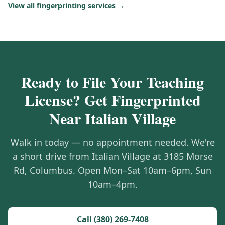
View all fingerprinting services →
Ready to File Your Teaching
License? Get Fingerprinted
Near Italian Village
Walk in today — no appointment needed. We're
a short drive from Italian Village at 3185 Morse
Rd, Columbus. Open Mon–Sat 10am–6pm, Sun
10am–4pm.
Call (380) 269-7408