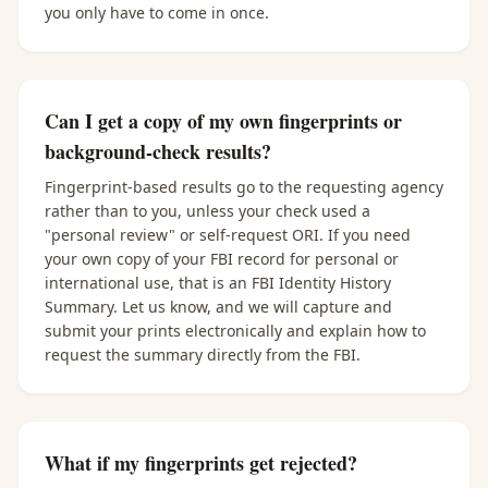
you only have to come in once.
Can I get a copy of my own fingerprints or
background-check results?
Fingerprint-based results go to the requesting agency
rather than to you, unless your check used a
"personal review" or self-request ORI. If you need
your own copy of your FBI record for personal or
international use, that is an FBI Identity History
Summary. Let us know, and we will capture and
submit your prints electronically and explain how to
request the summary directly from the FBI.
What if my fingerprints get rejected?