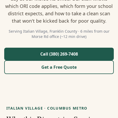
About Us
which ORI code applies, which form your school
district expects, and how to take a clean scan
Contact
that won't be kicked back for poor quality.
Guides & Resources
Serving
Italian Village
,
Franklin
County ·
6 miles from our
Morse Rd office (~12 min drive)
Blog
Call (380) 269-7408
Call (380) 269-7408
Get a Free Quote
WhatsApp Us
ITALIAN VILLAGE
·
COLUMBUS METRO