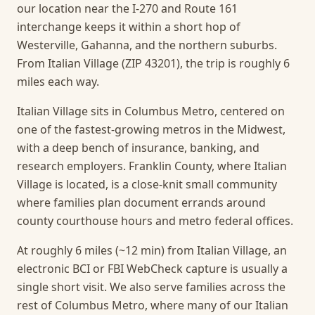
our location near the I-270 and Route 161
interchange keeps it within a short hop of
Westerville, Gahanna, and the northern suburbs.
From Italian Village (ZIP 43201), the trip is roughly 6
miles each way.
Italian Village sits in Columbus Metro, centered on
one of the fastest-growing metros in the Midwest,
with a deep bench of insurance, banking, and
research employers. Franklin County, where Italian
Village is located, is a close-knit small community
where families plan document errands around
county courthouse hours and metro federal offices.
At roughly 6 miles (~12 min) from Italian Village, an
electronic BCI or FBI WebCheck capture is usually a
single short visit.
We also serve families across the
rest of Columbus Metro, where many of our Italian