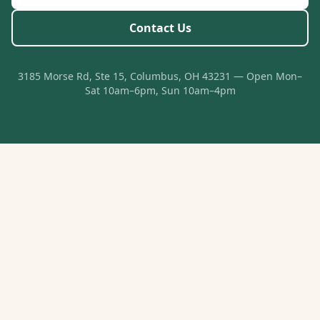
Contact Us
3185 Morse Rd, Ste 15, Columbus, OH 43231 — Open Mon–
Sat 10am–6pm, Sun 10am–4pm