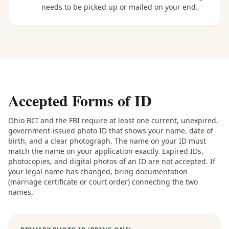
needs to be picked up or mailed on your end.
Accepted Forms of ID
Ohio BCI and the FBI require at least one current, unexpired,
government-issued photo ID that shows your name, date of
birth, and a clear photograph. The name on your ID must
match the name on your application exactly. Expired IDs,
photocopies, and digital photos of an ID are not accepted. If
your legal name has changed, bring documentation
(marriage certificate or court order) connecting the two
names.