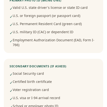
PRIMARY PHOTO ID (BRING ONE)
Valid U.S. state driver's license or state ID card
✓
U.S. or foreign passport (or passport card)
✓
U.S. Permanent Resident Card (green card)
✓
U.S. military ID (CAC) or dependent ID
✓
Employment Authorization Document (EAD, Form I-
✓
766)
SECONDARY DOCUMENTS (IF ASKED)
Social Security card
✓
Certified birth certificate
✓
Voter registration card
✓
U.S. visa or I-94 arrival record
✓
School or employer photo ID