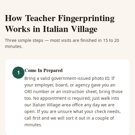
How
Teacher Fingerprinting
Works in
Italian Village
Three simple steps — most visits are finished in 15 to 20
minutes.
Come In Prepared
1
Bring a valid government-issued photo ID. If
your employer, board, or agency gave you an
ORI number or an instruction sheet, bring those
too. No appointment is required; just walk into
our Italian Village-area office any day we are
open. If you are unsure what your check needs,
call first and we will sort it out in a couple of
minutes.