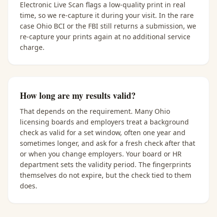
Electronic Live Scan flags a low-quality print in real
time, so we re-capture it during your visit. In the rare
case Ohio BCI or the FBI still returns a submission, we
re-capture your prints again at no additional service
charge.
How long are my results valid?
That depends on the requirement. Many Ohio
licensing boards and employers treat a background
check as valid for a set window, often one year and
sometimes longer, and ask for a fresh check after that
or when you change employers. Your board or HR
department sets the validity period. The fingerprints
themselves do not expire, but the check tied to them
does.