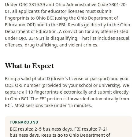
Under ORC 3319.39 and Ohio Administrative Code 3301-20-
01, all applicants for educator licenses must submit
fingerprints to Ohio BCI (using the Ohio Department of
Education ORI) and to the FBI. Results go directly to the Ohio
Department of Education. A conviction for any offense listed
under ORC 3319.31 is disqualifying. That list includes sexual
offenses, drug trafficking, and violent crimes.
What to Expect
Bring a valid photo ID (driver's license or passport) and your
ODE ORI number (provided by your school or university). We
capture all 10 fingerprints electronically and submit directly
to Ohio BCI. The FBI portion is forwarded automatically from
BCI. Most sessions take under 15 minutes.
TURNAROUND
BCI results: 2–5 business days. FBI results: 7–21
business days. Results go to Ohio Department of