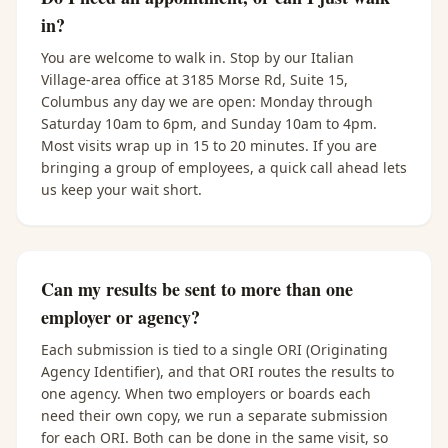
in?
You are welcome to walk in. Stop by our Italian
Village-area office at 3185 Morse Rd, Suite 15,
Columbus any day we are open: Monday through
Saturday 10am to 6pm, and Sunday 10am to 4pm.
Most visits wrap up in 15 to 20 minutes. If you are
bringing a group of employees, a quick call ahead lets
us keep your wait short.
Can my results be sent to more than one
employer or agency?
Each submission is tied to a single ORI (Originating
Agency Identifier), and that ORI routes the results to
one agency. When two employers or boards each
need their own copy, we run a separate submission
for each ORI. Both can be done in the same visit, so