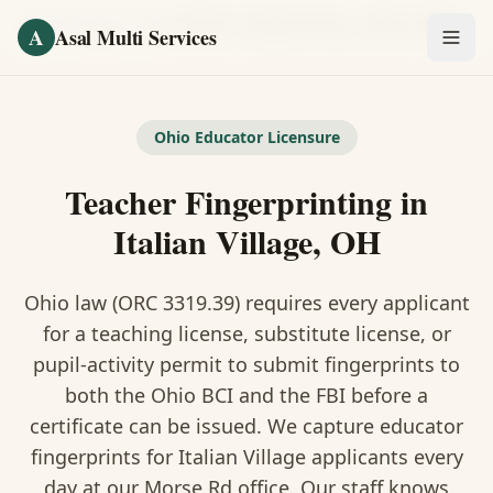
Skip to main content
Home
/
Fingerprinting
/
Teacher Fingerprinting
·
Italian Village
A
Asal Multi Services
OUR SERVICES
Fingerprinting / Biometrics
Ohio Educator Licensure
Teacher Fingerprinting in
Notary Public
Italian Village, OH
Certified Translation
Ohio law (ORC 3319.39) requires every applicant
Visa Services
for a teaching license, substitute license, or
Divorce Document Prep
pupil-activity permit to submit fingerprints to
both the Ohio BCI and the FBI before a
Nonprofit / 501(c)(3)
certificate can be issued. We capture educator
fingerprints for Italian Village applicants every
day at our Morse Rd office. Our staff knows