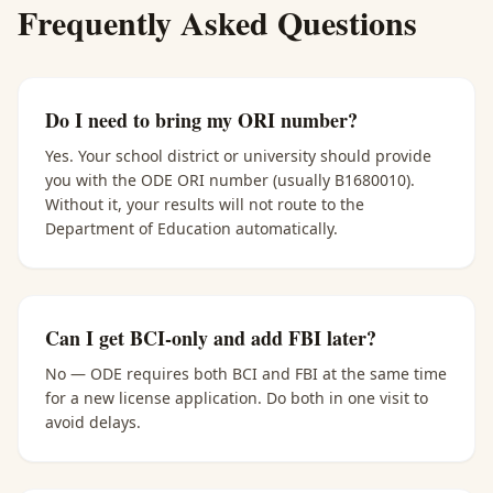
Frequently Asked Questions
Do I need to bring my ORI number?
Yes. Your school district or university should provide
you with the ODE ORI number (usually B1680010).
Without it, your results will not route to the
Department of Education automatically.
Can I get BCI-only and add FBI later?
No — ODE requires both BCI and FBI at the same time
for a new license application. Do both in one visit to
avoid delays.