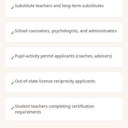
Substitute teachers and long-term substitutes
✓
School counselors, psychologists, and administrators
✓
Pupil-activity permit applicants (coaches, advisors)
✓
Out-of-state license reciprocity applicants
✓
Student teachers completing certification
✓
requirements