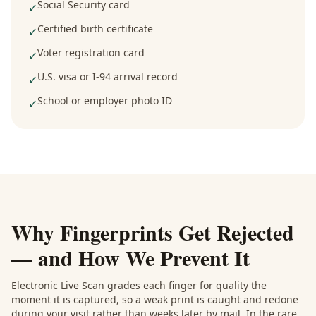
Social Security card
✓
Certified birth certificate
✓
Voter registration card
✓
U.S. visa or I-94 arrival record
✓
School or employer photo ID
✓
Why Fingerprints Get Rejected
— and How We Prevent It
Electronic Live Scan grades each finger for quality the
moment it is captured, so a weak print is caught and redone
during your visit rather than weeks later by mail. In the rare