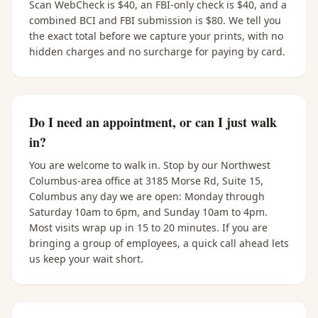
Scan WebCheck is $40, an FBI-only check is $40, and a
combined BCI and FBI submission is $80. We tell you
the exact total before we capture your prints, with no
hidden charges and no surcharge for paying by card.
Do I need an appointment, or can I just walk
in?
You are welcome to walk in. Stop by our Northwest
Columbus-area office at 3185 Morse Rd, Suite 15,
Columbus any day we are open: Monday through
Saturday 10am to 6pm, and Sunday 10am to 4pm.
Most visits wrap up in 15 to 20 minutes. If you are
bringing a group of employees, a quick call ahead lets
us keep your wait short.