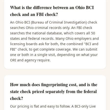
What is the difference between an Ohio BCI
check and an FBI check?
An Ohio BCI (Bureau of Criminal Investigation) check
searches Ohio criminal records only. An FBI check
searches the national database, which covers all 50
states and federal records. Many Ohio employers and
licensing boards ask for both, the combined "BCI and
FBI" check, to get complete coverage. We can submit
one or both in a single visit, depending on what your
ORI and agency require.
How much does fingerprinting cost, and is the
state check priced separately from the federal
check?
Our pricing is flat and easy to follow. A BCI-only Live