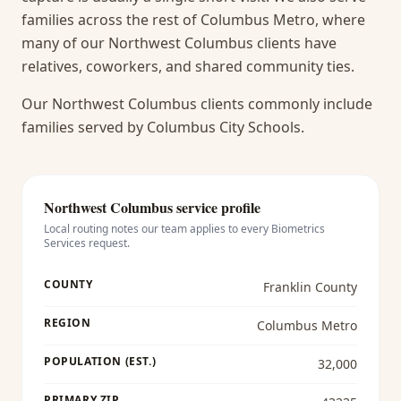
families across the rest of Columbus Metro, where
many of our Northwest Columbus clients have
relatives, coworkers, and shared community ties.
Our Northwest Columbus clients commonly include
families served by Columbus City Schools.
Northwest Columbus
service profile
Local routing notes our team applies to every
Biometrics
Services
request.
COUNTY
Franklin County
REGION
Columbus Metro
POPULATION (EST.)
32,000
PRIMARY ZIP