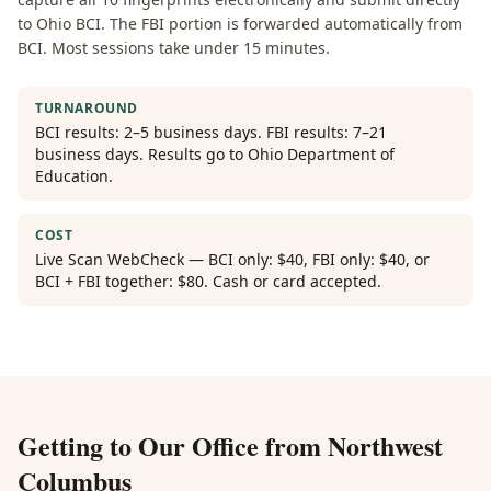
to Ohio BCI. The FBI portion is forwarded automatically from
BCI. Most sessions take under 15 minutes.
TURNAROUND
BCI results: 2–5 business days. FBI results: 7–21
business days. Results go to Ohio Department of
Education.
COST
Live Scan WebCheck — BCI only: $40, FBI only: $40, or
BCI + FBI together: $80. Cash or card accepted.
Getting to Our Office from
Northwest
Columbus