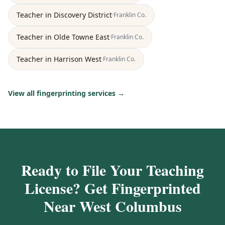
Teacher
in
Discovery District
·
Franklin
Co.
Teacher
in
Olde Towne East
·
Franklin
Co.
Teacher
in
Harrison West
·
Franklin
Co.
View all fingerprinting services →
Ready to File Your Teaching
License? Get Fingerprinted
Near West Columbus