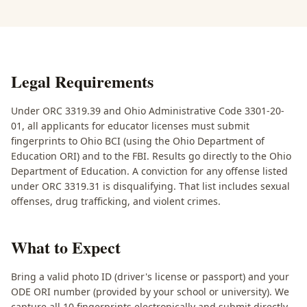
Legal Requirements
Under ORC 3319.39 and Ohio Administrative Code 3301-20-
01, all applicants for educator licenses must submit
fingerprints to Ohio BCI (using the Ohio Department of
Education ORI) and to the FBI. Results go directly to the Ohio
Department of Education. A conviction for any offense listed
under ORC 3319.31 is disqualifying. That list includes sexual
offenses, drug trafficking, and violent crimes.
What to Expect
Bring a valid photo ID (driver's license or passport) and your
ODE ORI number (provided by your school or university). We
capture all 10 fingerprints electronically and submit directly