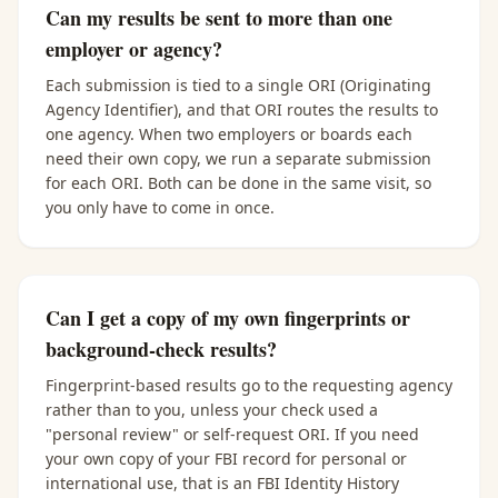
Can my results be sent to more than one
employer or agency?
Each submission is tied to a single ORI (Originating
Agency Identifier), and that ORI routes the results to
one agency. When two employers or boards each
need their own copy, we run a separate submission
for each ORI. Both can be done in the same visit, so
you only have to come in once.
Can I get a copy of my own fingerprints or
background-check results?
Fingerprint-based results go to the requesting agency
rather than to you, unless your check used a
"personal review" or self-request ORI. If you need
your own copy of your FBI record for personal or
international use, that is an FBI Identity History