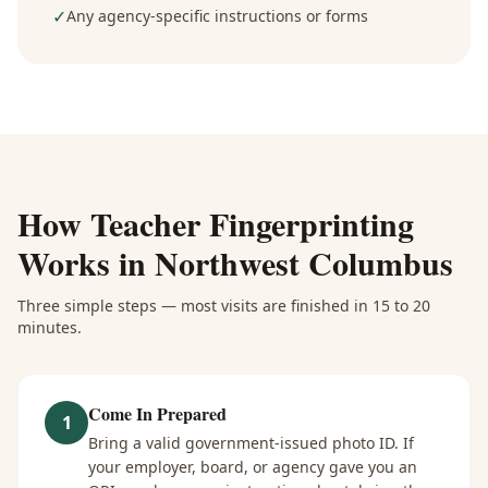
✓
Any agency-specific instructions or forms
How
Teacher Fingerprinting
Works in
Northwest Columbus
Three simple steps — most visits are finished in 15 to 20
minutes.
Come In Prepared
1
Bring a valid government-issued photo ID. If
your employer, board, or agency gave you an