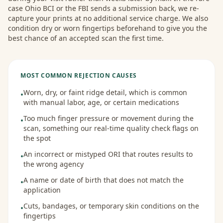
case Ohio BCI or the FBI sends a submission back, we re-
capture your prints at no additional service charge. We also
condition dry or worn fingertips beforehand to give you the
best chance of an accepted scan the first time.
MOST COMMON REJECTION CAUSES
Worn, dry, or faint ridge detail, which is common
•
with manual labor, age, or certain medications
Too much finger pressure or movement during the
•
scan, something our real-time quality check flags on
the spot
An incorrect or mistyped ORI that routes results to
•
the wrong agency
A name or date of birth that does not match the
•
application
Cuts, bandages, or temporary skin conditions on the
•
fingertips