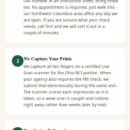
ORI number or an instruction sheet, bring those
too. No appointment is required; just walk into
our Northwest Columbus-area office any day we
are open. If you are unsure what your check
needs, call first and we will sort it out in a
couple of minutes.
We Capture Your Prints
2
We capture all ten fingers on a certified Live
Scan scanner for the Ohio BCI portion. When
your agency also requires the FBI check, we
submit that electronically during the same visit.
The scanner scores each impression as it is
taken, so a weak scan is caught and redone
right away rather than weeks later by mail.