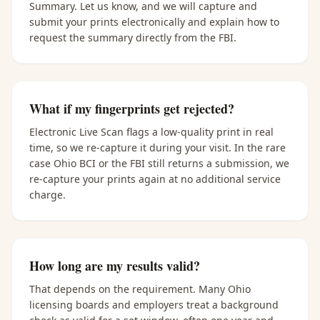
Summary. Let us know, and we will capture and
submit your prints electronically and explain how to
request the summary directly from the FBI.
What if my fingerprints get rejected?
Electronic Live Scan flags a low-quality print in real
time, so we re-capture it during your visit. In the rare
case Ohio BCI or the FBI still returns a submission, we
re-capture your prints again at no additional service
charge.
How long are my results valid?
That depends on the requirement. Many Ohio
licensing boards and employers treat a background