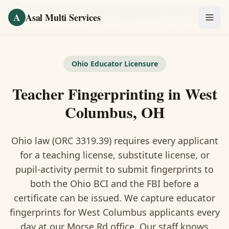
Skip to main content
Home
/
Fingerprinting
/
Teacher Fingerprinting
·
West Columbus
A
Asal Multi Services
OUR SERVICES
Fingerprinting / Biometrics
Ohio Educator Licensure
Teacher Fingerprinting in West
Notary Public
Columbus, OH
Certified Translation
Ohio law (ORC 3319.39) requires every applicant
Visa Services
for a teaching license, substitute license, or
Divorce Document Prep
pupil-activity permit to submit fingerprints to
both the Ohio BCI and the FBI before a
Nonprofit / 501(c)(3)
certificate can be issued. We capture educator
fingerprints for West Columbus applicants every
day at our Morse Rd office. Our staff knows