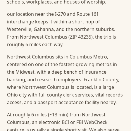
schools, workplaces, and houses of worship.
our location near the I-270 and Route 161
interchange keeps it within a short hop of
Westerville, Gahanna, and the northern suburbs.
From Northwest Columbus (ZIP 43235), the trip is
roughly 6 miles each way.
Northwest Columbus sits in Columbus Metro,
centered on one of the fastest-growing metros in
the Midwest, with a deep bench of insurance,
banking, and research employers. Franklin County,
where Northwest Columbus is located, is a large
Ohio city with full county clerk services, vital records
access, and a passport acceptance facility nearby.
At roughly 6 miles (~13 min) from Northwest
Columbus, an electronic BCI or FBI WebCheck
capture is usually a single short visit.
We also serve