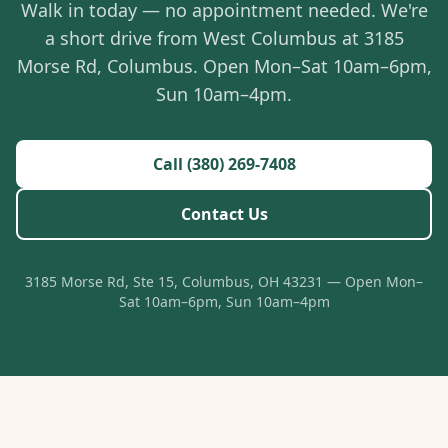
Walk in today — no appointment needed. We're
a short drive from West Columbus at 3185
Morse Rd, Columbus. Open Mon–Sat 10am–6pm,
Sun 10am–4pm.
Call (380) 269-7408
Contact Us
3185 Morse Rd, Ste 15, Columbus, OH 43231 — Open Mon–
Sat 10am–6pm, Sun 10am–4pm