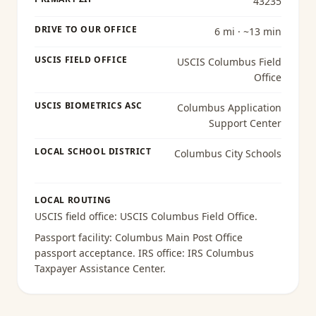
43235
DRIVE TO OUR OFFICE
6 mi · ~13 min
USCIS FIELD OFFICE
USCIS Columbus Field
Office
USCIS BIOMETRICS ASC
Columbus Application
Support Center
LOCAL SCHOOL DISTRICT
Columbus City Schools
LOCAL ROUTING
USCIS field office:
USCIS Columbus Field Office
.
Passport facility:
Columbus Main Post Office
passport acceptance
. IRS office:
IRS Columbus
Taxpayer Assistance Center
.