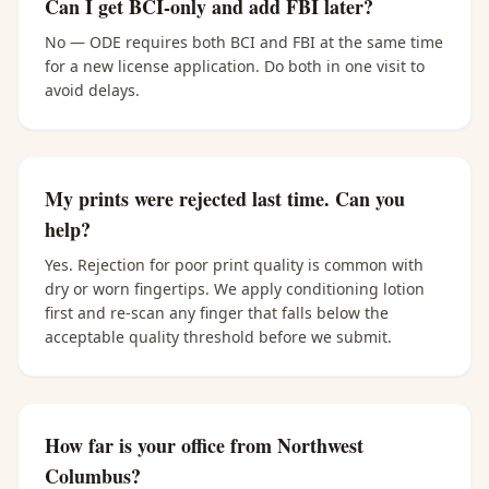
Can I get BCI-only and add FBI later?
No — ODE requires both BCI and FBI at the same time
for a new license application. Do both in one visit to
avoid delays.
My prints were rejected last time. Can you
help?
Yes. Rejection for poor print quality is common with
dry or worn fingertips. We apply conditioning lotion
first and re-scan any finger that falls below the
acceptable quality threshold before we submit.
How far is your office from Northwest
Columbus?