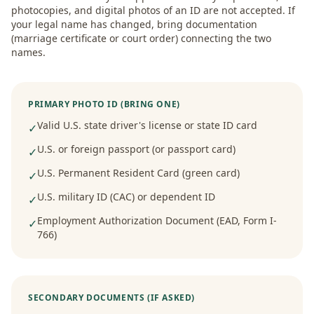
photocopies, and digital photos of an ID are not accepted. If
your legal name has changed, bring documentation
(marriage certificate or court order) connecting the two
names.
PRIMARY PHOTO ID (BRING ONE)
Valid U.S. state driver's license or state ID card
✓
U.S. or foreign passport (or passport card)
✓
U.S. Permanent Resident Card (green card)
✓
U.S. military ID (CAC) or dependent ID
✓
Employment Authorization Document (EAD, Form I-
✓
766)
SECONDARY DOCUMENTS (IF ASKED)