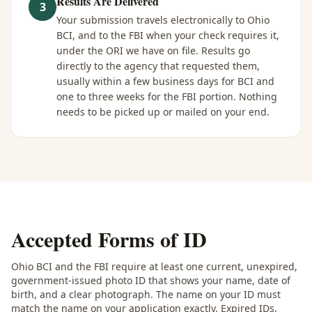
Results Are Delivered
3
Your submission travels electronically to Ohio
BCI, and to the FBI when your check requires it,
under the ORI we have on file. Results go
directly to the agency that requested them,
usually within a few business days for BCI and
one to three weeks for the FBI portion. Nothing
needs to be picked up or mailed on your end.
Accepted Forms of ID
Ohio BCI and the FBI require at least one current, unexpired,
government-issued photo ID that shows your name, date of
birth, and a clear photograph. The name on your ID must
match the name on your application exactly. Expired IDs,