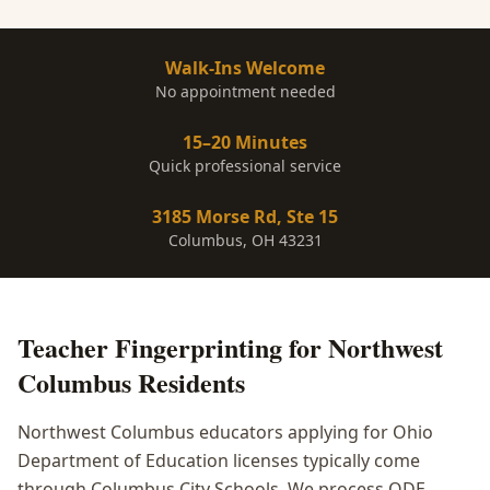
Walk-Ins Welcome
No appointment needed
15–20 Minutes
Quick professional service
3185 Morse Rd, Ste 15
Columbus, OH 43231
Teacher Fingerprinting
for
Northwest
Columbus
Residents
Northwest Columbus educators applying for Ohio
Department of Education licenses typically come
through Columbus City Schools. We process ODE