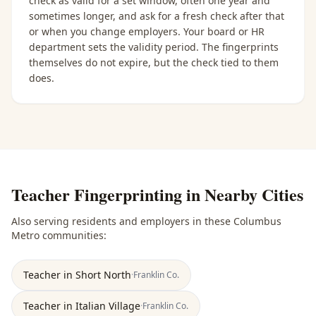
check as valid for a set window, often one year and
sometimes longer, and ask for a fresh check after that
or when you change employers. Your board or HR
department sets the validity period. The fingerprints
themselves do not expire, but the check tied to them
does.
Teacher Fingerprinting
in Nearby Cities
Also serving residents and employers in these
Columbus
Metro
communities:
Teacher
in
Short North
·
Franklin
Co.
Teacher
in
Italian Village
·
Franklin
Co.