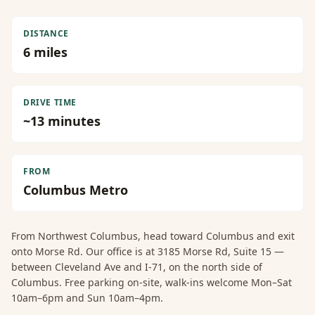
DISTANCE
6
miles
DRIVE TIME
~
13
minutes
FROM
Columbus Metro
From
Northwest Columbus
, head toward Columbus and exit
onto Morse Rd. Our office is at 3185 Morse Rd, Suite 15 —
between Cleveland Ave and I-71, on the north side of
Columbus. Free parking on-site, walk-ins welcome Mon–Sat
10am–6pm and Sun 10am–4pm.