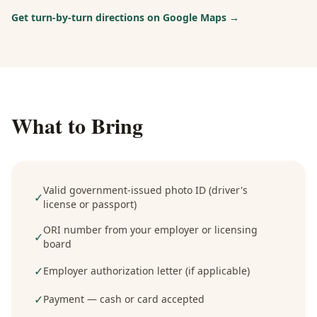
Get turn-by-turn directions on Google Maps →
What to Bring
Valid government-issued photo ID (driver's
✓
license or passport)
ORI number from your employer or licensing
✓
board
✓
Employer authorization letter (if applicable)
✓
Payment — cash or card accepted