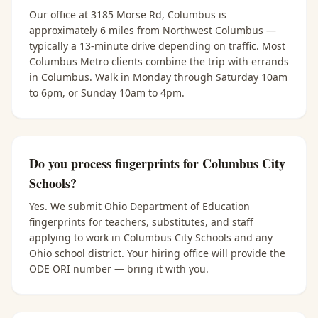
Our office at 3185 Morse Rd, Columbus is
approximately 6 miles from Northwest Columbus —
typically a 13-minute drive depending on traffic. Most
Columbus Metro clients combine the trip with errands
in Columbus. Walk in Monday through Saturday 10am
to 6pm, or Sunday 10am to 4pm.
Do you process fingerprints for Columbus City
Schools?
Yes. We submit Ohio Department of Education
fingerprints for teachers, substitutes, and staff
applying to work in Columbus City Schools and any
Ohio school district. Your hiring office will provide the
ODE ORI number — bring it with you.