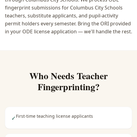
fingerprint submissions for Columbus City Schools
teachers, substitute applicants, and pupil-activity
permit holders every semester. Bring the ORI provided
in your ODE license application — we'll handle the rest.
Who Needs
Teacher
Fingerprinting
?
First-time teaching license applicants
✓