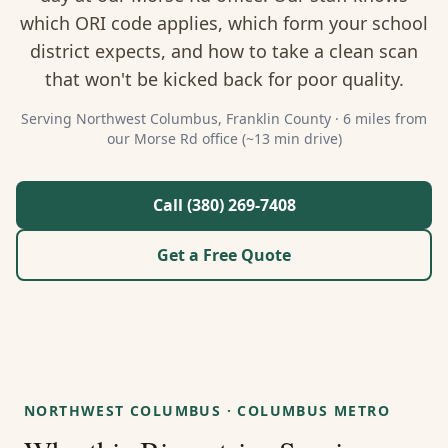
About Us
which ORI code applies, which form your school
district expects, and how to take a clean scan
Contact
that won't be kicked back for poor quality.
Guides & Resources
Serving
Northwest Columbus
,
Franklin
County ·
6 miles from
our Morse Rd office (~13 min drive)
Blog
Call (380) 269-7408
Call (380) 269-7408
Get a Free Quote
WhatsApp Us
NORTHWEST COLUMBUS
·
COLUMBUS METRO