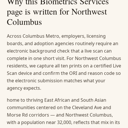
Why this
Biometrics Services
page is written for
Northwest
Columbus
Across Columbus Metro, employers, licensing
boards, and adoption agencies routinely require an
electronic background check that a live scan can
complete in one short visit. For Northwest Columbus
residents, we capture all ten prints on a certified Live
Scan device and confirm the ORI and reason code so
the electronic submission matches what your
agency expects.
home to thriving East African and South Asian
communities centered on the Cleveland Ave and
Morse Rd corridors — and Northwest Columbus,
with a population near 32,000, reflects that mix in its