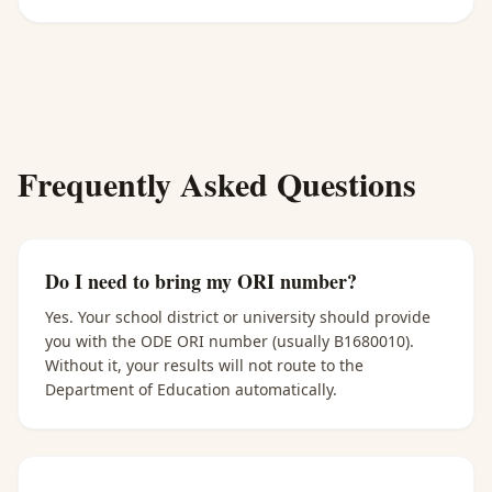
Frequently Asked Questions
Do I need to bring my ORI number?
Yes. Your school district or university should provide
you with the ODE ORI number (usually B1680010).
Without it, your results will not route to the
Department of Education automatically.