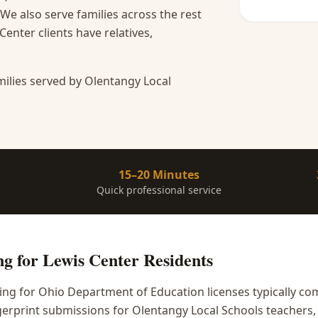
We also serve families across the rest
nter clients have relatives,
ilies served by Olentangy Local
15–20 Minutes
Quick professional service
ng
for
Lewis Center
Residents
ing for Ohio Department of Education licenses typically c
erprint submissions for Olentangy Local Schools teachers, 