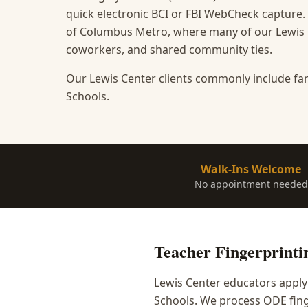
quick electronic BCI or FBI WebCheck capture.
of Columbus Metro, where many of our Lewis Ce
coworkers, and shared community ties.
Our Lewis Center clients commonly include fam
Schools.
Walk-Ins Welcome
No appointment needed
Teacher Fingerprinti
Lewis Center educators apply
Schools. We process ODE fing