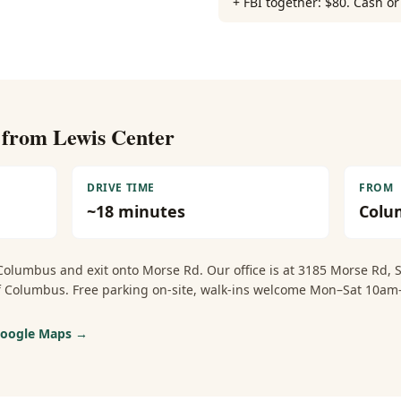
+ FBI together: $80. Cash o
e from
Lewis Center
DRIVE TIME
FROM
~
18
minutes
Colu
Columbus and exit onto Morse Rd. Our office is at 3185 Morse Rd,
 of Columbus. Free parking on-site, walk-ins welcome Mon–Sat 1
 Google Maps →