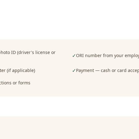
oto ID (driver's license or
✓
ORI number from your employe
✓
er (if applicable)
Payment — cash or card acce
ctions or forms