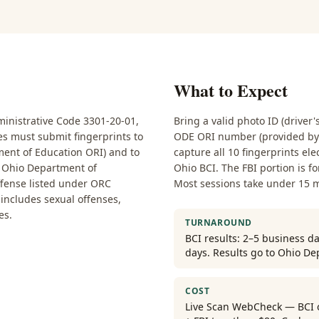
What to Expect
nistrative Code 3301-20-01,
Bring a valid photo ID (driver'
ses must submit fingerprints to
ODE ORI number (provided by y
ent of Education ORI) and to
capture all 10 fingerprints ele
he Ohio Department of
Ohio BCI. The FBI portion is f
ffense listed under ORC
Most sessions take under 15 
t includes sexual offenses,
es.
TURNAROUND
BCI results: 2–5 business da
days. Results go to Ohio De
COST
Live Scan WebCheck — BCI on