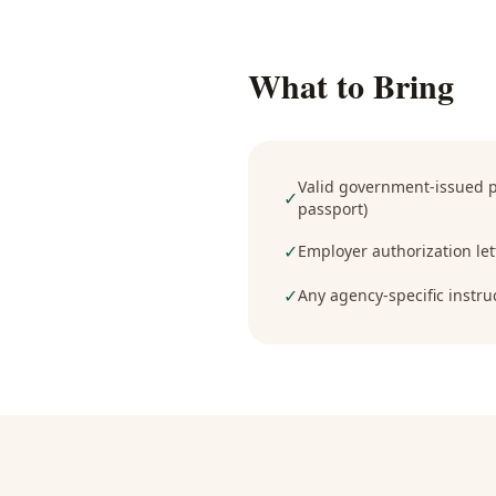
What to Bring
Valid government-issued ph
✓
passport)
✓
Employer authorization lett
✓
Any agency-specific instru