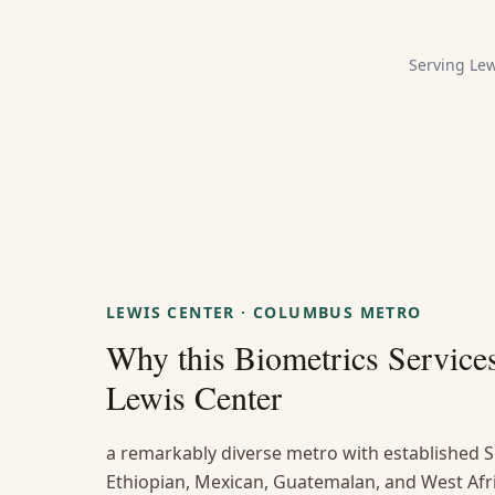
Serving
Lew
LEWIS CENTER
·
COLUMBUS METRO
Why this
Biometrics Service
Lewis Center
a remarkably diverse metro with established S
Ethiopian, Mexican, Guatemalan, and West Afr