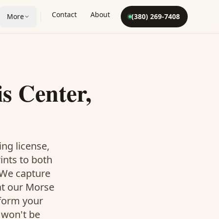
Contact
About
More
(380) 269-7408
s Center,
ing license,
rints to both
. We capture
at our Morse
 form your
 won't be