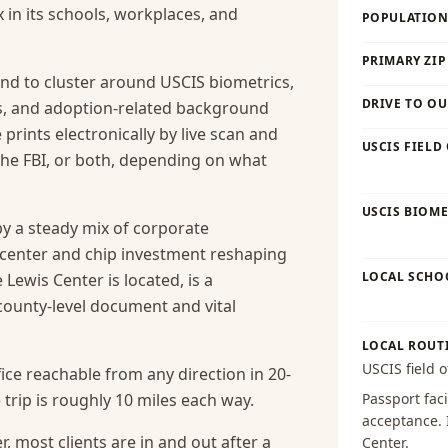
x in its schools, workplaces, and
POPULATION 
PRIMARY ZIP
nd to cluster around USCIS biometrics,
DRIVE TO OU
es, and adoption-related background
prints electronically by live scan and
USCIS FIELD
he FBI, or both, depending on what
USCIS BIOME
y a steady mix of corporate
-center and chip investment reshaping
LOCAL SCHO
Lewis Center is located, is a
county-level document and vital
LOCAL ROUT
USCIS field o
ice reachable from any direction in 20-
trip is roughly 10 miles each way.
Passport faci
acceptance
.
, most clients are in and out after a
Center
.