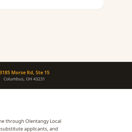
3185 Morse Rd, Ste 15
Columbus, OH 43231
ome through Olentangy Local
substitute applicants, and