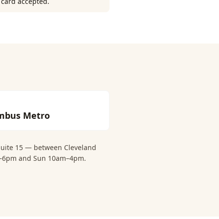
r card accepted.
mbus Metro
 Suite 15 — between Cleveland
0am–6pm and Sun 10am–4pm.