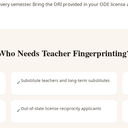
 every semester. Bring the ORI provided in your ODE license 
Who Needs
Teacher Fingerprinting
Substitute teachers and long-term substitutes
✓
Out-of-state license reciprocity applicants
✓