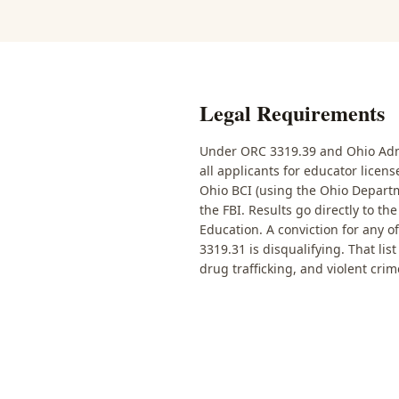
Legal Requirements
Under ORC 3319.39 and Ohio Admi
all applicants for educator licen
Ohio BCI (using the Ohio Departm
the FBI. Results go directly to t
Education. A conviction for any o
3319.31 is disqualifying. That lis
drug trafficking, and violent crim