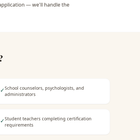
application — we'll handle the
?
School counselors, psychologists, and
✓
administrators
Student teachers completing certification
✓
requirements