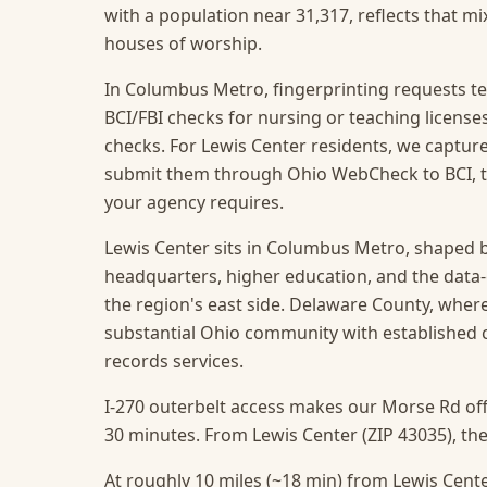
with a population near 31,317, reflects that mi
houses of worship.
In Columbus Metro, fingerprinting requests te
BCI/FBI checks for nursing or teaching licens
checks. For Lewis Center residents, we capture 
submit them through Ohio WebCheck to BCI, t
your agency requires.
Lewis Center sits in Columbus Metro, shaped b
headquarters, higher education, and the data
the region's east side. Delaware County, where 
substantial Ohio community with established 
records services.
I-270 outerbelt access makes our Morse Rd off
30 minutes. From Lewis Center (ZIP 43035), the 
At roughly 10 miles (~18 min) from Lewis Center