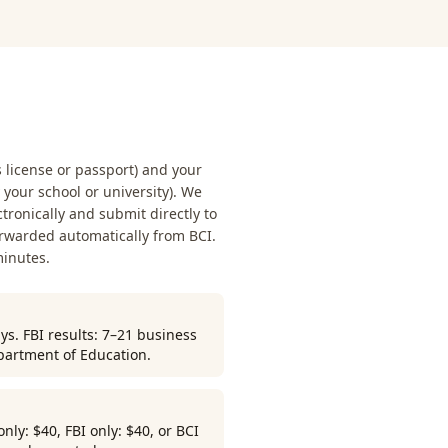
s license or passport) and your
our school or university). We
ctronically and submit directly to
orwarded automatically from BCI.
minutes.
ys. FBI results: 7–21 business
partment of Education.
ly: $40, FBI only: $40, or BCI