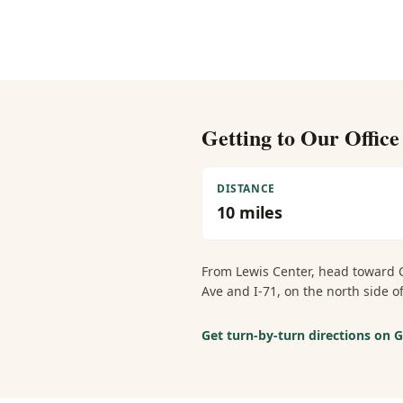
Getting to Our Offic
DISTANCE
10
miles
From
Lewis Center
, head toward 
Ave and I-71, on the north side
Get turn-by-turn directions on