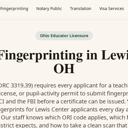
 Center
Fingerprinting
Notary Public
Translation
Visa Services
Ohio Educator Licensure
Fingerprinting in Lewi
OH
RC 3319.39) requires every applicant for a teach
icense, or pupil-activity permit to submit fingerp
I and the FBI before a certificate can be issued
ngerprints for Lewis Center applicants every day 
. Our staff knows which ORI code applies, which
istrict expects, and how to take a clean scan that