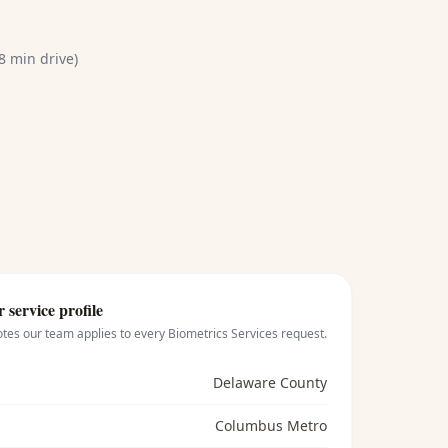
8 min drive)
r
service profile
otes our team applies to every
Biometrics Services
request.
Delaware County
Columbus Metro