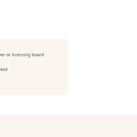
r or licensing board
pted