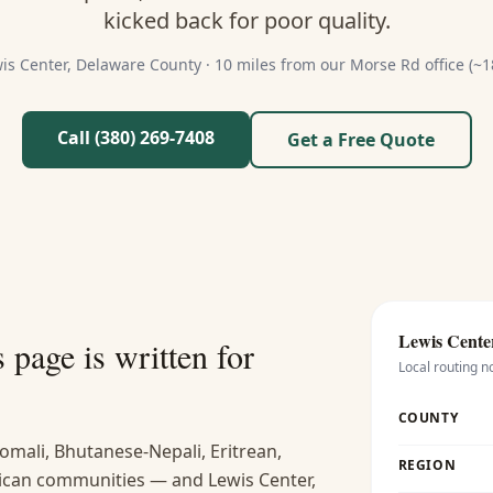
kicked back for poor quality.
is Center
,
Delaware
County ·
10 miles from our Morse Rd office (~1
Call (380) 269-7408
Get a Free Quote
Lewis Cente
s
page is written for
Local routing n
COUNTY
omali, Bhutanese-Nepali, Eritrean,
REGION
ican communities — and Lewis Center,