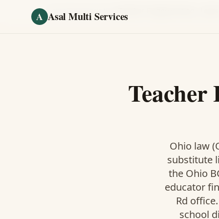
Skip to main content
Home
/
Fingerprinting
/
Teacher Fingerprinting
·
Lewis
Asal Multi Services
A
Teacher 
Ohio law (O
substitute l
the Ohio BC
educator fi
Rd office
school d