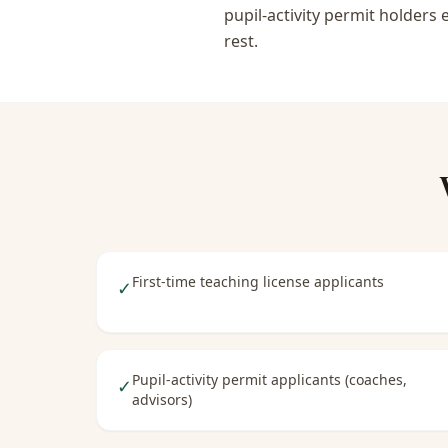
pupil-activity permit holders
rest.
First-time teaching license applicants
✓
Pupil-activity permit applicants (coaches,
✓
advisors)