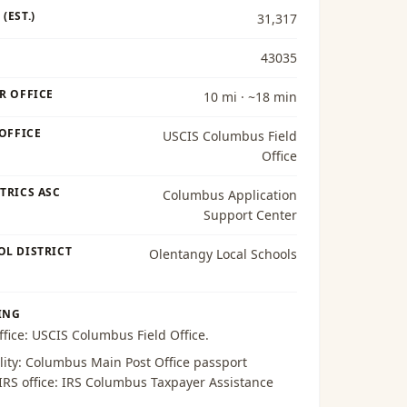
(EST.)
31,317
43035
R OFFICE
10 mi · ~18 min
 OFFICE
USCIS Columbus Field
Office
TRICS ASC
Columbus Application
Support Center
OL DISTRICT
Olentangy Local Schools
ING
ffice:
USCIS Columbus Field Office
.
lity:
Columbus Main Post Office passport
 IRS office:
IRS Columbus Taxpayer Assistance