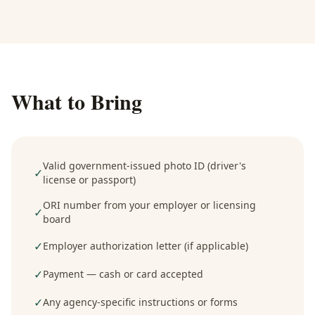
What to Bring
Valid government-issued photo ID (driver's
✓
license or passport)
ORI number from your employer or licensing
✓
board
✓
Employer authorization letter (if applicable)
✓
Payment — cash or card accepted
✓
Any agency-specific instructions or forms