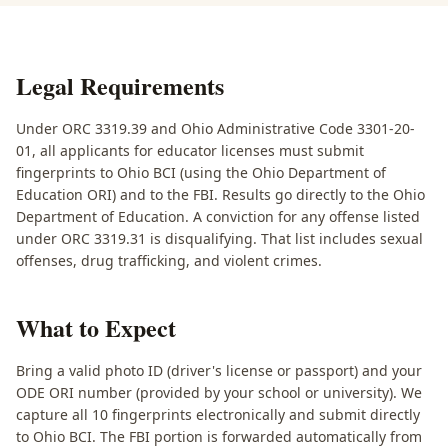
Legal Requirements
Under ORC 3319.39 and Ohio Administrative Code 3301-20-
01, all applicants for educator licenses must submit
fingerprints to Ohio BCI (using the Ohio Department of
Education ORI) and to the FBI. Results go directly to the Ohio
Department of Education. A conviction for any offense listed
under ORC 3319.31 is disqualifying. That list includes sexual
offenses, drug trafficking, and violent crimes.
What to Expect
Bring a valid photo ID (driver's license or passport) and your
ODE ORI number (provided by your school or university). We
capture all 10 fingerprints electronically and submit directly
to Ohio BCI. The FBI portion is forwarded automatically from