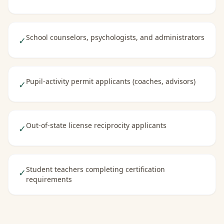
School counselors, psychologists, and administrators
✓
Pupil-activity permit applicants (coaches, advisors)
✓
Out-of-state license reciprocity applicants
✓
Student teachers completing certification
✓
requirements