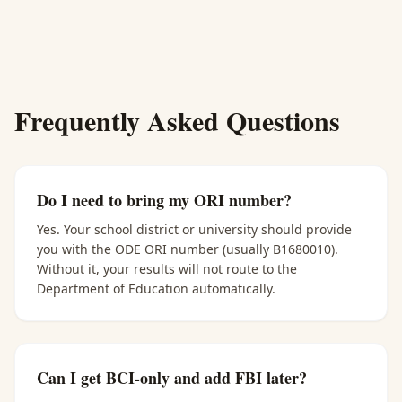
Frequently Asked Questions
Do I need to bring my ORI number?
Yes. Your school district or university should provide
you with the ODE ORI number (usually B1680010).
Without it, your results will not route to the
Department of Education automatically.
Can I get BCI-only and add FBI later?