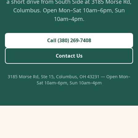
a short drive from South Side at 3185 Morse Rd,
Columbus. Open Mon–Sat 10am–6pm, Sun
10am–4pm.
Call (380) 269-7408
Contact Us
3185 Morse Rd, Ste 15, Columbus, OH 43231 — Open Mon–
Sat 10am–6pm, Sun 10am–4pm