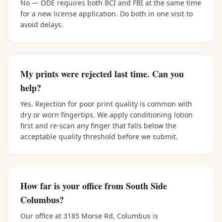
No — ODE requires both BCI and FBI at the same time
for a new license application. Do both in one visit to
avoid delays.
My prints were rejected last time. Can you
help?
Yes. Rejection for poor print quality is common with
dry or worn fingertips. We apply conditioning lotion
first and re-scan any finger that falls below the
acceptable quality threshold before we submit.
How far is your office from South Side
Columbus?
Our office at 3185 Morse Rd, Columbus is