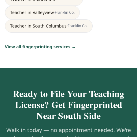
Teacher
in
Valleyview
·
Franklin
Co.
Teacher
in
South Columbus
·
Franklin
Co.
View all fingerprinting services →
Ready to File Your Teaching
License? Get Fingerprinted
Near South Side
Walk in today — no appointment needed. We're