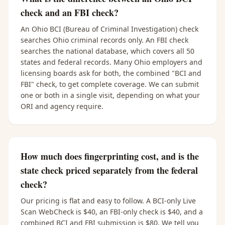
check and an FBI check?
An Ohio BCI (Bureau of Criminal Investigation) check
searches Ohio criminal records only. An FBI check
searches the national database, which covers all 50
states and federal records. Many Ohio employers and
licensing boards ask for both, the combined "BCI and
FBI" check, to get complete coverage. We can submit
one or both in a single visit, depending on what your
ORI and agency require.
How much does fingerprinting cost, and is the
state check priced separately from the federal
check?
Our pricing is flat and easy to follow. A BCI-only Live
Scan WebCheck is $40, an FBI-only check is $40, and a
combined BCI and FBI submission is $80. We tell you