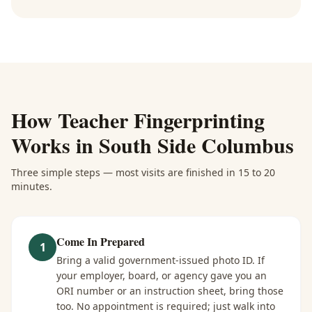
How
Teacher Fingerprinting
Works in
South Side Columbus
Three simple steps — most visits are finished in 15 to 20
minutes.
Come In Prepared
1
Bring a valid government-issued photo ID. If
your employer, board, or agency gave you an
ORI number or an instruction sheet, bring those
too. No appointment is required; just walk into