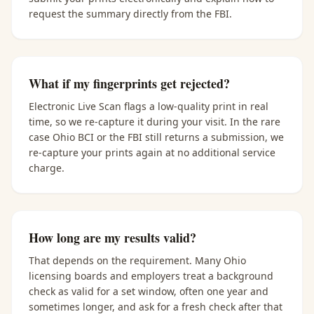
request the summary directly from the FBI.
What if my fingerprints get rejected?
Electronic Live Scan flags a low-quality print in real
time, so we re-capture it during your visit. In the rare
case Ohio BCI or the FBI still returns a submission, we
re-capture your prints again at no additional service
charge.
How long are my results valid?
That depends on the requirement. Many Ohio
licensing boards and employers treat a background
check as valid for a set window, often one year and
sometimes longer, and ask for a fresh check after that