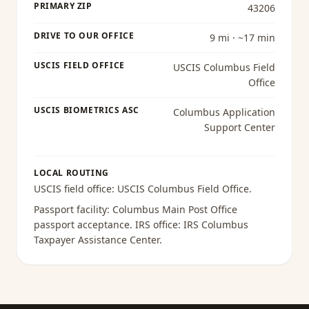
PRIMARY ZIP
43206
DRIVE TO OUR OFFICE
9 mi · ~17 min
USCIS FIELD OFFICE
USCIS Columbus Field
Office
USCIS BIOMETRICS ASC
Columbus Application
Support Center
LOCAL ROUTING
USCIS field office:
USCIS Columbus Field Office
.
Passport facility:
Columbus Main Post Office
passport acceptance
. IRS office:
IRS Columbus
Taxpayer Assistance Center
.