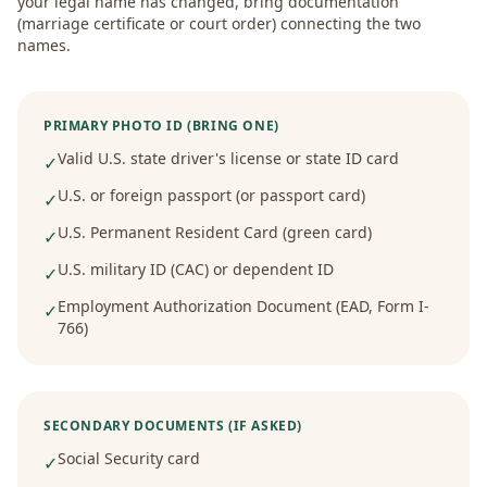
your legal name has changed, bring documentation
(marriage certificate or court order) connecting the two
names.
PRIMARY PHOTO ID (BRING ONE)
Valid U.S. state driver's license or state ID card
✓
U.S. or foreign passport (or passport card)
✓
U.S. Permanent Resident Card (green card)
✓
U.S. military ID (CAC) or dependent ID
✓
Employment Authorization Document (EAD, Form I-
✓
766)
SECONDARY DOCUMENTS (IF ASKED)
Social Security card
✓