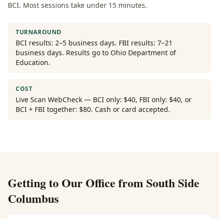
BCI. Most sessions take under 15 minutes.
TURNAROUND
BCI results: 2–5 business days. FBI results: 7–21
business days. Results go to Ohio Department of
Education.
COST
Live Scan WebCheck — BCI only: $40, FBI only: $40, or
BCI + FBI together: $80. Cash or card accepted.
Getting to Our Office from
South Side
Columbus