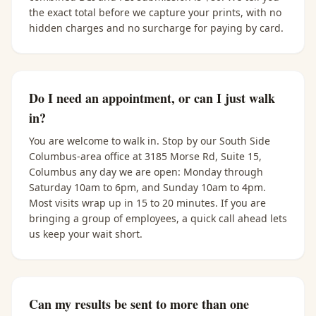
the exact total before we capture your prints, with no
hidden charges and no surcharge for paying by card.
Do I need an appointment, or can I just walk
in?
You are welcome to walk in. Stop by our South Side
Columbus-area office at 3185 Morse Rd, Suite 15,
Columbus any day we are open: Monday through
Saturday 10am to 6pm, and Sunday 10am to 4pm.
Most visits wrap up in 15 to 20 minutes. If you are
bringing a group of employees, a quick call ahead lets
us keep your wait short.
Can my results be sent to more than one