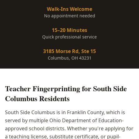
Walk-Ins Welcome
No appointment needed
15–20 Minutes
Quick professional service
3185 Morse Rd, Ste 15
Columbus, OH 43231
Teacher Fingerprinting
for
South Side
Columbus
Residents
South Side Columbus is in Franklin County, which is
served by multiple Ohio Department of Education-
approved school districts. Whether you're applying for
a teaching license, substitute certificate, or pupil-