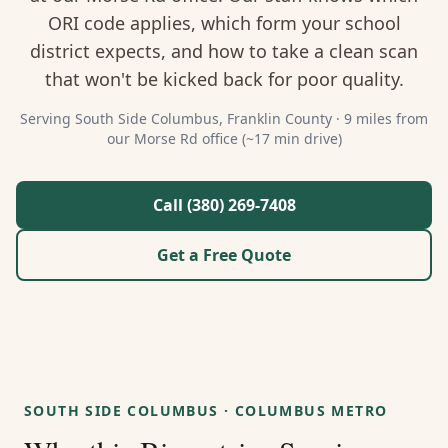
About Us
ORI code applies, which form your school
district expects, and how to take a clean scan
Contact
that won't be kicked back for poor quality.
Guides & Resources
Serving
South Side Columbus
,
Franklin
County ·
9 miles from
our Morse Rd office (~17 min drive)
Blog
Call (380) 269-7408
Call (380) 269-7408
Get a Free Quote
WhatsApp Us
SOUTH SIDE COLUMBUS
·
COLUMBUS METRO