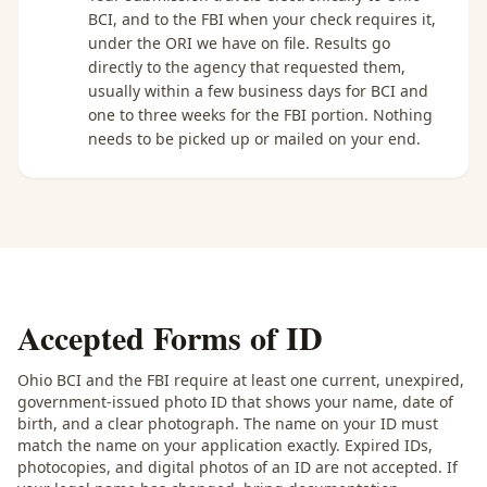
BCI, and to the FBI when your check requires it,
under the ORI we have on file. Results go
directly to the agency that requested them,
usually within a few business days for BCI and
one to three weeks for the FBI portion. Nothing
needs to be picked up or mailed on your end.
Accepted Forms of ID
Ohio BCI and the FBI require at least one current, unexpired,
government-issued photo ID that shows your name, date of
birth, and a clear photograph. The name on your ID must
match the name on your application exactly. Expired IDs,
photocopies, and digital photos of an ID are not accepted. If