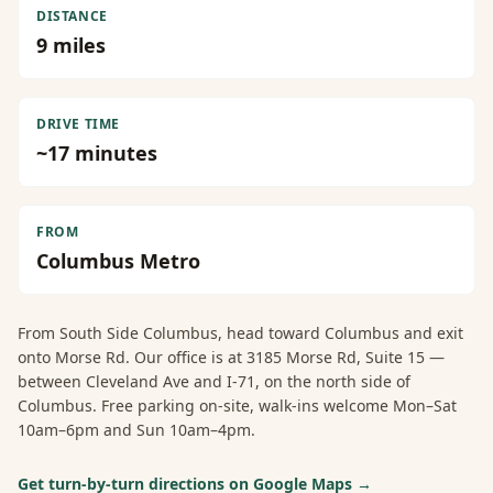
DISTANCE
9
miles
DRIVE TIME
~
17
minutes
FROM
Columbus Metro
From
South Side Columbus
, head toward Columbus and exit
onto Morse Rd. Our office is at 3185 Morse Rd, Suite 15 —
between Cleveland Ave and I-71, on the north side of
Columbus. Free parking on-site, walk-ins welcome Mon–Sat
10am–6pm and Sun 10am–4pm.
Get turn-by-turn directions on Google Maps →