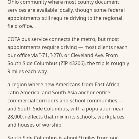
Ohio community where most county document
services are available locally, though some federal
appointments still require driving to the regional
field office.
COTA bus service connects the metro, but most
appointments require driving — most clients reach
our office via I-71, I-270, or Cleveland Ave. From
South Side Columbus (ZIP 43206), the trip is roughly
9 miles each way.
a region where new Americans from East Africa,
Latin America, and South Asia anchor entire
commercial corridors and school communities —
and South Side Columbus, with a population near
28,000, reflects that mix in its schools, workplaces,
and houses of worship.
South Side Columbus is about 9 miles from our