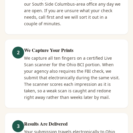
our South Side Columbus-area office any day we
are open. If you are unsure what your check
needs, call first and we will sort it out in a
couple of minutes.
We Capture Your Prints
2
We capture all ten fingers on a certified Live
Scan scanner for the Ohio BCI portion. When
your agency also requires the FBI check, we
submit that electronically during the same visit.
The scanner scores each impression as it is
taken, so a weak scan is caught and redone
right away rather than weeks later by mail.
Results Are Delivered
3
Your submission travels electronically to Ohio