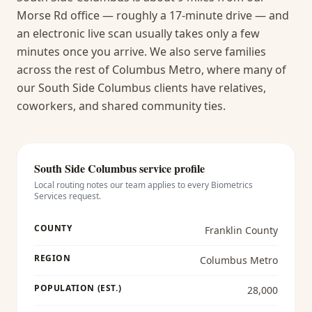
Morse Rd office — roughly a 17-minute drive — and
an electronic live scan usually takes only a few
minutes once you arrive.
We also serve families
across the rest of Columbus Metro, where many of
our South Side Columbus clients have relatives,
coworkers, and shared community ties.
South Side Columbus
service profile
Local routing notes our team applies to every
Biometrics
Services
request.
COUNTY
Franklin County
REGION
Columbus Metro
POPULATION (EST.)
28,000