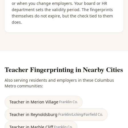
or when you change employers. Your board or HR
department sets the validity period. The fingerprints
themselves do not expire, but the check tied to them
does.
Teacher Fingerprinting
in Nearby Cities
Also serving residents and employers in these
Columbus
Metro
communities:
Teacher
in
Merion Village
·
Franklin
Co.
Teacher
in
Reynoldsburg
·
Franklin/Licking/Fairfield
Co.
Teacher
in
Marble Cliff
·
Franklin
Co.