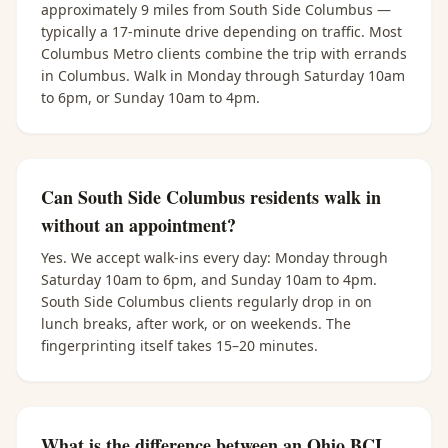
approximately 9 miles from South Side Columbus —
typically a 17-minute drive depending on traffic. Most
Columbus Metro clients combine the trip with errands
in Columbus. Walk in Monday through Saturday 10am
to 6pm, or Sunday 10am to 4pm.
Can South Side Columbus residents walk in
without an appointment?
Yes. We accept walk-ins every day: Monday through
Saturday 10am to 6pm, and Sunday 10am to 4pm.
South Side Columbus clients regularly drop in on
lunch breaks, after work, or on weekends. The
fingerprinting itself takes 15–20 minutes.
What is the difference between an Ohio BCI