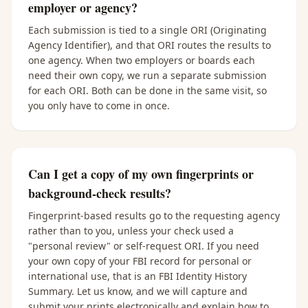
employer or agency?
Each submission is tied to a single ORI (Originating
Agency Identifier), and that ORI routes the results to
one agency. When two employers or boards each
need their own copy, we run a separate submission
for each ORI. Both can be done in the same visit, so
you only have to come in once.
Can I get a copy of my own fingerprints or
background-check results?
Fingerprint-based results go to the requesting agency
rather than to you, unless your check used a
"personal review" or self-request ORI. If you need
your own copy of your FBI record for personal or
international use, that is an FBI Identity History
Summary. Let us know, and we will capture and
submit your prints electronically and explain how to