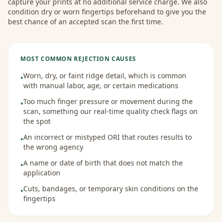
capture your prints at no additional service charge. We also
condition dry or worn fingertips beforehand to give you the
best chance of an accepted scan the first time.
MOST COMMON REJECTION CAUSES
Worn, dry, or faint ridge detail, which is common
•
with manual labor, age, or certain medications
Too much finger pressure or movement during the
•
scan, something our real-time quality check flags on
the spot
An incorrect or mistyped ORI that routes results to
•
the wrong agency
A name or date of birth that does not match the
•
application
Cuts, bandages, or temporary skin conditions on the
•
fingertips