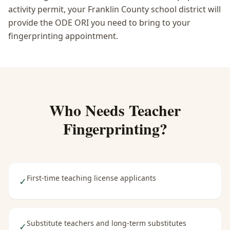
activity permit, your Franklin County school district will
provide the ODE ORI you need to bring to your
fingerprinting appointment.
Who Needs
Teacher
Fingerprinting
?
First-time teaching license applicants
✓
Substitute teachers and long-term substitutes
✓