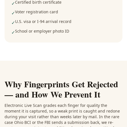
Certified birth certificate
✓
Voter registration card
✓
U.S. visa or I-94 arrival record
✓
School or employer photo ID
✓
Why Fingerprints Get Rejected
— and How We Prevent It
Electronic Live Scan grades each finger for quality the
moment it is captured, so a weak print is caught and redone
during your visit rather than weeks later by mail. In the rare
case Ohio BCI or the FBI sends a submission back, we re-