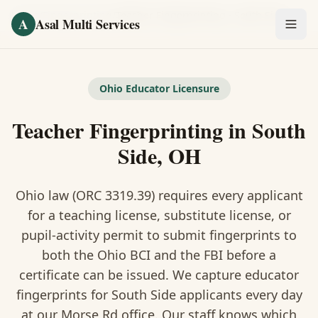
Skip to main content
Home
/
Fingerprinting
/
Teacher Fingerprinting
·
South Side
A
Asal Multi Services
OUR SERVICES
Fingerprinting / Biometrics
Ohio Educator Licensure
Teacher Fingerprinting in South
Notary Public
Side, OH
Certified Translation
Ohio law (ORC 3319.39) requires every applicant
Visa Services
for a teaching license, substitute license, or
Divorce Document Prep
pupil-activity permit to submit fingerprints to
both the Ohio BCI and the FBI before a
Nonprofit / 501(c)(3)
certificate can be issued. We capture educator
fingerprints for South Side applicants every day
at our Morse Rd office. Our staff knows which