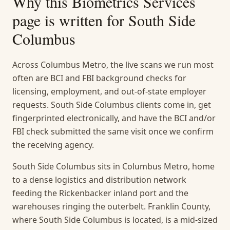
Why this
Biometrics Services
page is written for
South Side
Columbus
Across Columbus Metro, the live scans we run most
often are BCI and FBI background checks for
licensing, employment, and out-of-state employer
requests. South Side Columbus clients come in, get
fingerprinted electronically, and have the BCI and/or
FBI check submitted the same visit once we confirm
the receiving agency.
South Side Columbus sits in Columbus Metro, home
to a dense logistics and distribution network
feeding the Rickenbacker inland port and the
warehouses ringing the outerbelt. Franklin County,
where South Side Columbus is located, is a mid-sized