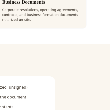
Business Documents
Corporate resolutions, operating agreements,
contracts, and business formation documents
notarized on-site.
zed (unsigned)
y the document
ontents