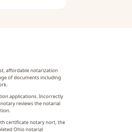
ast, affordable notarization
ange of documents including
ork.
on applications. Incorrectly
notary reviews the notarial
tion.
rth certificate notary nort
, the
pleted Ohio notarial