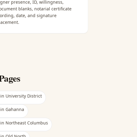
igner presence, ID, willingness,
ocument blanks, notarial certificate
ording, date, and signature
lacement.
Pages
in
University District
in
Gahanna
in
Northeast Columbus
in
Old North