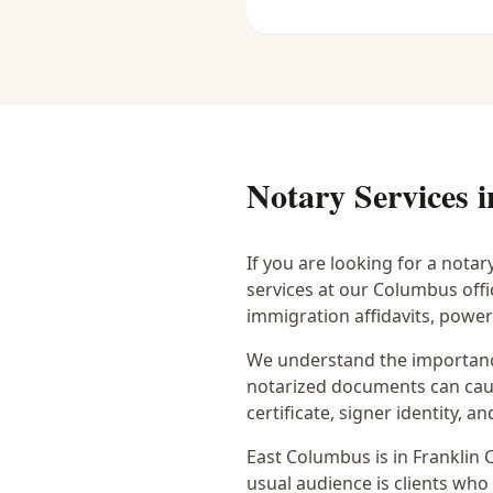
Notary Services 
If you are looking for a notar
services at our Columbus off
immigration affidavits, powe
We understand the importance
notarized documents can caus
certificate, signer identity,
East Columbus
is in
Franklin
C
usual audience is
clients who