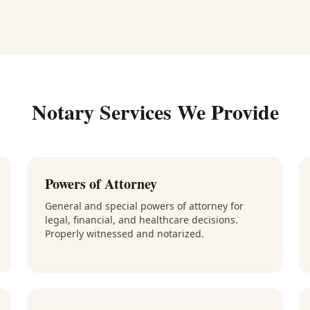
Notary Services We Provide
Powers of Attorney
General and special powers of attorney for
legal, financial, and healthcare decisions.
Properly witnessed and notarized.