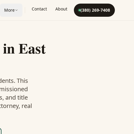
Contact
About
More
(380) 269-7408
in
East
dents. This
mmissioned
 and title
torney, real