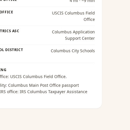
4 mi · ~9 min
 OFFICE
USCIS Columbus Field
Office
TRICS ASC
Columbus Application
Support Center
OL DISTRICT
Columbus City Schools
ING
ffice:
USCIS Columbus Field Office
.
lity:
Columbus Main Post Office passport
 IRS office:
IRS Columbus Taxpayer Assistance