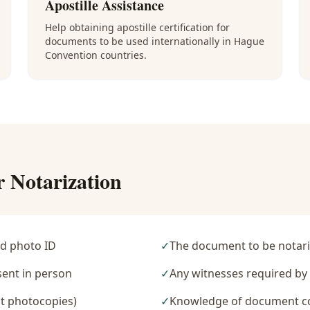
Apostille Assistance
Help obtaining apostille certification for
documents to be used internationally in Hague
Convention countries.
r Notarization
d photo ID
✓
The document to be notari
sent in person
✓
Any witnesses required b
t photocopies)
✓
Knowledge of document c