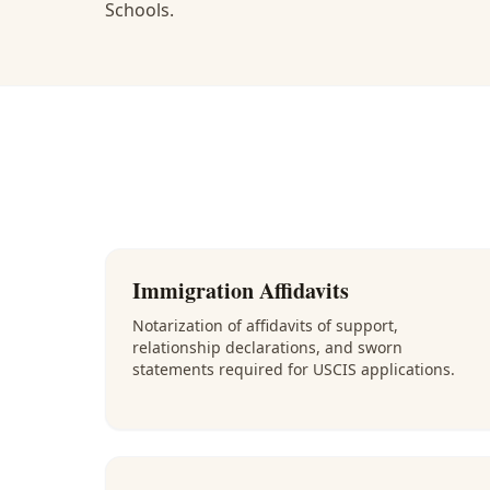
Schools.
Immigration Affidavits
Notarization of affidavits of support,
relationship declarations, and sworn
statements required for USCIS applications.