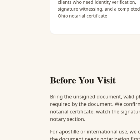
clients who need identity verification,
signature witnessing, and a completed
Ohio notarial certificate
Before You Visit
Bring the unsigned document, valid p
required by the document. We confirm
notarial certificate, watch the signat
notary section.
For apostille or international use, we
the document needs notarization first