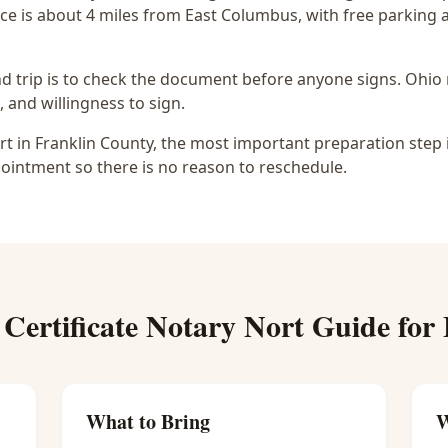
ce is
about 4 miles from East Columbus
, with free parking
d trip is to check the document before anyone signs.
Ohio 
, and willingness to sign.
ort in Franklin County, the most important preparation step 
ointment so there is no reason to reschedule.
 Certificate Notary Nort
Guide for
What to Bring
W