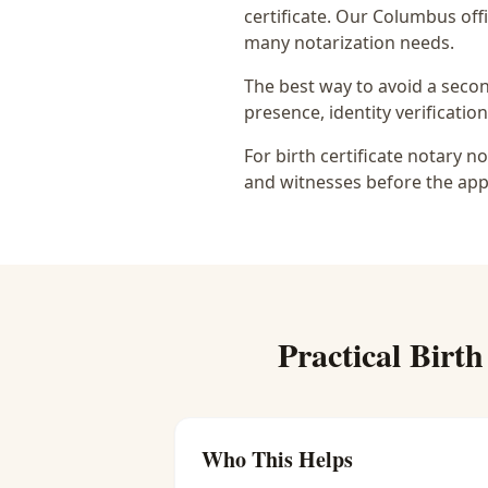
certificate
. Our Columbus offi
many notarization needs.
The best way to avoid a secon
presence, identity verification
For birth certificate notary n
and witnesses before the app
Practical
Birth
Who This Helps