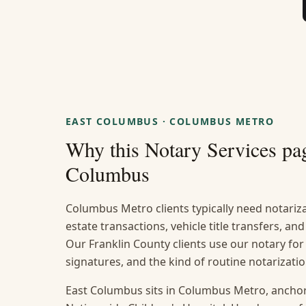
EAST COLUMBUS
·
COLUMBUS METRO
Why this
Notary Services
pag
Columbus
Columbus Metro clients typically need notarizat
estate transactions, vehicle title transfers, a
Our Franklin County clients use our notary for
signatures, and the kind of routine notarizat
East Columbus sits in Columbus Metro, ancho