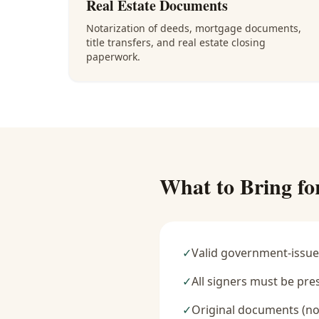
Real Estate Documents
Notarization of deeds, mortgage documents,
title transfers, and real estate closing
paperwork.
What to Bring fo
✓
Valid government-issue
✓
All signers must be pre
✓
Original documents (no