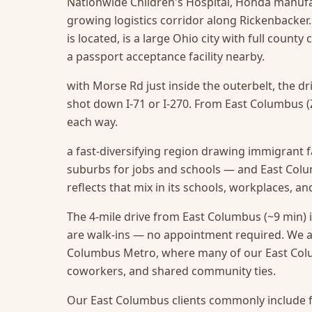
Nationwide Children's Hospital, Honda manufact
growing logistics corridor along Rickenbacker
is located, is a large Ohio city with full county 
a passport acceptance facility nearby.
with Morse Rd just inside the outerbelt, the d
shot down I-71 or I-270. From East Columbus (ZI
each way.
a fast-diversifying region drawing immigrant f
suburbs for jobs and schools — and East Colu
reflects that mix in its schools, workplaces, a
The 4-mile drive from East Columbus (~9 min) i
are walk-ins — no appointment required.
We a
Columbus Metro, where many of our East Colum
coworkers, and shared community ties.
Our East Columbus clients commonly include f