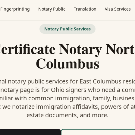
Fingerprinting
Notary Public
Translation
Visa Services
Notary Public Services
ertificate Notary Nort
Columbus
al notary public services for
East Columbus
resi
 notary
page is
for Ohio signers who need a co
miliar with common immigration, family, business,
; we notarize immigration affidavits, powers of at
estate documents, and more.