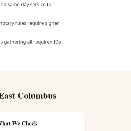
 and same-day service for
notary rules require signer
is gathering all required IDs
East Columbus
hat We Check