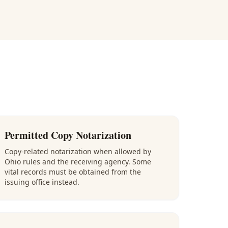
Permitted Copy Notarization
Copy-related notarization when allowed by
Ohio rules and the receiving agency. Some
vital records must be obtained from the
issuing office instead.