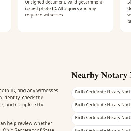
Unsigned document, Valid government-
S
issued photo ID, All signers and any
d
required witnesses
w
p
Nearby Notary 
hoto ID, and any witnesses
Birth Certificate Notary Nort
 identity, check the
ure, and complete the
Birth Certificate Notary Nort
Birth Certificate Notary Nort
 can help review whether
, Ohio Secretary of State
Birth Certificate Notary Nort