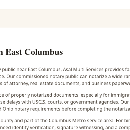
in
East Columbus
y public near
East Columbus
, Asal Multi Services provides f
ice. Our commissioned notary public can notarize a wide r
rs of attorney, real estate documents, and business paperw
 of properly notarized documents, especially for immigrati
e delays with USCIS, courts, or government agencies. Our 
 and Ohio notary requirements before completing the notariza
ounty and part of the
Columbus Metro
service area. For
bi
 need identity verification, signature witnessing, and a com