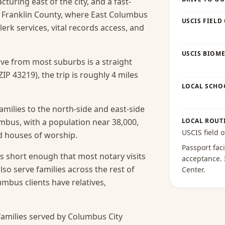
uring east of the city, and a fast-
. Franklin County, where East Columbus
USCIS FIELD
clerk services, vital records access, and
USCIS BIOME
rive from most suburbs is a straight
P 43219), the trip is roughly 4 miles
LOCAL SCHO
amilies to the north-side and east-side
mbus, with a population near 38,000,
LOCAL ROUT
USCIS field o
nd houses of worship.
Passport faci
s short enough that most notary visits
acceptance
.
lso serve families across the rest of
Center
.
bus clients have relatives,
amilies served by Columbus City