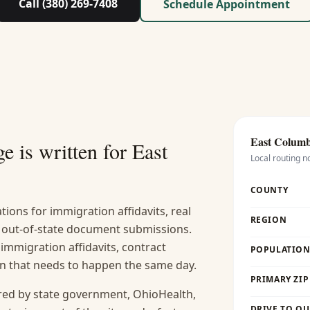
Call (380) 269-7408
Schedule Appointment
East Colum
e is written for
East
Local routing n
COUNTY
ions for immigration affidavits, real
REGION
nd out-of-state document submissions.
 immigration affidavits, contract
POPULATION 
ion that needs to happen the same day.
PRIMARY ZIP
red by state government, OhioHealth,
DRIVE TO OU