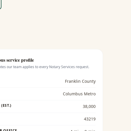
bus
service profile
otes our team applies to every
Notary Services
request.
Franklin County
Columbus Metro
(EST.)
38,000
43219
R OFFICE