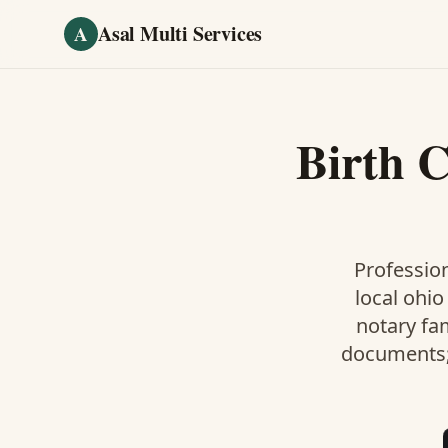
Skip to main content
Asal Multi Services
A
Birth C
Profession
local ohio
notary fa
documents