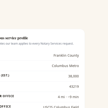
bus
service profile
otes our team applies to every
Notary Services
request.
Franklin County
Columbus Metro
(EST.)
38,000
43219
R OFFICE
4 mi · ~9 min
 OFFICE
USCIS Columbus Field