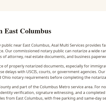
in
East Columbus
y public near
East Columbus
, Asal Multi Services provides f
ice. Our commissioned notary public can notarize a wide r
rs of attorney, real estate documents, and business paperw
 of properly notarized documents, especially for immigrati
e delays with USCIS, courts, or government agencies. Our 
 and Ohio notary requirements before completing the notariza
ounty and part of the
Columbus Metro
service area. For
no
dentity verification, signature witnessing, and a completed 
iles from East Columbus
, with free parking and same-day s