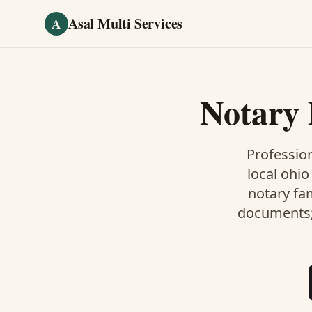
Skip to main content
Asal Multi Services
A
Notary 
Profession
local ohio
notary fa
documents