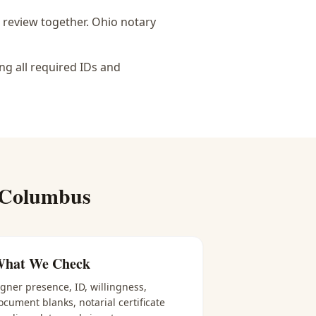
 review together.
Ohio notary
ng all required IDs and
 Columbus
hat We Check
igner presence, ID, willingness,
ocument blanks, notarial certificate