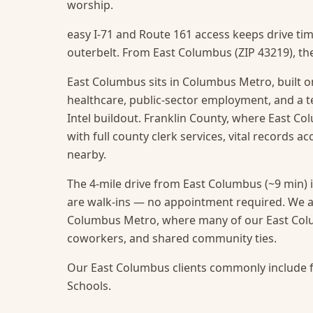
worship.
easy I-71 and Route 161 access keeps drive ti
outerbelt. From East Columbus (ZIP 43219), the
East Columbus sits in Columbus Metro, built on
healthcare, public-sector employment, and a t
Intel buildout. Franklin County, where East Col
with full county clerk services, vital records a
nearby.
The 4-mile drive from East Columbus (~9 min) i
are walk-ins — no appointment required.
We a
Columbus Metro, where many of our East Colum
coworkers, and shared community ties.
Our East Columbus clients commonly include f
Schools.