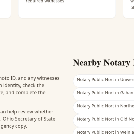
required witnesses
w
p
Nearby Notary 
hoto ID, and any witnesses
Notary Public Nort
in
Univers
 identity, check the
ure, and complete the
Notary Public Nort
in
Gahan
Notary Public Nort
in
North
 can help review whether
, Ohio Secretary of State
Notary Public Nort
in
Old No
 agency copy.
Notary Public Nort
in
Weinla