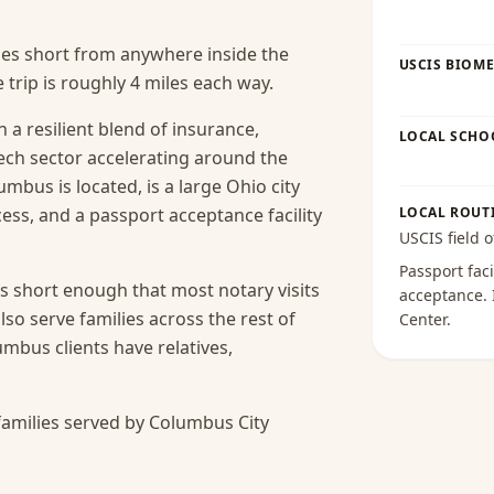
mes short from anywhere inside the
USCIS BIOME
 trip is roughly 4 miles each way.
 a resilient blend of insurance,
LOCAL SCHO
ech sector accelerating around the
umbus is located, is a large Ohio city
ccess, and a passport acceptance facility
LOCAL ROUT
USCIS field o
Passport faci
s short enough that most notary visits
acceptance
.
lso serve families across the rest of
Center
.
bus clients have relatives,
amilies served by Columbus City