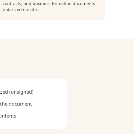
contracts, and business formation documents
notarized on-site.
zed (unsigned)
y the document
ontents