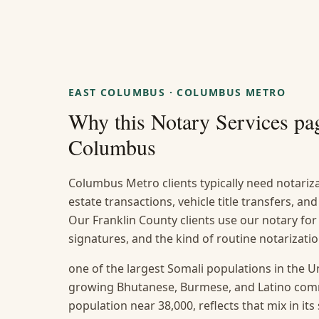
EAST COLUMBUS
·
COLUMBUS METRO
Why this
Notary Services
pag
Columbus
Columbus Metro clients typically need notarizat
estate transactions, vehicle title transfers, a
Our Franklin County clients use our notary for
signatures, and the kind of routine notarizat
one of the largest Somali populations in the U
growing Bhutanese, Burmese, and Latino com
population near 38,000, reflects that mix in it