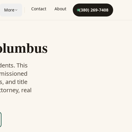
Contact
About
More
(380) 269-7408
olumbus
dents. This
mmissioned
 and title
torney, real