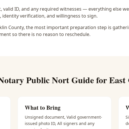
 valid ID, and any required witnesses — everything else we
identity verification, and willingness to sign.
nklin County, the most important preparation step is gatheri
ment so there is no reason to reschedule.
Notary Public Nort
Guide for
East
What to Bring
W
Unsigned document, Valid government-
S
issued photo ID, All signers and any
d