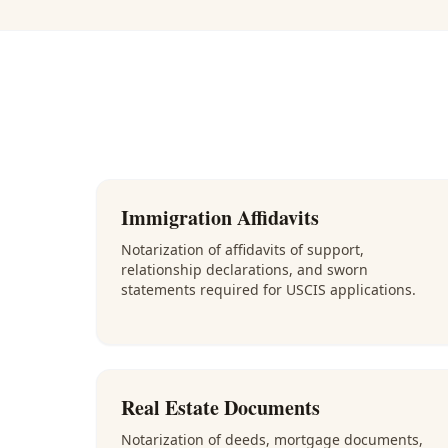
Immigration Affidavits
Notarization of affidavits of support,
relationship declarations, and sworn
statements required for USCIS applications.
Real Estate Documents
Notarization of deeds, mortgage documents,