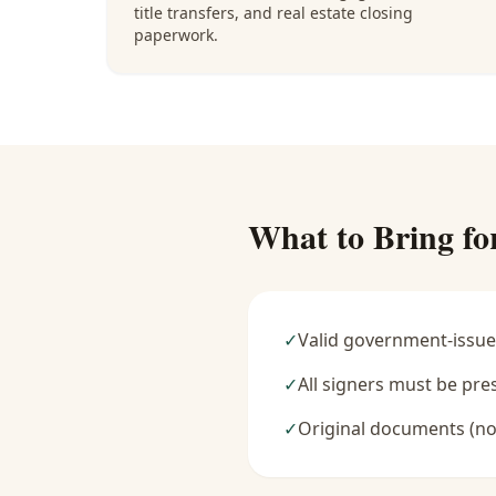
title transfers, and real estate closing
paperwork.
What to Bring fo
✓
Valid government-issue
✓
All signers must be pre
✓
Original documents (no