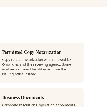
Permitted Copy Notarization
Copy-related notarization when allowed by
Ohio rules and the receiving agency. Some
vital records must be obtained from the
issuing office instead.
Business Documents
Corporate resolutions, operating agreements,