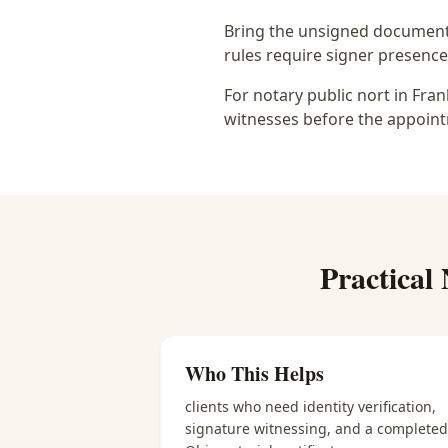
Bring the unsigned document,
rules require signer presence, 
For notary public nort in Fra
witnesses before the appoint
Practical
Who This Helps
clients who need identity verification,
signature witnessing, and a completed