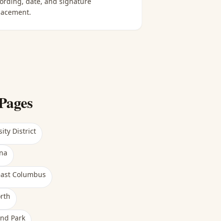
ording, date, and signature
lacement.
Pages
ity District
na
east Columbus
rth
nd Park