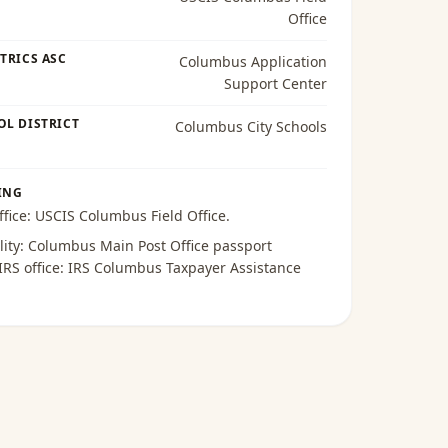
Office
TRICS ASC
Columbus Application
Support Center
OL DISTRICT
Columbus City Schools
ING
ffice:
USCIS Columbus Field Office
.
lity:
Columbus Main Post Office passport
 IRS office:
IRS Columbus Taxpayer Assistance