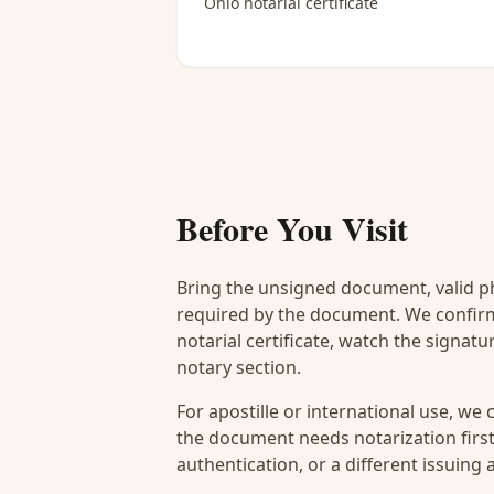
Ohio notarial certificate
Before You Visit
Bring the unsigned document, valid p
required by the document. We confirm
notarial certificate, watch the signat
notary section.
For apostille or international use, we
the document needs notarization first
authentication, or a different issuing