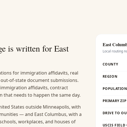
East Colum
e is written for
East
Local routing n
COUNTY
ions for immigration affidavits, real
REGION
nd out-of-state document submissions.
 immigration affidavits, contract
POPULATION 
ion that needs to happen the same day.
PRIMARY ZIP
nited States outside Minneapolis, with
DRIVE TO OU
munities — and East Columbus, with a
s schools, workplaces, and houses of
USCIS FIELD