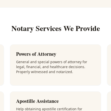
Notary Services We Provide
Powers of Attorney
General and special powers of attorney for
legal, financial, and healthcare decisions.
Properly witnessed and notarized.
Apostille Assistance
Help obtaining apostille certification for