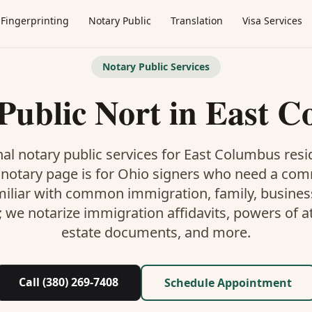
Fingerprinting
Notary Public
Translation
Visa Services
Notary Public Services
Public Nort
in
East C
al notary public services for
East Columbus
resi
 notary
page is
for Ohio signers who need a co
miliar with common immigration, family, business,
; we notarize immigration affidavits, powers of at
estate documents, and more.
Call (380) 269-7408
Schedule Appointment