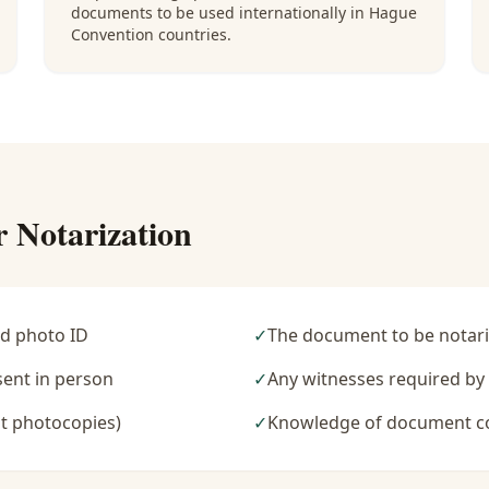
documents to be used internationally in Hague
Convention countries.
r Notarization
d photo ID
✓
The document to be notari
sent in person
✓
Any witnesses required b
t photocopies)
✓
Knowledge of document c