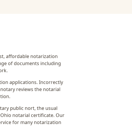
ast, affordable notarization
ange of documents including
ork.
on applications. Incorrectly
notary reviews the notarial
tion.
tary public nort
, the usual
Ohio notarial certificate
. Our
ervice for many notarization