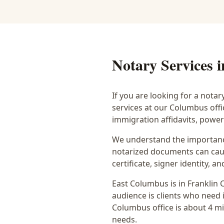
Notary Services 
If you are looking for a notar
services at our Columbus off
immigration affidavits, powe
We understand the importance
notarized documents can caus
certificate, signer identity,
East Columbus
is in
Franklin
C
audience is
clients who need i
Columbus office is
about 4 m
needs.