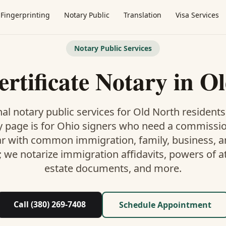
Fingerprinting
Notary Public
Translation
Visa Services
Notary Public Services
ertificate Notary
in
Ol
al notary public services for
Old North
residents
y
page is
for Ohio signers who need a commissi
ar with common immigration, family, business, an
; we notarize immigration affidavits, powers of at
estate documents, and more.
Call (380) 269-7408
Schedule Appointment