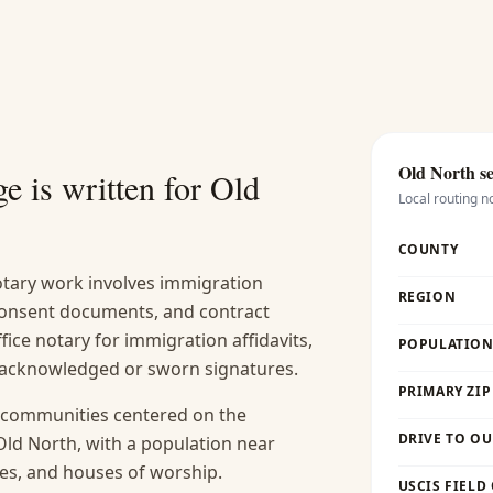
Old North
se
e is written for
Old
Local routing n
COUNTY
ary work involves immigration
REGION
 consent documents, and contract
fice notary for immigration affidavits,
POPULATION 
s acknowledged or sworn signatures.
PRIMARY ZIP
n communities centered on the
DRIVE TO OU
ld North, with a population near
aces, and houses of worship.
USCIS FIELD