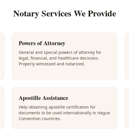
Notary Services We Provide
Powers of Attorney
General and special powers of attorney for
legal, financial, and healthcare decisions.
Properly witnessed and notarized.
Apostille Assistance
Help obtaining apostille certification for
documents to be used internationally in Hague
Convention countries.