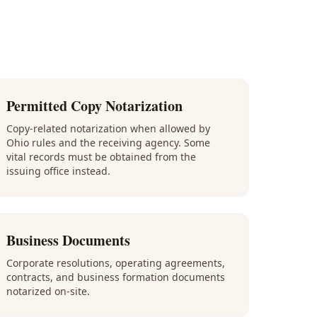
Permitted Copy Notarization
Copy-related notarization when allowed by
Ohio rules and the receiving agency. Some
vital records must be obtained from the
issuing office instead.
Business Documents
Corporate resolutions, operating agreements,
contracts, and business formation documents
notarized on-site.