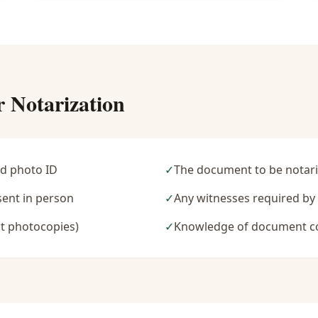
r Notarization
d photo ID
✓
The document to be notari
sent in person
✓
Any witnesses required b
t photocopies)
✓
Knowledge of document c