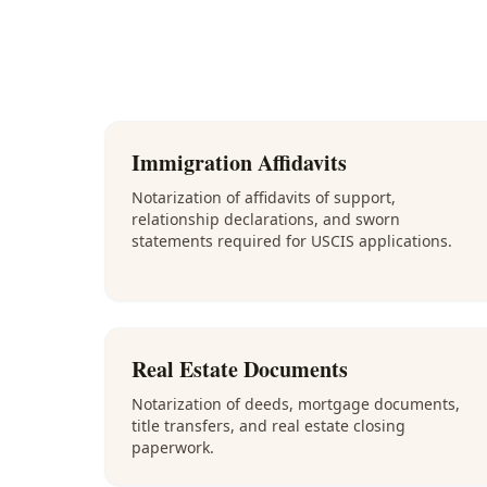
Immigration Affidavits
Notarization of affidavits of support,
relationship declarations, and sworn
statements required for USCIS applications.
Real Estate Documents
Notarization of deeds, mortgage documents,
title transfers, and real estate closing
paperwork.