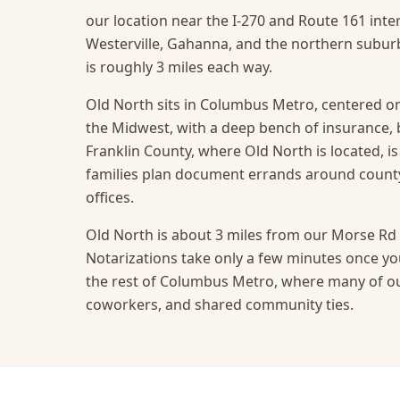
our location near the I-270 and Route 161 inte
Westerville, Gahanna, and the northern suburb
is roughly 3 miles each way.
Old North sits in Columbus Metro, centered on
the Midwest, with a deep bench of insurance,
Franklin County, where Old North is located, i
families plan document errands around count
offices.
Old North is about 3 miles from our Morse Rd o
Notarizations take only a few minutes once you
the rest of Columbus Metro, where many of our
coworkers, and shared community ties.