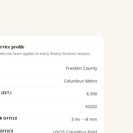
rvice profile
otes our team applies to every
Notary Services
request.
Franklin County
Columbus Metro
(EST.)
6,500
43202
R OFFICE
3 mi · ~8 min
 OFFICE
USCIS Columbus Field