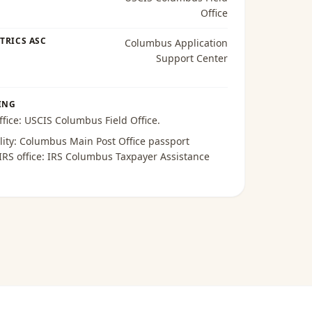
Office
TRICS ASC
Columbus Application
Support Center
ING
ffice:
USCIS Columbus Field Office
.
lity:
Columbus Main Post Office passport
 IRS office:
IRS Columbus Taxpayer Assistance