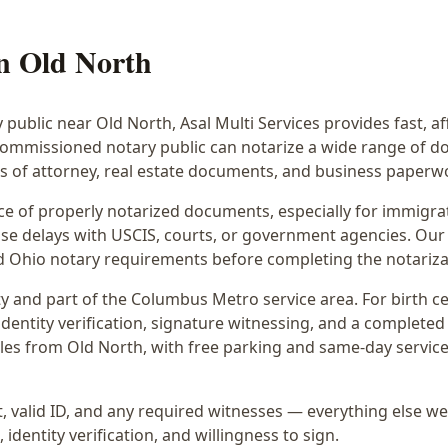
in
Old North
y public near
Old North
, Asal Multi Services provides fast, a
commissioned notary public can notarize a wide range of d
rs of attorney, real estate documents, and business paperw
 of properly notarized documents, especially for immigrati
e delays with USCIS, courts, or government agencies. Our 
 and Ohio notary requirements before completing the notariza
y and part of the
Columbus Metro
service area. For
birth ce
dentity verification, signature witnessing, and a completed 
les from Old North
, with free parking and same-day servic
 valid ID, and any required witnesses — everything else we
identity verification, and willingness to sign.