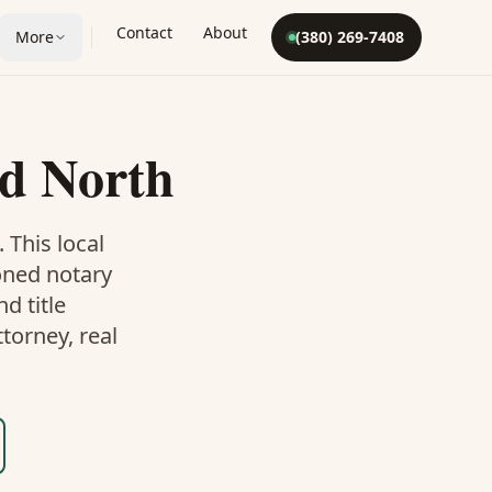
Contact
About
More
(380) 269-7408
d North
. This
local
oned notary
d title
torney, real