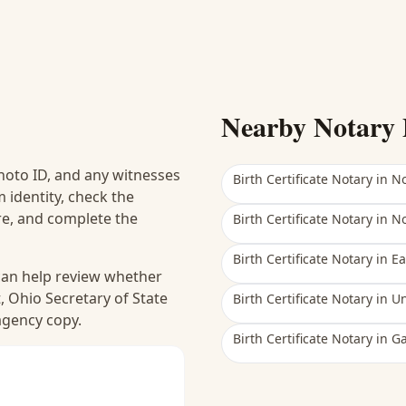
Nearby Notary 
hoto ID, and any witnesses
Birth Certificate Notary
in
No
 identity, check the
ure, and complete the
Birth Certificate Notary
in
No
Birth Certificate Notary
in
Ea
 can help review whether
, Ohio Secretary of State
Birth Certificate Notary
in
Un
 agency copy.
Birth Certificate Notary
in
G