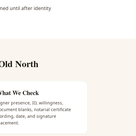
d until after identity
Old North
hat We Check
igner presence, ID, willingness,
ocument blanks, notarial certificate
ording, date, and signature
lacement.