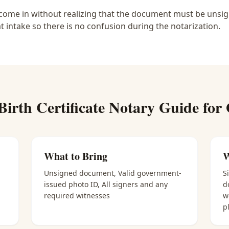
ome in without realizing that the document must be unsigne
at intake so there is no confusion during the notarization.
Birth Certificate Notary
Guide for
What to Bring
W
Unsigned document, Valid government-
S
issued photo ID, All signers and any
d
required witnesses
w
p