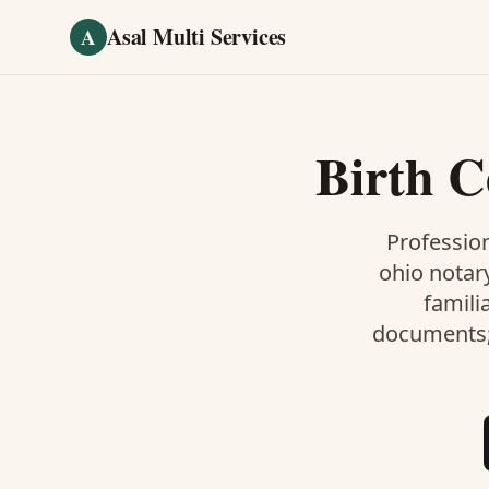
Skip to main content
Asal Multi Services
A
Birth C
Profession
ohio notar
famili
documents