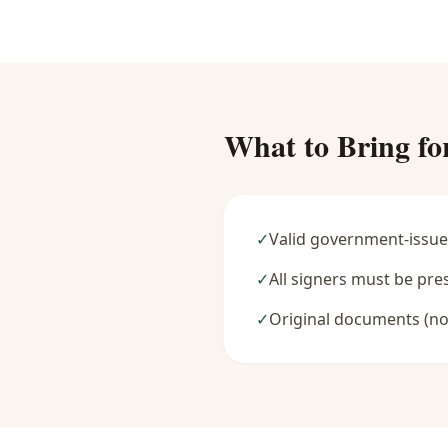
What to Bring fo
✓
Valid government-issue
✓
All signers must be pre
✓
Original documents (no