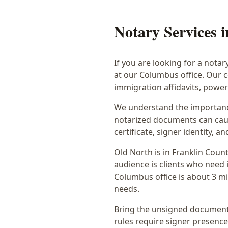
Notary Services 
If you are looking for a notar
at our Columbus office. Our 
immigration affidavits, powe
We understand the importance
notarized documents can caus
certificate, signer identity,
Old North
is in
Franklin
Count
audience is
clients who need i
Columbus office is
about 3 mi
needs.
Bring the unsigned document,
rules require signer presence, 