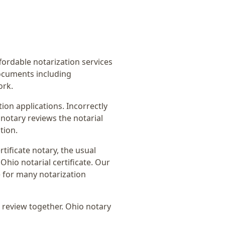
ffordable notarization services
ocuments including
ork.
on applications. Incorrectly
notary reviews the notarial
tion.
rtificate notary
, the usual
Ohio notarial certificate
. Our
e for many notarization
 review together.
Ohio notary