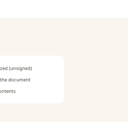
zed (unsigned)
y the document
ontents