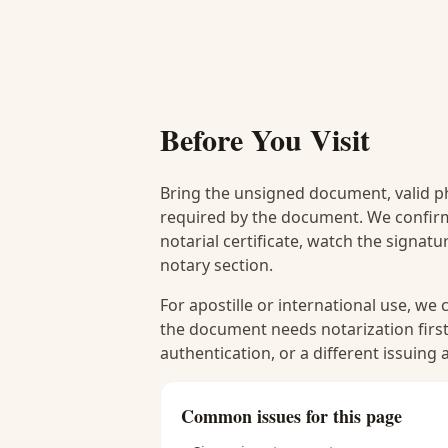
Before You Visit
Bring the unsigned document, valid p
required by the document. We confirm
notarial certificate, watch the signat
notary section.
For apostille or international use, we
the document needs notarization first
authentication, or a different issuing
Common issues for this page