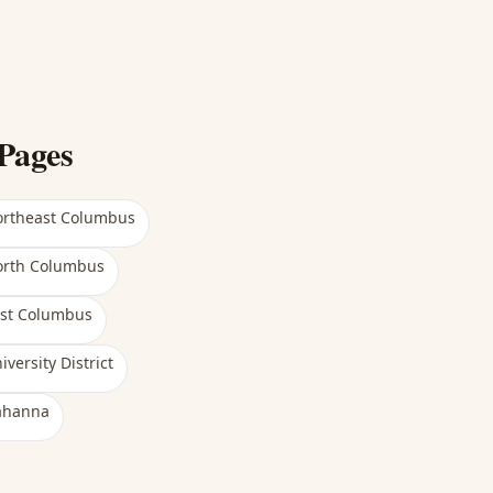
Pages
rtheast Columbus
rth Columbus
st Columbus
iversity District
ahanna