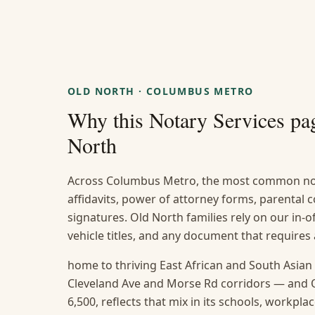
OLD NORTH
·
COLUMBUS METRO
Why this
Notary Services
pag
North
Across Columbus Metro, the most common not
affidavits, power of attorney forms, parental
signatures. Old North families rely on our in-of
vehicle titles, and any document that require
home to thriving East African and South Asia
Cleveland Ave and Morse Rd corridors — and O
6,500, reflects that mix in its schools, workpl