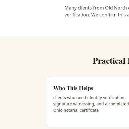
Many clients from Old North c
verification. We confirm this 
Practical
Who This Helps
clients who need identity verification,
signature witnessing, and a completed
Ohio notarial certificate