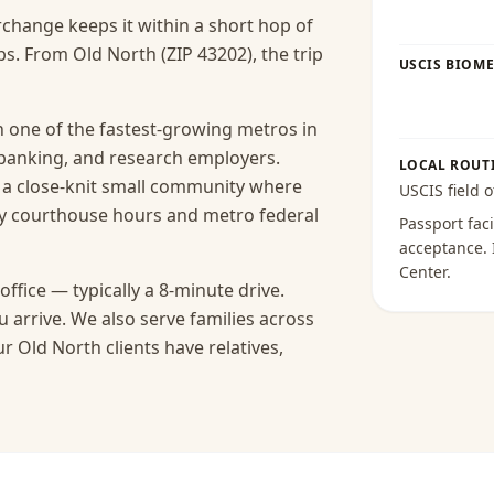
rchange keeps it within a short hop of
s. From Old North (ZIP 43202), the trip
USCIS BIOME
 one of the fastest-growing metros in
 banking, and research employers.
LOCAL ROUT
s a close-knit small community where
USCIS field o
y courthouse hours and metro federal
Passport faci
acceptance
.
Center
.
ffice — typically a 8-minute drive.
 arrive.
We also serve families across
 Old North clients have relatives,