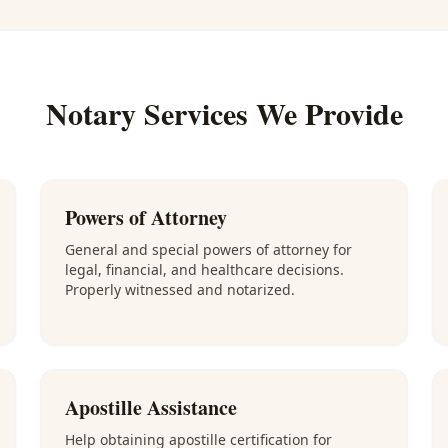
Notary Services We Provide
Powers of Attorney
General and special powers of attorney for
legal, financial, and healthcare decisions.
Properly witnessed and notarized.
Apostille Assistance
Help obtaining apostille certification for