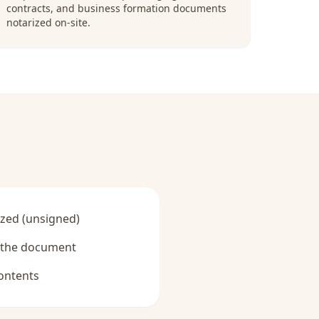
contracts, and business formation documents
notarized on-site.
zed (unsigned)
y the document
ontents