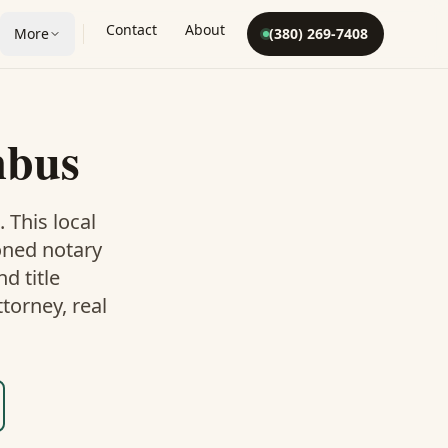
Contact
About
More
(380) 269-7408
mbus
. This
local
oned notary
d title
torney, real