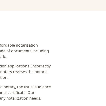
affordable notarization
ange of documents including
ork.
on applications. Incorrectly
notary reviews the notarial
tion.
s notary
, the usual audience
ial certificate
. Our
any notarization needs.