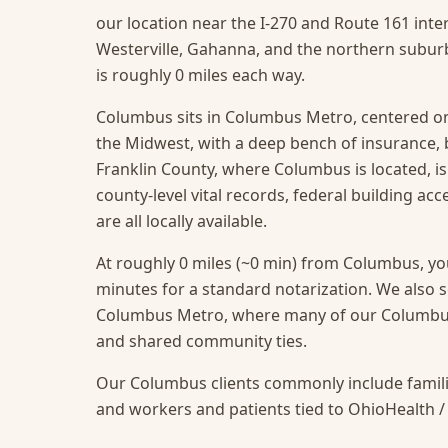
our location near the I-270 and Route 161 inte
Westerville, Gahanna, and the northern suburb
is roughly 0 miles each way.
Columbus sits in Columbus Metro, centered on
the Midwest, with a deep bench of insurance,
Franklin County, where Columbus is located, i
county-level vital records, federal building ac
are all locally available.
At roughly 0 miles (~0 min) from Columbus, you
minutes for a standard notarization.
We also s
Columbus Metro, where many of our Columbus c
and shared community ties.
Our Columbus clients commonly include famili
and workers and patients tied to OhioHealth /