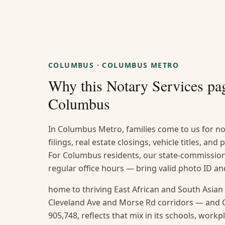
COLUMBUS
·
COLUMBUS METRO
Why this
Notary Services
pag
Columbus
In Columbus Metro, families come to us for no
filings, real estate closings, vehicle titles, and
For Columbus residents, our state-commissione
regular office hours — bring valid photo ID 
home to thriving East African and South Asia
Cleveland Ave and Morse Rd corridors — and 
905,748, reflects that mix in its schools, work