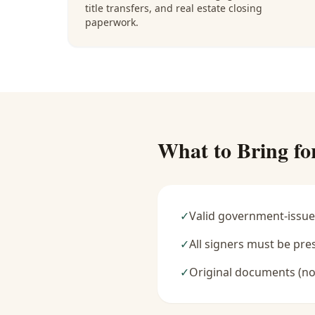
title transfers, and real estate closing
paperwork.
What to Bring fo
✓
Valid government-issue
✓
All signers must be pre
✓
Original documents (no