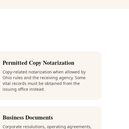
Permitted Copy Notarization
Copy-related notarization when allowed by
Ohio rules and the receiving agency. Some
vital records must be obtained from the
issuing office instead.
Business Documents
Corporate resolutions, operating agreements,