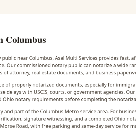
in
Columbus
y public near
Columbus
, Asal Multi Services provides fast, 
ice. Our commissioned notary public can notarize a wide r
rs of attorney, real estate documents, and business paperw
 of properly notarized documents, especially for immigrati
e delays with USCIS, courts, or government agencies. Our 
 and Ohio notary requirements before completing the notariza
y and part of the
Columbus Metro
service area. For
busines
rification, signature witnessing, and a completed Ohio notar
 Morse Road
, with free parking and same-day service for m