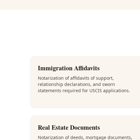
Immigration Affidavits
Notarization of affidavits of support,
relationship declarations, and sworn
statements required for USCIS applications.
Real Estate Documents
Notarization of deeds, mortgage documents,