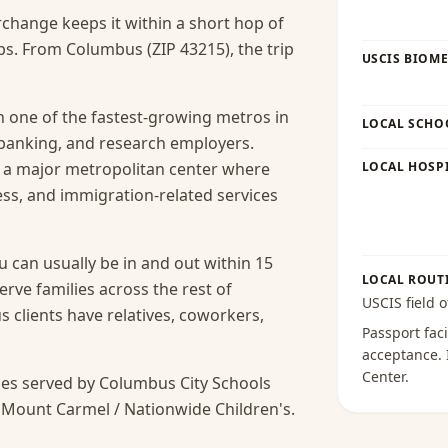
rchange keeps it within a short hop of
s. From Columbus (ZIP 43215), the trip
USCIS BIOME
 one of the fastest-growing metros in
LOCAL SCHO
 banking, and research employers.
s a major metropolitan center where
LOCAL HOSPI
cess, and immigration-related services
 can usually be in and out within 15
LOCAL ROUT
erve families across the rest of
USCIS field o
lients have relatives, coworkers,
Passport faci
acceptance
.
Center
.
es served by Columbus City Schools
 Mount Carmel / Nationwide Children's.