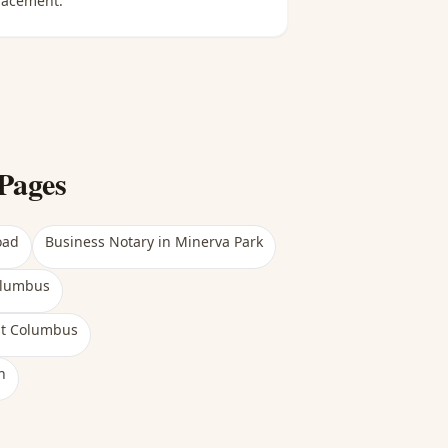
lacement.
Pages
oad
Business Notary
in
Minerva Park
olumbus
st Columbus
h