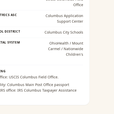
Office
TRICS ASC
Columbus Application
Support Center
OL DISTRICT
Columbus City Schools
TAL SYSTEM
OhioHealth / Mount
Carmel / Nationwide
Children's
ING
ffice:
USCIS Columbus Field Office
.
lity:
Columbus Main Post Office passport
 IRS office:
IRS Columbus Taxpayer Assistance