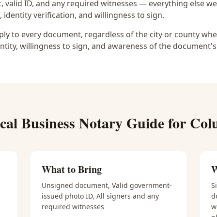
 valid ID, and any required witnesses — everything else we
identity verification, and willingness to sign.
y to every document, regardless of the city or county wher
ntity, willingness to sign, and awareness of the document's
ical
Business Notary
Guide for
Col
What to Bring
W
Unsigned document, Valid government-
S
issued photo ID, All signers and any
d
required witnesses
w