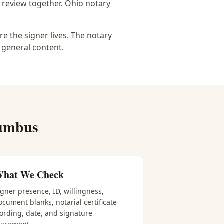
 review together.
Ohio notary
e the signer lives. The notary
 general content.
umbus
hat We Check
igner presence, ID, willingness,
ocument blanks, notarial certificate
ording, date, and signature