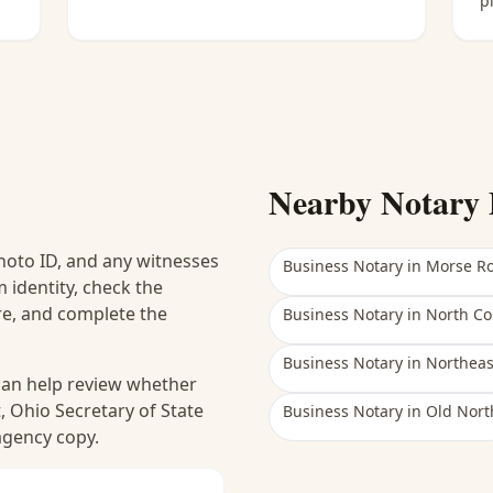
p
Nearby Notary 
hoto ID, and any witnesses
Business Notary
in
Morse R
 identity, check the
ure, and complete the
Business Notary
in
North C
Business Notary
in
Northea
 can help review whether
, Ohio Secretary of State
Business Notary
in
Old Nort
 agency copy.