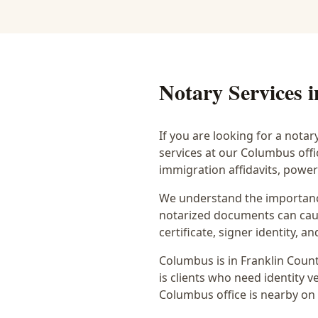
Notary Services 
If you are looking for a notar
services at our Columbus off
immigration affidavits, powe
We understand the importance
notarized documents can caus
certificate, signer identity,
Columbus
is in
Franklin
Count
is
clients who need identity ve
Columbus office is
nearby on