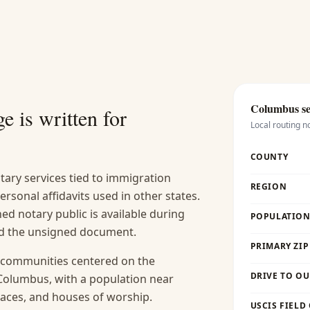
Columbus
se
e is written for
Local routing n
COUNTY
tary services tied to immigration
REGION
 personal affidavits used in other states.
d notary public is available during
POPULATION 
and the unsigned document.
PRIMARY ZIP
n communities centered on the
DRIVE TO OU
Columbus, with a population near
places, and houses of worship.
USCIS FIELD