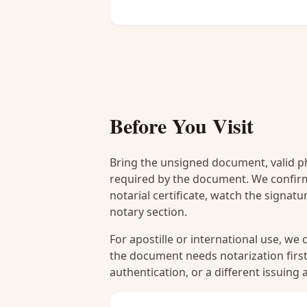
Before You Visit
Bring the unsigned document, valid p
required by the document. We confirm
notarial certificate, watch the signat
notary section.
For apostille or international use, we
the document needs notarization first
authentication, or a different issuing