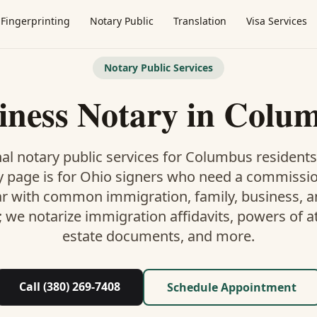
Fingerprinting
Notary Public
Translation
Visa Services
Notary Public Services
iness Notary
in
Colu
al notary public services for
Columbus
residents
y
page is
for Ohio signers who need a commissi
ar with common immigration, family, business, an
; we notarize immigration affidavits, powers of at
estate documents, and more.
Call (380) 269-7408
Schedule Appointment