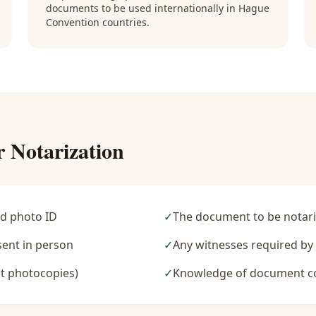
documents to be used internationally in Hague
Convention countries.
r Notarization
d photo ID
✓
The document to be notari
sent in person
✓
Any witnesses required b
t photocopies)
✓
Knowledge of document c