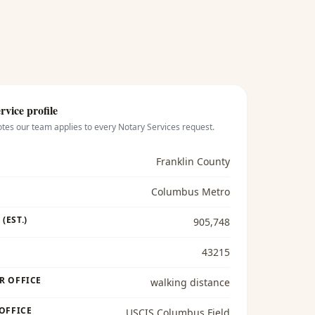
rvice profile
otes our team applies to every
Notary Services
request.
Franklin County
Columbus Metro
(EST.)
905,748
43215
R OFFICE
walking distance
 OFFICE
USCIS Columbus Field