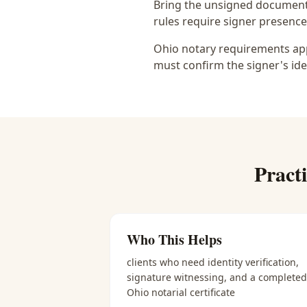
Bring the unsigned document,
rules require signer presence, 
Ohio notary requirements appl
must confirm the signer's ide
Pract
Who This Helps
clients who need identity verification,
signature witnessing, and a completed
Ohio notarial certificate