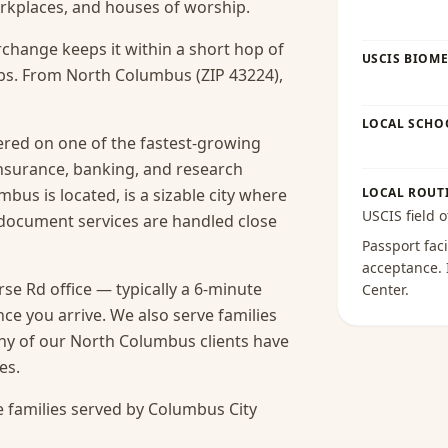
workplaces, and houses of worship.
rchange keeps it within a short hop of
USCIS BIOME
bs. From North Columbus (ZIP 43224),
LOCAL SCHO
red on one of the fastest-growing
insurance, banking, and research
us is located, is a sizable city where
LOCAL ROUT
USCIS field o
e document services are handled close
Passport faci
acceptance
.
e Rd office — typically a 6-minute
Center
.
nce you arrive.
We also serve families
ny of our North Columbus clients have
es.
 families served by Columbus City