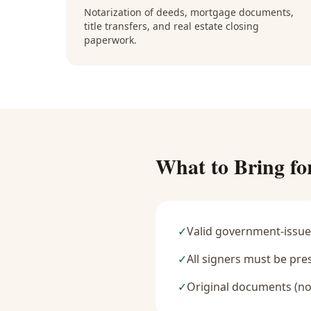
Notarization of deeds, mortgage documents,
title transfers, and real estate closing
paperwork.
What to Bring fo
✓
Valid government-issue
✓
All signers must be pre
✓
Original documents (no