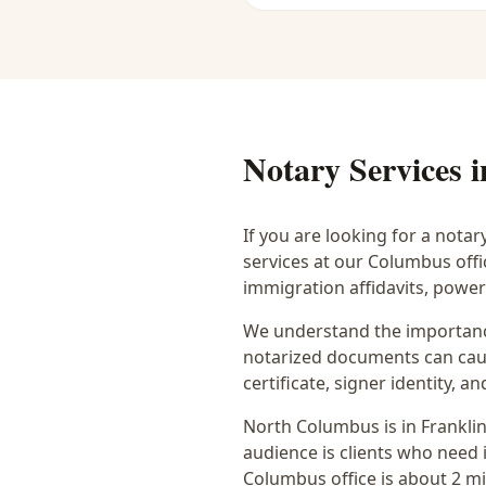
Notary Services 
If you are looking for a notar
services at our Columbus off
immigration affidavits, powe
We understand the importance
notarized documents can caus
certificate, signer identity,
North Columbus
is in
Frankli
audience is
clients who need i
Columbus office is
about 2 m