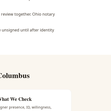
 review together.
Ohio notary
nsigned until after identity
Columbus
hat We Check
igner presence, ID, willingness,