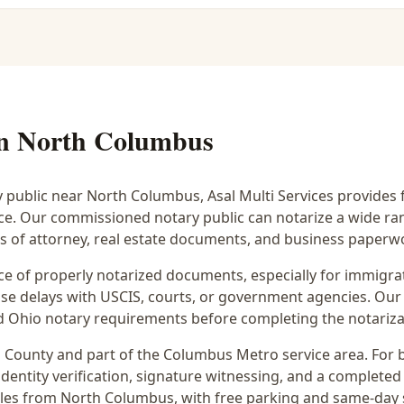
in
North Columbus
y public near
North Columbus
, Asal Multi Services provides 
ice. Our commissioned notary public can notarize a wide r
rs of attorney, real estate documents, and business paperw
 of properly notarized documents, especially for immigrati
e delays with USCIS, courts, or government agencies. Our 
 and Ohio notary requirements before completing the notariza
n
County and part of the
Columbus Metro
service area. For
dentity verification, signature witnessing, and a completed 
iles from North Columbus
, with free parking and same-day 