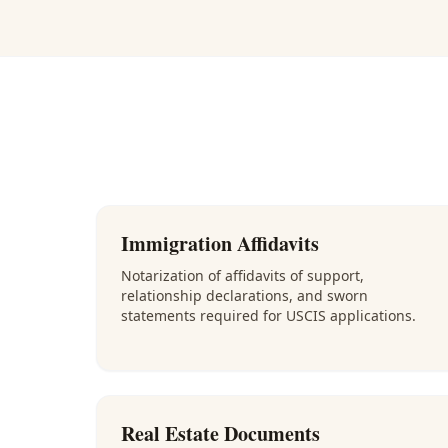
Immigration Affidavits
Notarization of affidavits of support,
relationship declarations, and sworn
statements required for USCIS applications.
Real Estate Documents