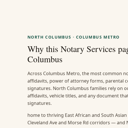
NORTH COLUMBUS
·
COLUMBUS METRO
Why this
Notary Services
pag
Columbus
Across Columbus Metro, the most common not
affidavits, power of attorney forms, parental
signatures. North Columbus families rely on ou
affidavits, vehicle titles, and any document t
signatures.
home to thriving East African and South Asia
Cleveland Ave and Morse Rd corridors — and 