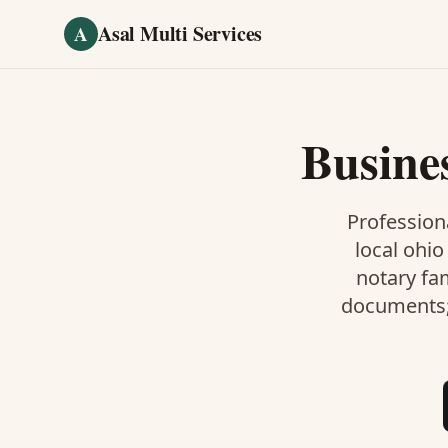
Skip to main content
Asal Multi Services
A
Busine
Professiona
local ohio
notary fa
documents