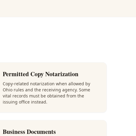
Permitted Copy Notarization
Copy-related notarization when allowed by
Ohio rules and the receiving agency. Some
vital records must be obtained from the
issuing office instead.
Business Documents