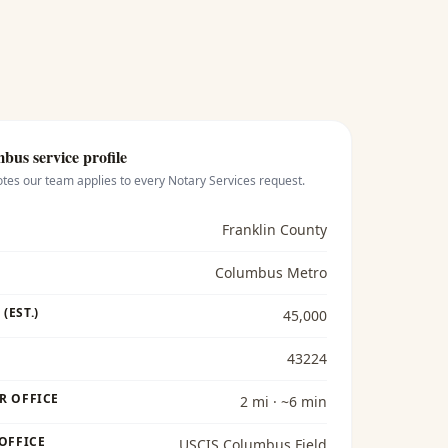
mbus
service profile
otes our team applies to every
Notary Services
request.
Franklin County
Columbus Metro
(EST.)
45,000
43224
R OFFICE
2 mi · ~6 min
 OFFICE
USCIS Columbus Field