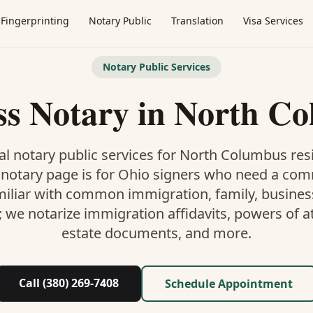
Fingerprinting
Notary Public
Translation
Visa Services
Notary Public Services
ss Notary
in
North Co
l notary public services for
North Columbus
resi
 notary
page is
for Ohio signers who need a co
miliar with common immigration, family, business,
; we notarize immigration affidavits, powers of at
estate documents, and more.
Call (380) 269-7408
Schedule Appointment