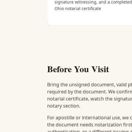
signature witnessing, and a completed
Ohio notarial certificate
Before You Visit
Bring the unsigned document, valid p
required by the document. We confirm
notarial certificate, watch the signat
notary section.
For apostille or international use, we
the document needs notarization first
authentication, or a different issuing