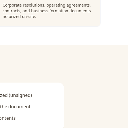
Corporate resolutions, operating agreements,
contracts, and business formation documents
notarized on-site.
zed (unsigned)
y the document
ontents