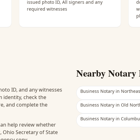
issued photo ID, All signers and any
d
required witnesses
w
p
Nearby Notary 
hoto ID, and any witnesses
Business Notary
in
Northea
 identity, check the
ure, and complete the
Business Notary
in
Old Nort
Business Notary
in
Columbu
 can help review whether
, Ohio Secretary of State
 agency copy.