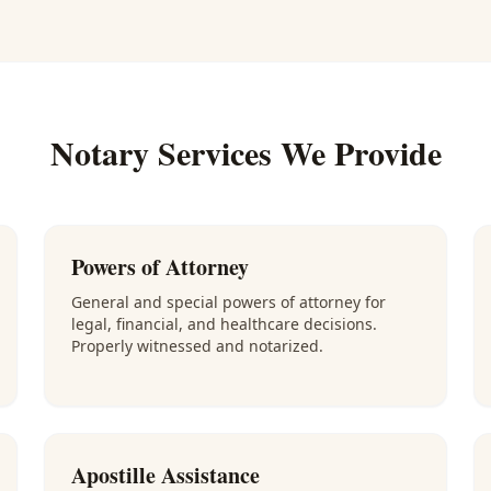
Notary Services We Provide
Powers of Attorney
General and special powers of attorney for
legal, financial, and healthcare decisions.
Properly witnessed and notarized.
Apostille Assistance