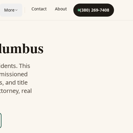
Contact
About
More
(380) 269-7408
lumbus
dents. This
mmissioned
 and title
torney, real