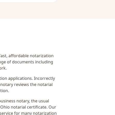
fast, affordable notarization
ange of documents including
ork.
on applications. Incorrectly
notary reviews the notarial
tion.
business notary
, the usual
Ohio notarial certificate
. Our
service for many notarization