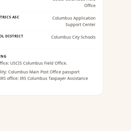
Office
TRICS ASC
Columbus Application
Support Center
OL DISTRICT
Columbus City Schools
ING
ffice:
USCIS Columbus Field Office
.
lity:
Columbus Main Post Office passport
 IRS office:
IRS Columbus Taxpayer Assistance