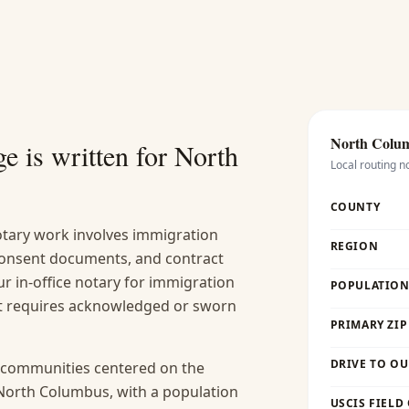
North Colu
e is written for
North
Local routing n
COUNTY
ary work involves immigration
REGION
 consent documents, and contract
r in-office notary for immigration
POPULATION 
hat requires acknowledged or sworn
PRIMARY ZIP
DRIVE TO OU
n communities centered on the
North Columbus, with a population
USCIS FIELD