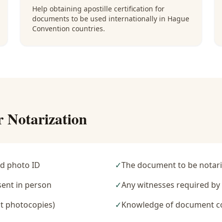
Help obtaining apostille certification for
documents to be used internationally in Hague
Convention countries.
r Notarization
d photo ID
✓
The document to be notari
sent in person
✓
Any witnesses required b
t photocopies)
✓
Knowledge of document c