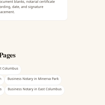
ocument blanks, notarial certificate
ording, date, and signature
lacement.
Pages
st Columbus
h
Business Notary
in
Minerva Park
s
Business Notary
in
East Columbus