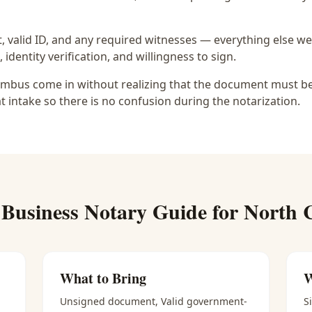
 valid ID, and any required witnesses — everything else we
identity verification, and willingness to sign.
mbus come in without realizing that the document must be u
at intake so there is no confusion during the notarization.
l
Business Notary
Guide for
North 
What to Bring
W
Unsigned document, Valid government-
S