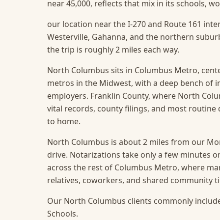
near 45,000, reflects that mix in its schools, 
our location near the I-270 and Route 161 inte
Westerville, Gahanna, and the northern subur
the trip is roughly 2 miles each way.
North Columbus sits in Columbus Metro, cente
metros in the Midwest, with a deep bench of 
employers. Franklin County, where North Columb
vital records, county filings, and most routin
to home.
North Columbus is about 2 miles from our Mors
drive. Notarizations take only a few minutes o
across the rest of Columbus Metro, where ma
relatives, coworkers, and shared community ti
Our North Columbus clients commonly include
Schools.