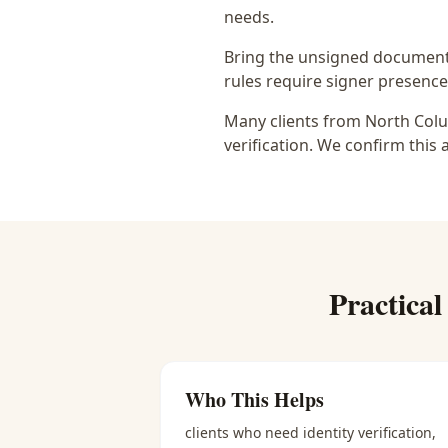
needs.
Bring the unsigned document,
rules require signer presence, 
Many clients from North Colu
verification. We confirm this 
Practica
Who This Helps
clients who need identity verification,