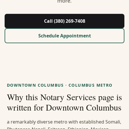
more.
About Us
Contact
Call (380) 269-7408
Guides & Resources
Schedule Appointment
Blog
Call (380) 269-7408
DOWNTOWN COLUMBUS
·
COLUMBUS METRO
WhatsApp Us
Why this
Notary Services
page is
written for
Downtown Columbus
a remarkably diverse metro with established Somali,