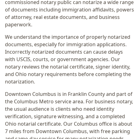
commissioned notary public can notarize a wide range
of documents including immigration affidavits, powers
of attorney, real estate documents, and business
paperwork.
We understand the importance of properly notarized
documents, especially for immigration applications.
Incorrectly notarized documents can cause delays
with USCIS, courts, or government agencies. Our
notary reviews the notarial certificate, signer identity,
and Ohio notary requirements before completing the
notarization.
Downtown Columbus
is in
Franklin
County and part of
the
Columbus Metro
service area. For
business notary
,
the usual audience is
clients who need identity
verification, signature witnessing, and a completed
Ohio notarial certificate
. Our Columbus office is
about
7 miles from Downtown Columbus
, with free parking
and same-day service for many notarization needs.