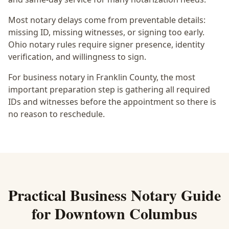
Most notary delays come from preventable details:
missing ID, missing witnesses, or signing too early.
Ohio notary rules require signer presence, identity
verification, and willingness to sign.
For business notary in Franklin County, the most
important preparation step is gathering all required
IDs and witnesses before the appointment so there is
no reason to reschedule.
Practical
Business Notary
Guide
for
Downtown Columbus