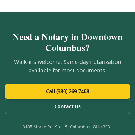
Need a Notary in
Downtown
Columbus
?
Walk-ins welcome. Same-day notarization
available for most documents.
Call (380) 269-7408
Contact Us
3185 Morse Rd, Ste 15, Columbus, OH 43231