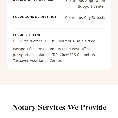
Columbus Application
Support Center
LOCAL SCHOOL DISTRICT
Columbus City Schools
LOCAL ROUTING
USCIS field office:
USCIS Columbus Field Office
.
Passport facility:
Columbus Main Post Office
passport acceptance
. IRS office:
IRS Columbus
Taxpayer Assistance Center
.
Notary Services We Provide