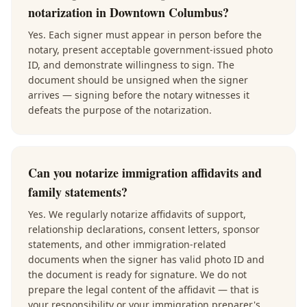
notarization in Downtown Columbus?
Yes. Each signer must appear in person before the
notary, present acceptable government-issued photo
ID, and demonstrate willingness to sign. The
document should be unsigned when the signer
arrives — signing before the notary witnesses it
defeats the purpose of the notarization.
Can you notarize immigration affidavits and
family statements?
Yes. We regularly notarize affidavits of support,
relationship declarations, consent letters, sponsor
statements, and other immigration-related
documents when the signer has valid photo ID and
the document is ready for signature. We do not
prepare the legal content of the affidavit — that is
your responsibility or your immigration preparer's.