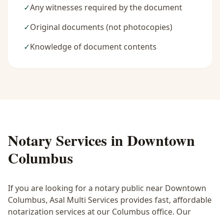
✓
Any witnesses required by the document
✓
Original documents (not photocopies)
✓
Knowledge of document contents
Notary Services in
Downtown
Columbus
If you are looking for a notary public near
Downtown
Columbus
, Asal Multi Services provides fast, affordable
notarization services at our Columbus office. Our