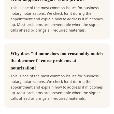
This is one of the most common issues for business
notary notarizations. We check for it during the
appointment and explain how to address it if it comes
up. Most problems are preventable when the signer
calls ahead or brings all required materials.
Why does "id name does not reasonably match
the document" cause problems at
notarization?
This is one of the most common issues for business
notary notarizations. We check for it during the
appointment and explain how to address it if it comes
up. Most problems are preventable when the signer
calls ahead or brings all required materials.