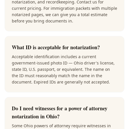
notarization, and recordkeeping. Contact us for
current pricing. For immigration packets with multiple
notarized pages, we can give you a total estimate
before you bring documents in.
What ID is acceptable for notarization?
Acceptable identification includes a current
government-issued photo ID — Ohio driver's license,
state ID, U.S. passport, or equivalent. The name on
the ID must reasonably match the name in the
document. Expired IDs are generally not accepted.
Do I need witnesses for a power of attorney
notarization in Ohio?
Some Ohio powers of attorney require witnesses in