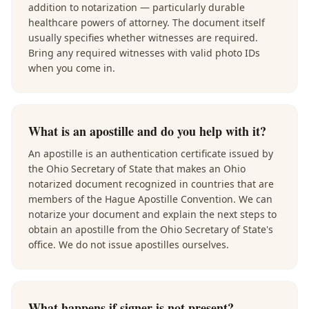
addition to notarization — particularly durable
healthcare powers of attorney. The document itself
usually specifies whether witnesses are required.
Bring any required witnesses with valid photo IDs
when you come in.
What is an apostille and do you help with it?
An apostille is an authentication certificate issued by
the Ohio Secretary of State that makes an Ohio
notarized document recognized in countries that are
members of the Hague Apostille Convention. We can
notarize your document and explain the next steps to
obtain an apostille from the Ohio Secretary of State's
office. We do not issue apostilles ourselves.
What happens if signer is not present?