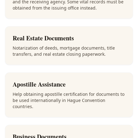
and the receiving agency. Some vital records must be
obtained from the issuing office instead.
Real Estate Documents
Notarization of deeds, mortgage documents, title
transfers, and real estate closing paperwork.
Apostille Assistance
Help obtaining apostille certification for documents to
be used internationally in Hague Convention
countries.
Business Documents