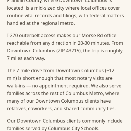
Franklin County, where Downtown Columbus is
located, is a mid-sized city where local offices cover
routine vital records and filings, with federal matters
handled at the regional metro.
I-270 outerbelt access makes our Morse Rd office
reachable from any direction in 20-30 minutes. From
Downtown Columbus (ZIP 43215), the trip is roughly
7 miles each way.
The 7-mile drive from Downtown Columbus (~12
min) is short enough that most notary visits are
walk-ins — no appointment required.
We also serve
families across the rest of Columbus Metro, where
many of our Downtown Columbus clients have
relatives, coworkers, and shared community ties.
Our Downtown Columbus clients commonly include
families served by Columbus City Schools.