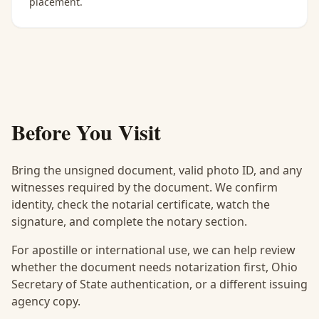
placement.
Before You Visit
Bring the unsigned document, valid photo ID, and any
witnesses required by the document. We confirm
identity, check the notarial certificate, watch the
signature, and complete the notary section.
For apostille or international use, we can help review
whether the document needs notarization first, Ohio
Secretary of State authentication, or a different issuing
agency copy.