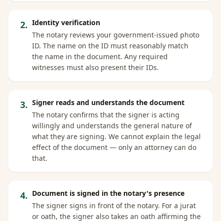
Identity verification
2
.
The notary reviews your government-issued photo
ID. The name on the ID must reasonably match
the name in the document. Any required
witnesses must also present their IDs.
Signer reads and understands the document
3
.
The notary confirms that the signer is acting
willingly and understands the general nature of
what they are signing. We cannot explain the legal
effect of the document — only an attorney can do
that.
Document is signed in the notary's presence
4
.
The signer signs in front of the notary. For a jurat
or oath, the signer also takes an oath affirming the