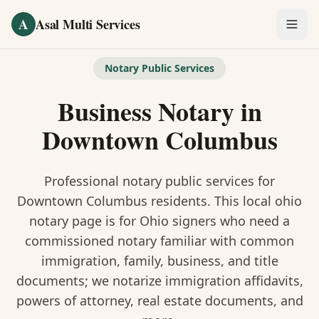
Skip to main content
A
Asal Multi Services
OUR SERVICES
Notary Public Services
Fingerprinting / Biometrics
Business Notary
in
Notary Public
Downtown Columbus
Certified Translation
Professional notary public services for
Visa Services
Downtown Columbus
residents. This
local ohio
notary
page is
for Ohio signers who need a
Divorce Document Prep
commissioned notary familiar with common
immigration, family, business, and title
Nonprofit / 501(c)(3)
documents
; we notarize immigration affidavits,
powers of attorney, real estate documents, and