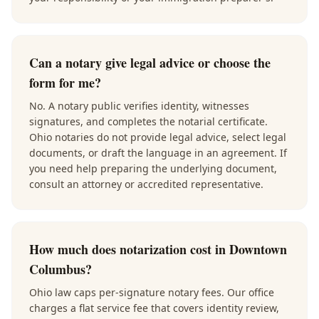
Can a notary give legal advice or choose the
form for me?
No. A notary public verifies identity, witnesses
signatures, and completes the notarial certificate.
Ohio notaries do not provide legal advice, select legal
documents, or draft the language in an agreement. If
you need help preparing the underlying document,
consult an attorney or accredited representative.
How much does notarization cost in Downtown
Columbus?
Ohio law caps per-signature notary fees. Our office
charges a flat service fee that covers identity review,