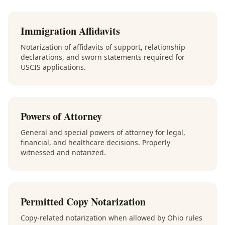
Immigration Affidavits
Notarization of affidavits of support, relationship
declarations, and sworn statements required for
USCIS applications.
Powers of Attorney
General and special powers of attorney for legal,
financial, and healthcare decisions. Properly
witnessed and notarized.
Permitted Copy Notarization
Copy-related notarization when allowed by Ohio rules