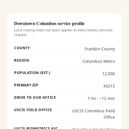
Downtown Columbus
service profile
Local routing notes our team applies to every
Notary Services
request.
COUNTY
Franklin County
REGION
Columbus Metro
POPULATION (EST.)
12,000
PRIMARY ZIP
43215
DRIVE TO OUR OFFICE
7 mi · ~12 min
USCIS FIELD OFFICE
USCIS Columbus Field
Office
USCIS BIOMETRICS ASC