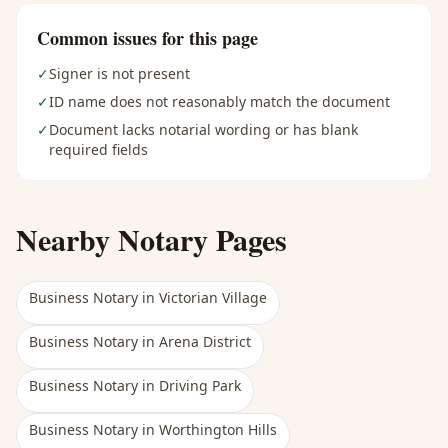
Common issues for this page
✓
Signer is not present
✓
ID name does not reasonably match the document
✓
Document lacks notarial wording or has blank
required fields
Nearby Notary Pages
Business Notary
in
Victorian Village
Business Notary
in
Arena District
Business Notary
in
Driving Park
Business Notary
in
Worthington Hills