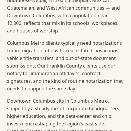
Bhutanese-Nepali, Eritrean, Ethiopian, Mexican,
Guatemalan, and West African communities — and
Downtown Columbus, with a population near
12,000, reflects that mix in its schools, workplaces,
and houses of worship.
Columbus Metro clients typically need notarizations
for immigration affidavits, real estate transactions,
vehicle title transfers, and out-of-state document
submissions. Our Franklin County clients use our
notary for immigration affidavits, contract
signatures, and the kind of routine notarization that
needs to happen the same day.
Downtown Columbus sits in Columbus Metro,
shaped by a steady mix of corporate headquarters,
higher education, and the data-center and chip
investment reshaping the region's east side.