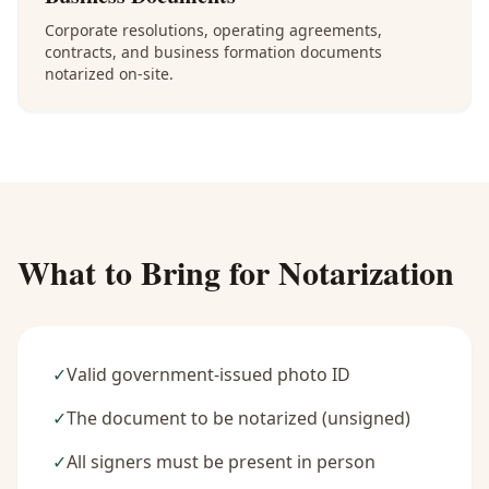
Corporate resolutions, operating agreements,
contracts, and business formation documents
notarized on-site.
What to Bring for Notarization
✓
Valid government-issued photo ID
✓
The document to be notarized (unsigned)
✓
All signers must be present in person