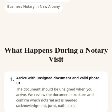
Business Notary
in
New Albany
What Happens During a Notary
Visit
Arrive with unsigned document and valid photo
1
.
ID
The document should be unsigned when you
arrive. We review the document structure and
confirm which notarial act is needed
(acknowledgment, jurat, oath, etc.).