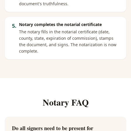
document's truthfulness.
Notary completes the notarial certificate
5
.
The notary fills in the notarial certificate (date,
county, state, expiration of commission), stamps
the document, and signs. The notarization is now
complete.
Notary FAQ
Do all signers need to be present for