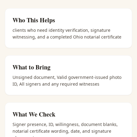
Who This Helps
clients who need identity verification, signature
witnessing, and a completed Ohio notarial certificate
What to Bring
Unsigned document, Valid government-issued photo
ID, All signers and any required witnesses
What We Check
Signer presence, ID, willingness, document blanks,
notarial certificate wording, date, and signature