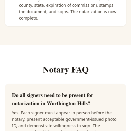
county, state, expiration of commission), stamps
the document, and signs. The notarization is now
complete.
Notary FAQ
Do all signers need to be present for
notarization in Worthington Hills?
Yes. Each signer must appear in person before the
notary, present acceptable government-issued photo
ID, and demonstrate willingness to sign. The