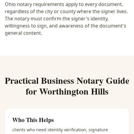
Ohio notary requirements apply to every document,
regardless of the city or county where the signer lives.
The notary must confirm the signer's identity,
willingness to sign, and awareness of the document's
general content.
Practical
Business Notary
Guide
for
Worthington Hills
Who This Helps
clients who need identity verification, signature