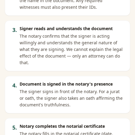
the name in the document. Any required
witnesses must also present their IDs.
Signer reads and understands the document
3
.
The notary confirms that the signer is acting
willingly and understands the general nature of
what they are signing. We cannot explain the legal
effect of the document — only an attorney can do
that.
Document is signed in the notary's presence
4
.
The signer signs in front of the notary. For a jurat
or oath, the signer also takes an oath affirming the
document's truthfulness.
Notary completes the notarial certificate
5
.
The notary fills in the notarial certificate (date,