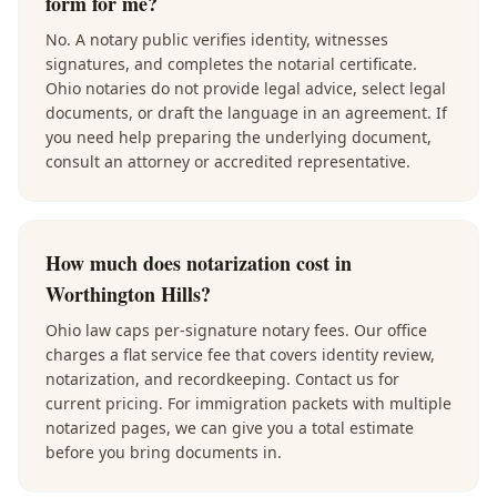
form for me?
No. A notary public verifies identity, witnesses
signatures, and completes the notarial certificate.
Ohio notaries do not provide legal advice, select legal
documents, or draft the language in an agreement. If
you need help preparing the underlying document,
consult an attorney or accredited representative.
How much does notarization cost in
Worthington Hills?
Ohio law caps per-signature notary fees. Our office
charges a flat service fee that covers identity review,
notarization, and recordkeeping. Contact us for
current pricing. For immigration packets with multiple
notarized pages, we can give you a total estimate
before you bring documents in.