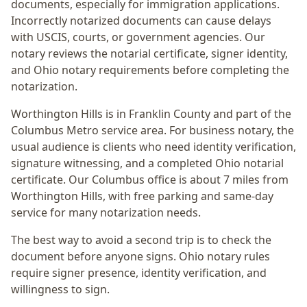
documents, especially for immigration applications.
Incorrectly notarized documents can cause delays
with USCIS, courts, or government agencies. Our
notary reviews the notarial certificate, signer identity,
and Ohio notary requirements before completing the
notarization.
Worthington Hills
is in
Franklin
County and part of the
Columbus Metro
service area. For
business notary
, the
usual audience is
clients who need identity verification,
signature witnessing, and a completed Ohio notarial
certificate
. Our Columbus office is
about 7 miles from
Worthington Hills
, with free parking and same-day
service for many notarization needs.
The best way to avoid a second trip is to check the
document before anyone signs.
Ohio notary rules
require signer presence, identity verification, and
willingness to sign.