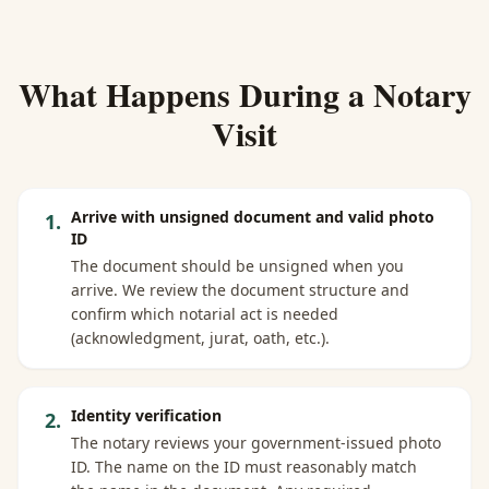
What Happens During a Notary
Visit
Arrive with unsigned document and valid photo
1
.
ID
The document should be unsigned when you
arrive. We review the document structure and
confirm which notarial act is needed
(acknowledgment, jurat, oath, etc.).
Identity verification
2
.
The notary reviews your government-issued photo
ID. The name on the ID must reasonably match