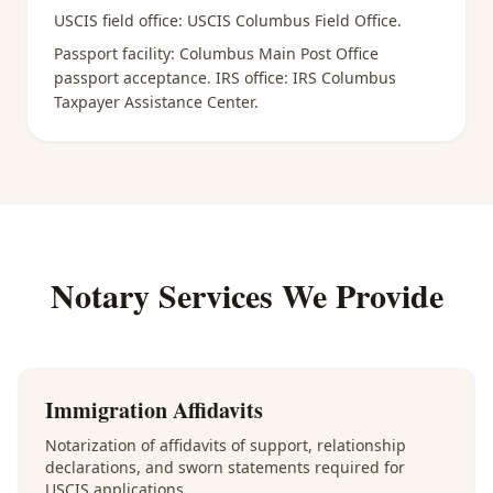
USCIS field office:
USCIS Columbus Field Office
.
Passport facility:
Columbus Main Post Office
passport acceptance
. IRS office:
IRS Columbus
Taxpayer Assistance Center
.
Notary Services We Provide
Immigration Affidavits
Notarization of affidavits of support, relationship
declarations, and sworn statements required for
USCIS applications.