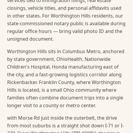
services tied to immigration filings, real estate
closings, vehicle titles, and personal affidavits used
in other states. For Worthington Hills residents, our
state-commissioned notary public is available during
regular office hours — bring valid photo ID and the
unsigned document.
Worthington Hills sits in Columbus Metro, anchored
by state government, OhioHealth, Nationwide
Children's Hospital, Honda manufacturing east of
the city, and a fast-growing logistics corridor along
Rickenbacker. Franklin County, where Worthington
Hills is located, is a small Ohio community where
families often combine document trips into a single
longer visit to a county or metro center.
with Morse Rd just inside the outerbelt, the drive
from most suburbs is a straight shot down I-71 or I-