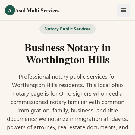
Skip to main content
A
Asal Multi Services
OUR SERVICES
Notary Public Services
Fingerprinting / Biometrics
Business Notary
in
Notary Public
Worthington Hills
Certified Translation
Professional notary public services for
Visa Services
Worthington Hills
residents. This
local ohio
notary
page is
for Ohio signers who need a
Divorce Document Prep
commissioned notary familiar with common
immigration, family, business, and title
Nonprofit / 501(c)(3)
documents
; we notarize immigration affidavits,
powers of attorney, real estate documents, and