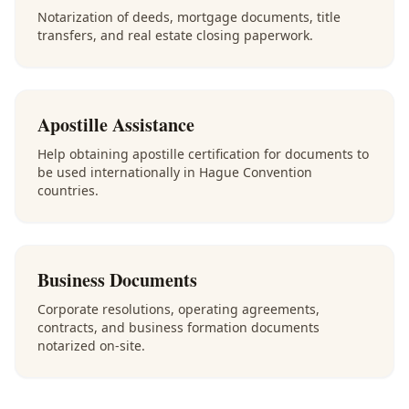
Notarization of deeds, mortgage documents, title
transfers, and real estate closing paperwork.
Apostille Assistance
Help obtaining apostille certification for documents to
be used internationally in Hague Convention
countries.
Business Documents
Corporate resolutions, operating agreements,
contracts, and business formation documents
notarized on-site.