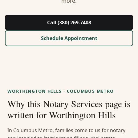
more.
About Us
Contact
Call (380) 269-7408
Guides & Resources
Schedule Appointment
Blog
Call (380) 269-7408
WORTHINGTON HILLS
·
COLUMBUS METRO
WhatsApp Us
Why this
Notary Services
page is
written for
Worthington Hills
In Columbus Metro, families come to us for notary