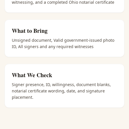
witnessing, and a completed Ohio notarial certificate
What to Bring
Unsigned document, Valid government-issued photo
ID, All signers and any required witnesses
What We Check
Signer presence, ID, willingness, document blanks,
notarial certificate wording, date, and signature
placement.