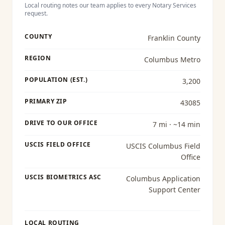
Local routing notes our team applies to every
Notary Services
request.
COUNTY
Franklin County
REGION
Columbus Metro
POPULATION (EST.)
3,200
PRIMARY ZIP
43085
DRIVE TO OUR OFFICE
7 mi · ~14 min
USCIS FIELD OFFICE
USCIS Columbus Field
Office
USCIS BIOMETRICS ASC
Columbus Application
Support Center
LOCAL ROUTING