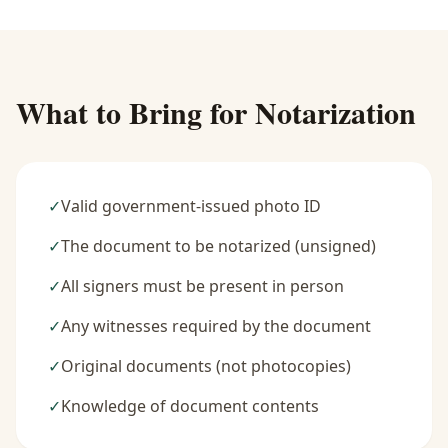
What to Bring for Notarization
✓
Valid government-issued photo ID
✓
The document to be notarized (unsigned)
✓
All signers must be present in person
✓
Any witnesses required by the document
✓
Original documents (not photocopies)
✓
Knowledge of document contents