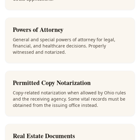
Powers of Attorney
General and special powers of attorney for legal,
financial, and healthcare decisions. Properly
witnessed and notarized.
Permitted Copy Notarization
Copy-related notarization when allowed by Ohio rules
and the receiving agency. Some vital records must be
obtained from the issuing office instead.
Real Estate Documents