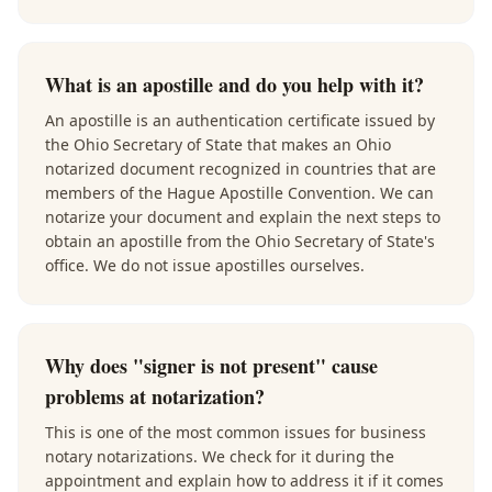
What is an apostille and do you help with it?
An apostille is an authentication certificate issued by
the Ohio Secretary of State that makes an Ohio
notarized document recognized in countries that are
members of the Hague Apostille Convention. We can
notarize your document and explain the next steps to
obtain an apostille from the Ohio Secretary of State's
office. We do not issue apostilles ourselves.
Why does "signer is not present" cause
problems at notarization?
This is one of the most common issues for business
notary notarizations. We check for it during the
appointment and explain how to address it if it comes