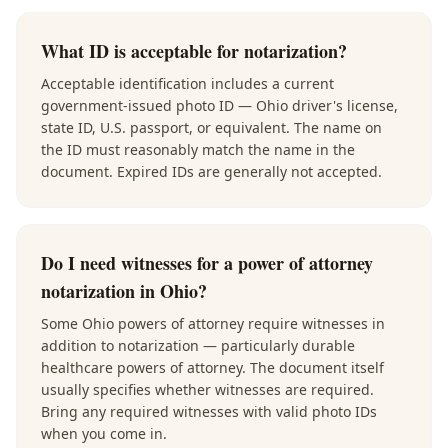
What ID is acceptable for notarization?
Acceptable identification includes a current
government-issued photo ID — Ohio driver's license,
state ID, U.S. passport, or equivalent. The name on
the ID must reasonably match the name in the
document. Expired IDs are generally not accepted.
Do I need witnesses for a power of attorney
notarization in Ohio?
Some Ohio powers of attorney require witnesses in
addition to notarization — particularly durable
healthcare powers of attorney. The document itself
usually specifies whether witnesses are required.
Bring any required witnesses with valid photo IDs
when you come in.