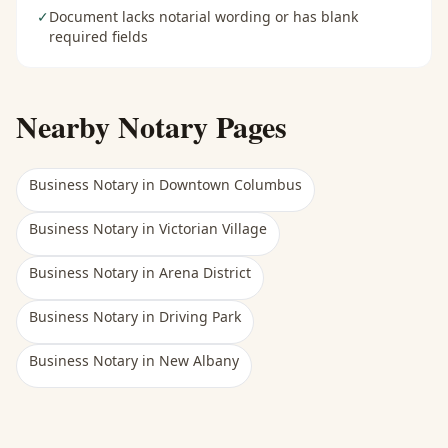
✓
Document lacks notarial wording or has blank
required fields
Nearby Notary Pages
Business Notary
in
Downtown Columbus
Business Notary
in
Victorian Village
Business Notary
in
Arena District
Business Notary
in
Driving Park
Business Notary
in
New Albany