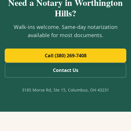
Need a Notary in
Worthington
Hills
?
Walk-ins welcome. Same-day notarization
available for most documents.
Call (380) 269-7408
Contact Us
3185 Morse Rd, Ste 15, Columbus, OH 43231