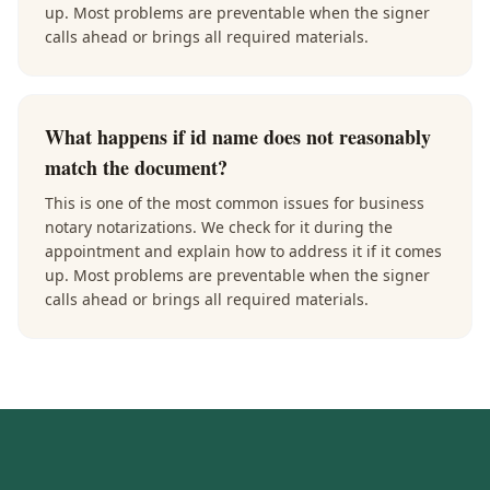
up. Most problems are preventable when the signer
calls ahead or brings all required materials.
What happens if id name does not reasonably
match the document?
This is one of the most common issues for business
notary notarizations. We check for it during the
appointment and explain how to address it if it comes
up. Most problems are preventable when the signer
calls ahead or brings all required materials.