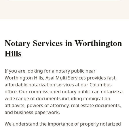
Notary Services in
Worthington
Hills
If you are looking for a notary public near
Worthington Hills
, Asal Multi Services provides fast,
affordable notarization services at our Columbus
office. Our commissioned notary public can notarize a
wide range of documents including immigration
affidavits, powers of attorney, real estate documents,
and business paperwork.
We understand the importance of properly notarized