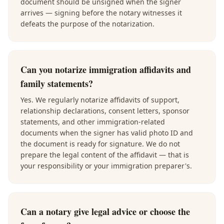
document should be unsigned when the signer
arrives — signing before the notary witnesses it
defeats the purpose of the notarization.
Can you notarize immigration affidavits and
family statements?
Yes. We regularly notarize affidavits of support,
relationship declarations, consent letters, sponsor
statements, and other immigration-related
documents when the signer has valid photo ID and
the document is ready for signature. We do not
prepare the legal content of the affidavit — that is
your responsibility or your immigration preparer's.
Can a notary give legal advice or choose the