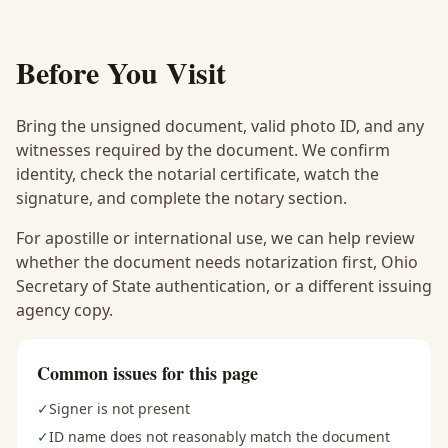
Before You Visit
Bring the unsigned document, valid photo ID, and any
witnesses required by the document. We confirm
identity, check the notarial certificate, watch the
signature, and complete the notary section.
For apostille or international use, we can help review
whether the document needs notarization first, Ohio
Secretary of State authentication, or a different issuing
agency copy.
Common issues for this page
✓
Signer is not present
✓
ID name does not reasonably match the document