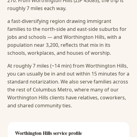
270. From Worthington Hills (ZIP 43085), the trip is
roughly 7 miles each way.
a fast-diversifying region drawing immigrant
families to the north-side and east-side suburbs for
jobs and schools — and Worthington Hills, with a
population near 3,200, reflects that mix in its
schools, workplaces, and houses of worship.
At roughly 7 miles (~14 min) from Worthington Hills,
you can usually be in and out within 15 minutes for a
standard notarization.
We also serve families across
the rest of Columbus Metro, where many of our
Worthington Hills clients have relatives, coworkers,
and shared community ties.
Worthington Hills
service profile