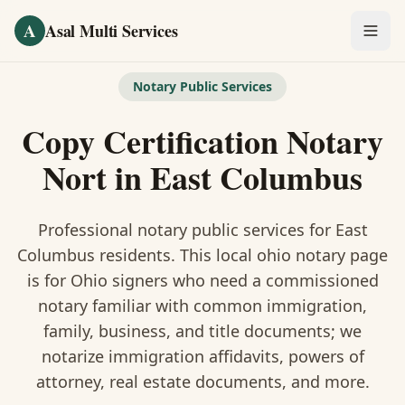
Skip to main content
A
Asal Multi Services
OUR SERVICES
Notary Public Services
Fingerprinting / Biometrics
Copy Certification Notary
Notary Public
Nort
in
East Columbus
Certified Translation
Professional notary public services for
East
Visa Services
Columbus
residents. This
local ohio notary
page
is
for Ohio signers who need a commissioned
Divorce Document Prep
notary familiar with common immigration,
family, business, and title documents
; we
Nonprofit / 501(c)(3)
notarize immigration affidavits, powers of
attorney, real estate documents, and more.