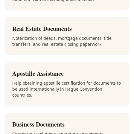
Real Estate Documents
Notarization of deeds, mortgage documents, title
transfers, and real estate closing paperwork.
Apostille Assistance
Help obtaining apostille certification for documents to
be used internationally in Hague Convention
countries.
Business Documents
Corporate resolutions, operating agreements,