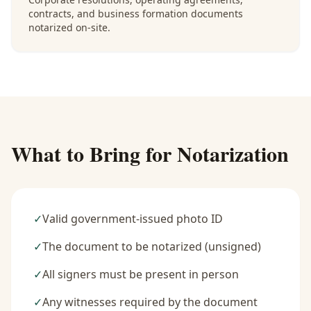
contracts, and business formation documents
notarized on-site.
What to Bring for Notarization
✓
Valid government-issued photo ID
✓
The document to be notarized (unsigned)
✓
All signers must be present in person
✓
Any witnesses required by the document