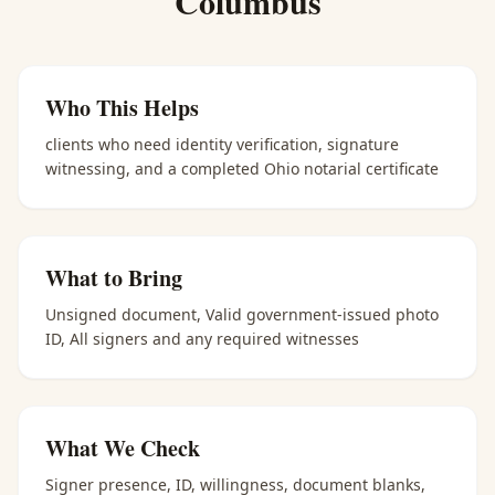
Columbus
Who This Helps
clients who need identity verification, signature
witnessing, and a completed Ohio notarial certificate
What to Bring
Unsigned document, Valid government-issued photo
ID, All signers and any required witnesses
What We Check
Signer presence, ID, willingness, document blanks,