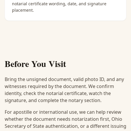
notarial certificate wording, date, and signature
placement.
Before You Visit
Bring the unsigned document, valid photo ID, and any
witnesses required by the document. We confirm
identity, check the notarial certificate, watch the
signature, and complete the notary section.
For apostille or international use, we can help review
whether the document needs notarization first, Ohio
Secretary of State authentication, or a different issuing