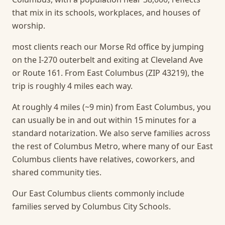
that mix in its schools, workplaces, and houses of
worship.
most clients reach our Morse Rd office by jumping
on the I-270 outerbelt and exiting at Cleveland Ave
or Route 161. From East Columbus (ZIP 43219), the
trip is roughly 4 miles each way.
At roughly 4 miles (~9 min) from East Columbus, you
can usually be in and out within 15 minutes for a
standard notarization.
We also serve families across
the rest of Columbus Metro, where many of our East
Columbus clients have relatives, coworkers, and
shared community ties.
Our East Columbus clients commonly include
families served by Columbus City Schools.