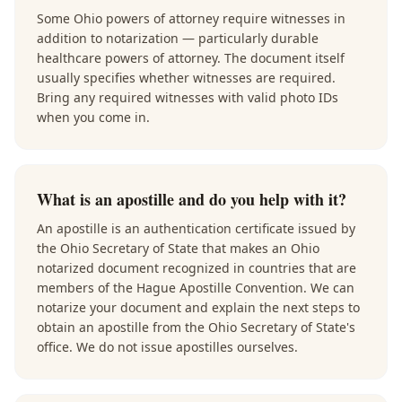
Some Ohio powers of attorney require witnesses in
addition to notarization — particularly durable
healthcare powers of attorney. The document itself
usually specifies whether witnesses are required.
Bring any required witnesses with valid photo IDs
when you come in.
What is an apostille and do you help with it?
An apostille is an authentication certificate issued by
the Ohio Secretary of State that makes an Ohio
notarized document recognized in countries that are
members of the Hague Apostille Convention. We can
notarize your document and explain the next steps to
obtain an apostille from the Ohio Secretary of State's
office. We do not issue apostilles ourselves.