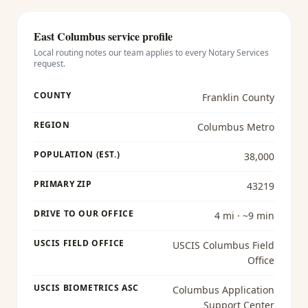
East Columbus
service profile
Local routing notes our team applies to every
Notary Services
request.
COUNTY
Franklin County
REGION
Columbus Metro
POPULATION (EST.)
38,000
PRIMARY ZIP
43219
DRIVE TO OUR OFFICE
4 mi · ~9 min
USCIS FIELD OFFICE
USCIS Columbus Field
Office
USCIS BIOMETRICS ASC
Columbus Application
Support Center