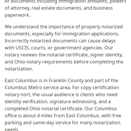
of documents including immigration affidavits, powers
of attorney, real estate documents, and business
paperwork.
We understand the importance of properly notarized
documents, especially for immigration applications.
Incorrectly notarized documents can cause delays
with USCIS, courts, or government agencies. Our
notary reviews the notarial certificate, signer identity,
and Ohio notary requirements before completing the
notarization.
East Columbus
is in
Franklin
County and part of the
Columbus Metro
service area. For
copy certification
notary nort
, the usual audience is
clients who need
identity verification, signature witnessing, and a
completed Ohio notarial certificate
. Our Columbus
office is
about 4 miles from East Columbus
, with free
parking and same-day service for many notarization
needs.