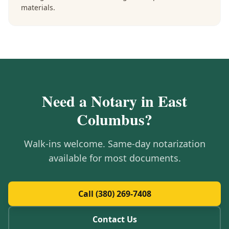
materials.
Need a Notary in
East
Columbus
?
Walk-ins welcome. Same-day notarization
available for most documents.
Call (380) 269-7408
Contact Us