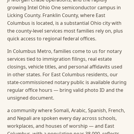
growing Intel Ohio One semiconductor campus in
Licking County. Franklin County, where East
Columbus is located, is a substantial Ohio city with
the county-level services most families rely on, plus
quick access to regional federal offices.
In Columbus Metro, families come to us for notary
services tied to immigration filings, real estate
closings, vehicle titles, and personal affidavits used
in other states. For East Columbus residents, our
state-commissioned notary public is available during
regular office hours — bring valid photo ID and the
unsigned document.
a community where Somali, Arabic, Spanish, French,
and Nepali are spoken every day across schools,
workplaces, and houses of worship — and East
Columbus, with a population near 38,000, reflects