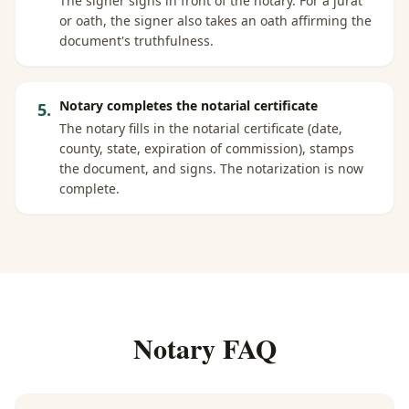
The signer signs in front of the notary. For a jurat
or oath, the signer also takes an oath affirming the
document's truthfulness.
Notary completes the notarial certificate
5
.
The notary fills in the notarial certificate (date,
county, state, expiration of commission), stamps
the document, and signs. The notarization is now
complete.
Notary FAQ