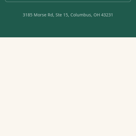
3185 Morse Rd, Ste 15, Columbus, OH 43231