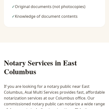
✓
Original documents (not photocopies)
✓
Knowledge of document contents
Notary Services in
East
Columbus
If you are looking for a notary public near
East
Columbus
, Asal Multi Services provides fast, affordable
notarization services at our Columbus office. Our
commissioned notary public can notarize a wide range