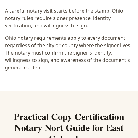
A careful notary visit starts before the stamp.
Ohio
notary rules require signer presence, identity
verification, and willingness to sign.
Ohio notary requirements apply to every document,
regardless of the city or county where the signer lives.
The notary must confirm the signer's identity,
willingness to sign, and awareness of the document's
general content.
Practical
Copy Certification
Notary Nort
Guide for
East