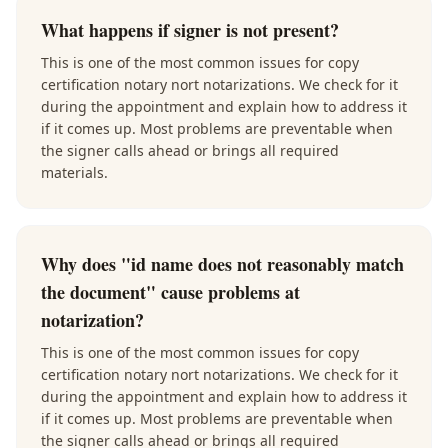
What happens if signer is not present?
This is one of the most common issues for copy
certification notary nort notarizations. We check for it
during the appointment and explain how to address it
if it comes up. Most problems are preventable when
the signer calls ahead or brings all required
materials.
Why does "id name does not reasonably match
the document" cause problems at
notarization?
This is one of the most common issues for copy
certification notary nort notarizations. We check for it
during the appointment and explain how to address it
if it comes up. Most problems are preventable when
the signer calls ahead or brings all required