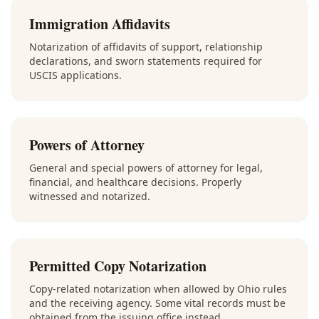
Immigration Affidavits
Notarization of affidavits of support, relationship
declarations, and sworn statements required for
USCIS applications.
Powers of Attorney
General and special powers of attorney for legal,
financial, and healthcare decisions. Properly
witnessed and notarized.
Permitted Copy Notarization
Copy-related notarization when allowed by Ohio rules
and the receiving agency. Some vital records must be
obtained from the issuing office instead.