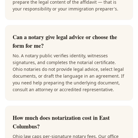
prepare the legal content of the affidavit — that is
your responsibility or your immigration preparer's.
Can a notary give legal advice or choose the
form for me?
No. A notary public verifies identity, witnesses
signatures, and completes the notarial certificate.
Ohio notaries do not provide legal advice, select legal
documents, or draft the language in an agreement. If
you need help preparing the underlying document,
consult an attorney or accredited representative.
How much does notarization cost in East
Columbus?
Ohio law caps per-signature notary fees. Our office