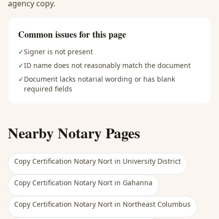
agency copy.
Common issues for this page
✓
Signer is not present
✓
ID name does not reasonably match the document
✓
Document lacks notarial wording or has blank
required fields
Nearby Notary Pages
Copy Certification Notary Nort
in
University District
Copy Certification Notary Nort
in
Gahanna
Copy Certification Notary Nort
in
Northeast Columbus