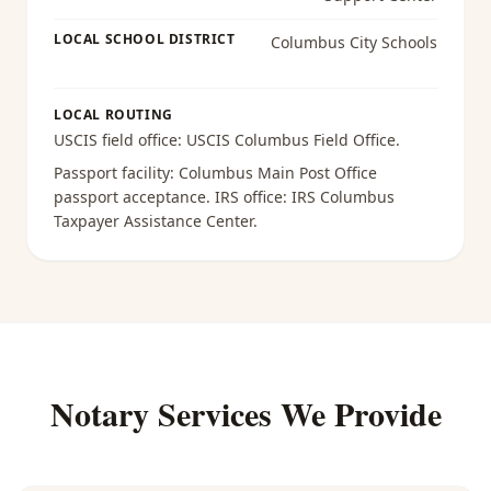
LOCAL SCHOOL DISTRICT
Columbus City Schools
LOCAL ROUTING
USCIS field office:
USCIS Columbus Field Office
.
Passport facility:
Columbus Main Post Office
passport acceptance
. IRS office:
IRS Columbus
Taxpayer Assistance Center
.
Notary Services We Provide