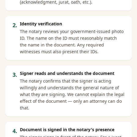
(acknowledgment, jurat, oath, etc.).
Identity verification
2
.
The notary reviews your government-issued photo
ID. The name on the ID must reasonably match
the name in the document. Any required
witnesses must also present their IDs.
Signer reads and understands the document
3
.
The notary confirms that the signer is acting
willingly and understands the general nature of
what they are signing. We cannot explain the legal
effect of the document — only an attorney can do
that.
Document is signed in the notary's presence
4
.