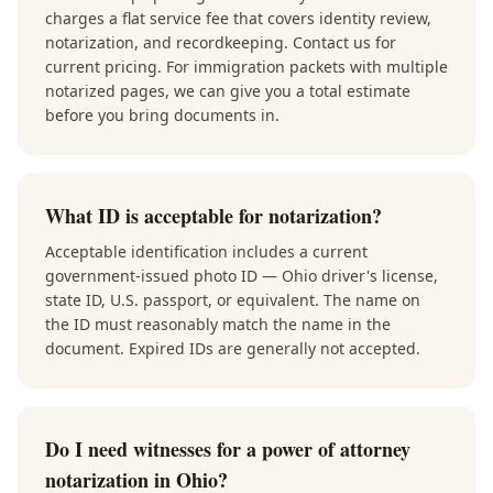
charges a flat service fee that covers identity review,
notarization, and recordkeeping. Contact us for
current pricing. For immigration packets with multiple
notarized pages, we can give you a total estimate
before you bring documents in.
What ID is acceptable for notarization?
Acceptable identification includes a current
government-issued photo ID — Ohio driver's license,
state ID, U.S. passport, or equivalent. The name on
the ID must reasonably match the name in the
document. Expired IDs are generally not accepted.
Do I need witnesses for a power of attorney
notarization in Ohio?