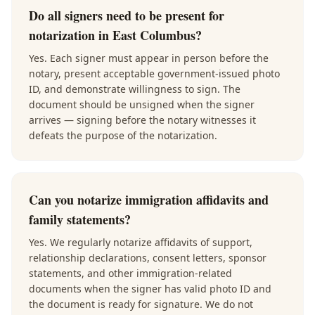
Do all signers need to be present for
notarization in East Columbus?
Yes. Each signer must appear in person before the
notary, present acceptable government-issued photo
ID, and demonstrate willingness to sign. The
document should be unsigned when the signer
arrives — signing before the notary witnesses it
defeats the purpose of the notarization.
Can you notarize immigration affidavits and
family statements?
Yes. We regularly notarize affidavits of support,
relationship declarations, consent letters, sponsor
statements, and other immigration-related
documents when the signer has valid photo ID and
the document is ready for signature. We do not