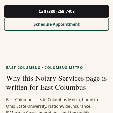
About Us
Call (380) 269-7408
Contact
Schedule Appointment
Guides & Resources
Blog
Call (380) 269-7408
EAST COLUMBUS
·
COLUMBUS METRO
Why this
Notary Services
page is
WhatsApp Us
written for
East Columbus
East Columbus sits in Columbus Metro, home to
Ohio State University, Nationwide Insurance,
JPMorgan Chase operations, and the rapidly