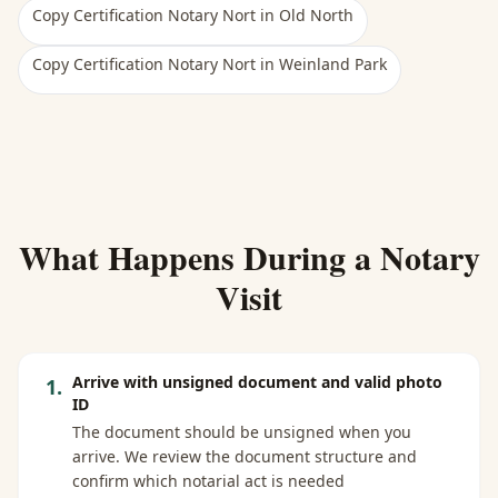
Copy Certification Notary Nort
in
Old North
Copy Certification Notary Nort
in
Weinland Park
What Happens During a Notary
Visit
Arrive with unsigned document and valid photo
1
.
ID
The document should be unsigned when you
arrive. We review the document structure and
confirm which notarial act is needed