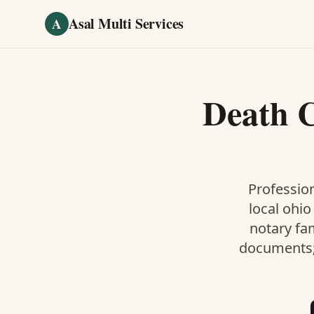
Skip to main content
Asal Multi Services
A
Death C
Profession
local ohio
notary fa
documents