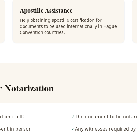
Apostille Assistance
Help obtaining apostille certification for
documents to be used internationally in Hague
Convention countries.
r Notarization
d photo ID
✓
The document to be notari
sent in person
✓
Any witnesses required b