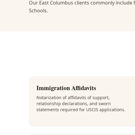
Our East Columbus clients commonly include f
Schools.
Immigration Affidavits
Notarization of affidavits of support,
relationship declarations, and sworn
statements required for USCIS applications.