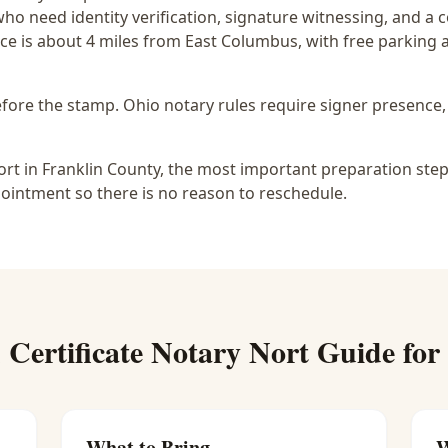
who need identity verification, signature witnessing, and a
ce is
about 4 miles from East Columbus
, with free parking
before the stamp.
Ohio notary rules require signer presence, 
ort in Franklin County, the most important preparation step 
ointment so there is no reason to reschedule.
 Certificate Notary Nort
Guide for
What to Bring
W