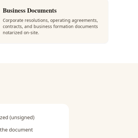
Business Documents
Corporate resolutions, operating agreements,
contracts, and business formation documents
notarized on-site.
zed (unsigned)
y the document