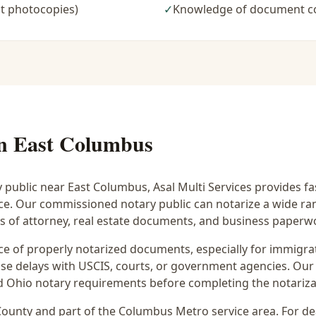
t photocopies)
✓
Knowledge of document c
in
East Columbus
y public near
East Columbus
, Asal Multi Services provides f
ice. Our commissioned notary public can notarize a wide r
rs of attorney, real estate documents, and business paperw
 of properly notarized documents, especially for immigrati
e delays with USCIS, courts, or government agencies. Our 
 and Ohio notary requirements before completing the notariza
ounty and part of the
Columbus Metro
service area. For
de