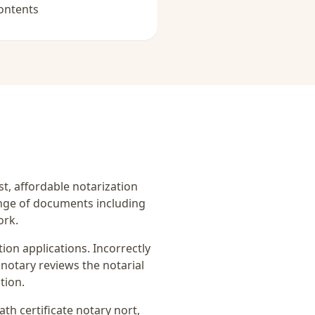
ontents
ast, affordable notarization
ange of documents including
ork.
on applications. Incorrectly
notary reviews the notarial
tion.
ath certificate notary nort
,