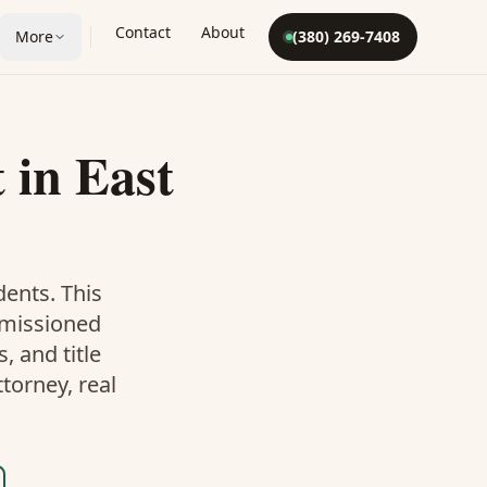
Contact
About
More
(380) 269-7408
t
in
East
dents. This
mmissioned
 and title
torney, real