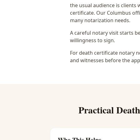
the usual audience is
clients 
certificate
. Our Columbus offi
many notarization needs.
A careful notary visit starts 
willingness to sign.
For death certificate notary n
and witnesses before the app
Practical
Death
Who This Helps