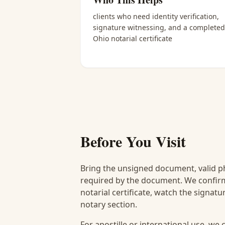
clients who need identity verification,
signature witnessing, and a completed
Ohio notarial certificate
Before You Visit
Bring the unsigned document, valid p
required by the document. We confirm
notarial certificate, watch the signat
notary section.
For apostille or international use, we