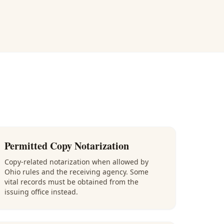
Permitted Copy Notarization
Copy-related notarization when allowed by
Ohio rules and the receiving agency. Some
vital records must be obtained from the
issuing office instead.