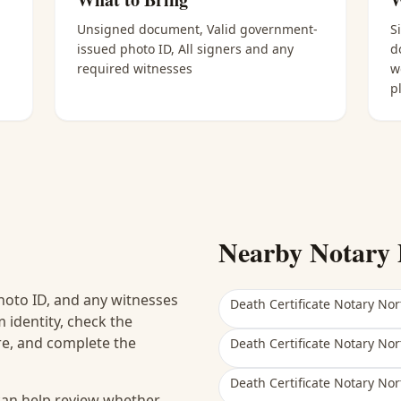
Unsigned document, Valid government-
S
issued photo ID, All signers and any
d
required witnesses
w
p
Nearby Notary 
hoto ID, and any witnesses
Death Certificate Notary Nor
 identity, check the
ure, and complete the
Death Certificate Notary Nor
Death Certificate Notary Nor
 can help review whether