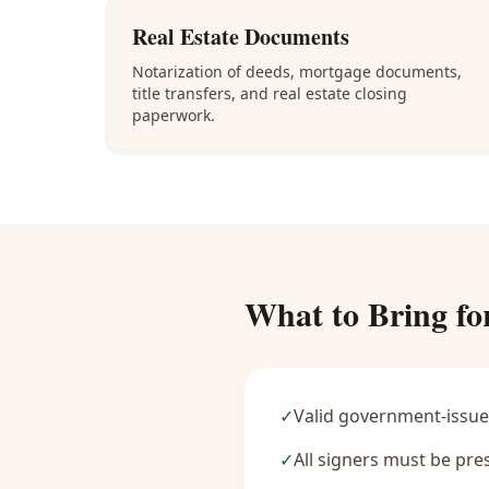
Real Estate Documents
Notarization of deeds, mortgage documents,
title transfers, and real estate closing
paperwork.
What to Bring fo
✓
Valid government-issue
✓
All signers must be pre