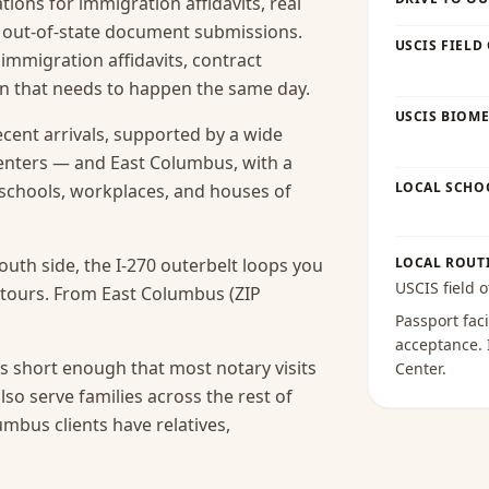
ions for immigration affidavits, real
nd out-of-state document submissions.
USCIS FIELD
 immigration affidavits, contract
ion that needs to happen the same day.
USCIS BIOME
ecent arrivals, supported by a wide
enters — and East Columbus, with a
LOCAL SCHO
s schools, workplaces, and houses of
uth side, the I-270 outerbelt loops you
LOCAL ROUT
USCIS field o
etours. From East Columbus (ZIP
Passport faci
acceptance
.
s short enough that most notary visits
Center
.
lso serve families across the rest of
bus clients have relatives,