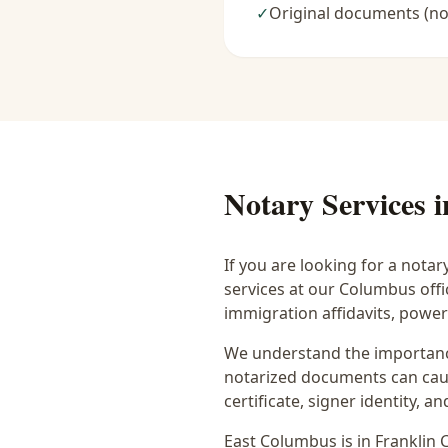
✓
Original documents (no
Notary Services 
If you are looking for a notar
services at our Columbus off
immigration affidavits, powe
We understand the importance
notarized documents can caus
certificate, signer identity,
East Columbus
is in
Franklin
C