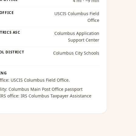
4 mi · ~9 min
 OFFICE
USCIS Columbus Field
Office
TRICS ASC
Columbus Application
Support Center
OL DISTRICT
Columbus City Schools
ING
ffice:
USCIS Columbus Field Office
.
lity:
Columbus Main Post Office passport
 IRS office:
IRS Columbus Taxpayer Assistance