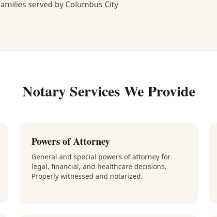
amilies served by Columbus City
Notary Services We Provide
Powers of Attorney
General and special powers of attorney for
legal, financial, and healthcare decisions.
Properly witnessed and notarized.