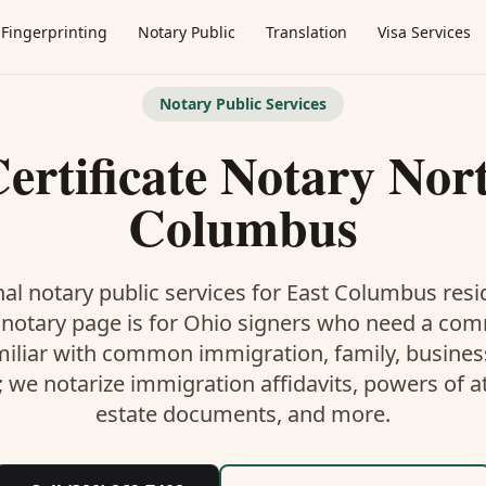
Fingerprinting
Notary Public
Translation
Visa Services
Notary Public Services
ertificate Notary Nor
Columbus
al notary public services for
East Columbus
resi
 notary
page is
for Ohio signers who need a co
miliar with common immigration, family, business,
; we notarize immigration affidavits, powers of at
estate documents, and more.