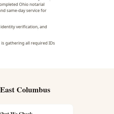
 completed Ohio notarial
 and same-day service for
identity verification, and
is gathering all required IDs
East Columbus
hat We Check