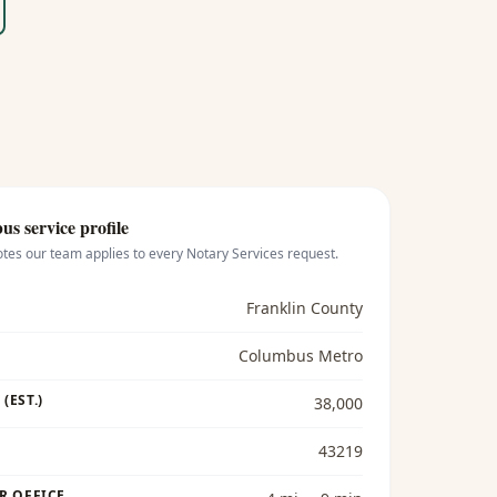
bus
service profile
otes our team applies to every
Notary Services
request.
Franklin County
Columbus Metro
(EST.)
38,000
43219
R OFFICE