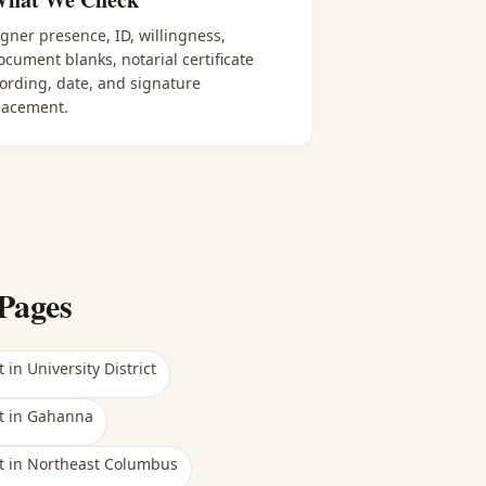
igner presence, ID, willingness,
ocument blanks, notarial certificate
ording, date, and signature
lacement.
Pages
t
in
University District
t
in
Gahanna
t
in
Northeast Columbus