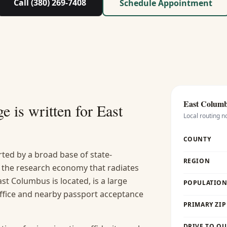
Call (380) 269-7408
Schedule Appointment
East Colum
e is written for
East
Local routing n
COUNTY
ted by a broad base of state-
REGION
 the research economy that radiates
st Columbus is located, is a large
POPULATION 
office and nearby passport acceptance
PRIMARY ZIP
DRIVE TO OU