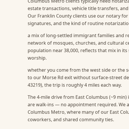
Columbus Metro clients typically need notarizat
estate transactions, vehicle title transfers, a
Our Franklin County clients use our notary for
signatures, and the kind of routine notarizat
a mix of long-settled immigrant families and r
network of mosques, churches, and cultural c
population near 38,000, reflects that mix in it
worship.
whether you come from the west side or the so
to our Morse Rd exit without surface-street d
43219), the trip is roughly 4 miles each way.
The 4-mile drive from East Columbus (~9 min) i
are walk-ins — no appointment required.
We a
Columbus Metro, where many of our East Colum
coworkers, and shared community ties.