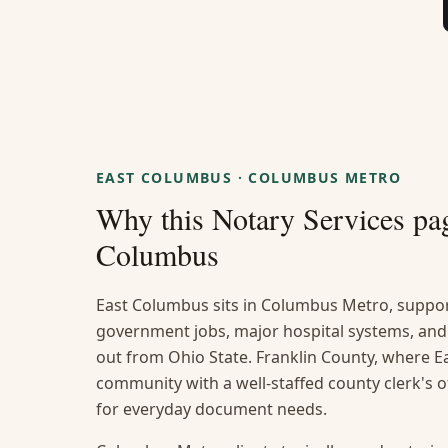
EAST COLUMBUS
·
COLUMBUS METRO
Why this
Notary Services
pag
Columbus
East Columbus sits in Columbus Metro, suppor
government jobs, major hospital systems, and
out from Ohio State. Franklin County, where Ea
community with a well-staffed county clerk's 
for everyday document needs.