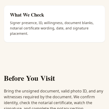
What We Check
Signer presence, ID, willingness, document blanks,
notarial certificate wording, date, and signature
placement.
Before You Visit
Bring the unsigned document, valid photo ID, and any
witnesses required by the document. We confirm
identity, check the notarial certificate, watch the
signature, and complete the notary section.