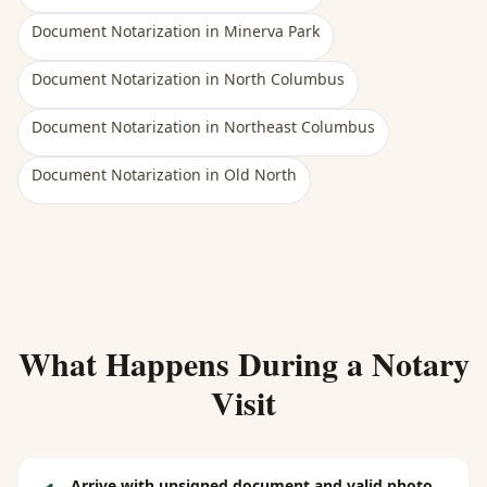
Document Notarization
in
Minerva Park
Document Notarization
in
North Columbus
Document Notarization
in
Northeast Columbus
Document Notarization
in
Old North
What Happens During a Notary
Visit
Arrive with unsigned document and valid photo