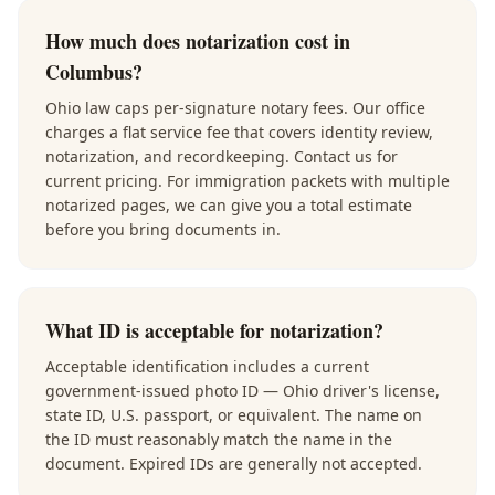
How much does notarization cost in
Columbus?
Ohio law caps per-signature notary fees. Our office
charges a flat service fee that covers identity review,
notarization, and recordkeeping. Contact us for
current pricing. For immigration packets with multiple
notarized pages, we can give you a total estimate
before you bring documents in.
What ID is acceptable for notarization?
Acceptable identification includes a current
government-issued photo ID — Ohio driver's license,
state ID, U.S. passport, or equivalent. The name on
the ID must reasonably match the name in the
document. Expired IDs are generally not accepted.