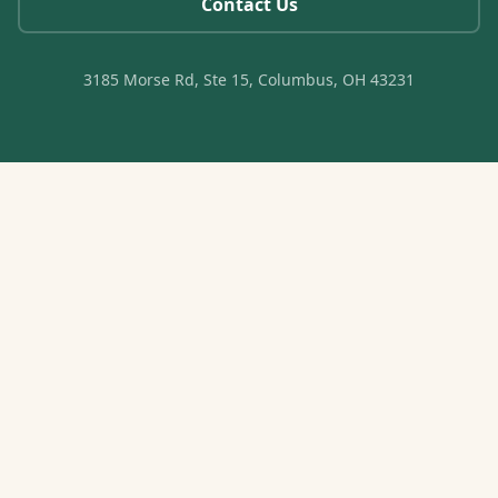
Contact Us
3185 Morse Rd, Ste 15, Columbus, OH 43231