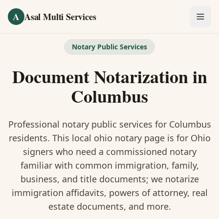
Skip to main content
A
Asal Multi Services
OUR SERVICES
Notary Public Services
Fingerprinting / Biometrics
Document Notarization
in
Notary Public
Columbus
Certified Translation
Professional notary public services for
Columbus
Visa Services
residents. This
local ohio notary
page is
for Ohio
signers who need a commissioned notary
Divorce Document Prep
familiar with common immigration, family,
business, and title documents
; we notarize
Nonprofit / 501(c)(3)
immigration affidavits, powers of attorney, real
estate documents, and more.