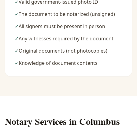
✓
Valid government-issued photo ID
✓
The document to be notarized (unsigned)
✓
All signers must be present in person
✓
Any witnesses required by the document
✓
Original documents (not photocopies)
✓
Knowledge of document contents
Notary Services in
Columbus