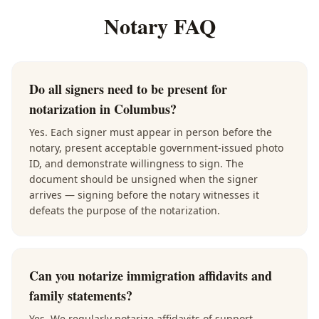
Notary FAQ
Do all signers need to be present for
notarization in Columbus?
Yes. Each signer must appear in person before the
notary, present acceptable government-issued photo
ID, and demonstrate willingness to sign. The
document should be unsigned when the signer
arrives — signing before the notary witnesses it
defeats the purpose of the notarization.
Can you notarize immigration affidavits and
family statements?
Yes. We regularly notarize affidavits of support,