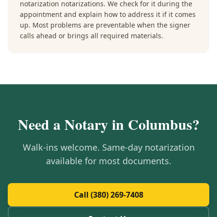
notarization notarizations. We check for it during the
appointment and explain how to address it if it comes
up. Most problems are preventable when the signer
calls ahead or brings all required materials.
Need a Notary in
Columbus
?
Walk-ins welcome. Same-day notarization
available for most documents.
Call (380) 269-7408