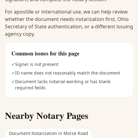
For apostille or international use, we can help review
whether the document needs notarization first, Ohio
Secretary of State authentication, or a different issuing
agency copy.
Common issues for this page
✓
Signer is not present
✓
ID name does not reasonably match the document
✓
Document lacks notarial wording or has blank
required fields
Nearby Notary Pages
Document Notarization
in
Morse Road