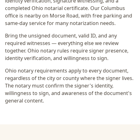
identity verification, signature witnessing, and a
completed Ohio notarial certificate
. Our Columbus
office is
nearby on Morse Road
, with free parking and
same-day service for many notarization needs.
Bring the unsigned document, valid ID, and any
required witnesses — everything else we review
together.
Ohio notary rules require signer presence,
identity verification, and willingness to sign.
Ohio notary requirements apply to every document,
regardless of the city or county where the signer lives.
The notary must confirm the signer's identity,
willingness to sign, and awareness of the document's
general content.