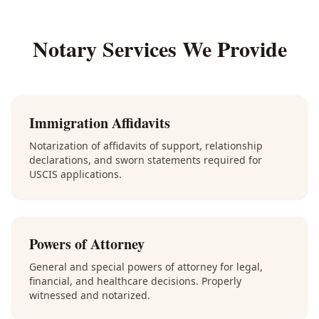
Notary Services We Provide
Immigration Affidavits
Notarization of affidavits of support, relationship
declarations, and sworn statements required for
USCIS applications.
Powers of Attorney
General and special powers of attorney for legal,
financial, and healthcare decisions. Properly
witnessed and notarized.