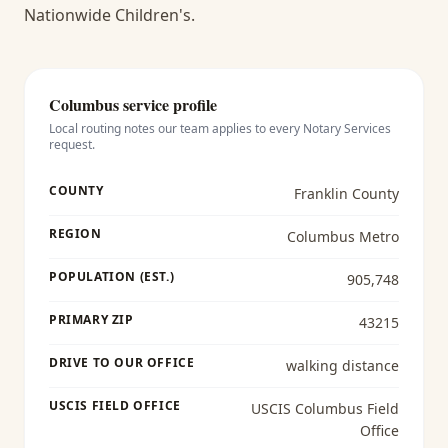
Nationwide Children's.
Columbus
service profile
Local routing notes our team applies to every
Notary Services
request.
COUNTY
Franklin County
REGION
Columbus Metro
POPULATION (EST.)
905,748
PRIMARY ZIP
43215
DRIVE TO OUR OFFICE
walking distance
USCIS FIELD OFFICE
USCIS Columbus Field
Office