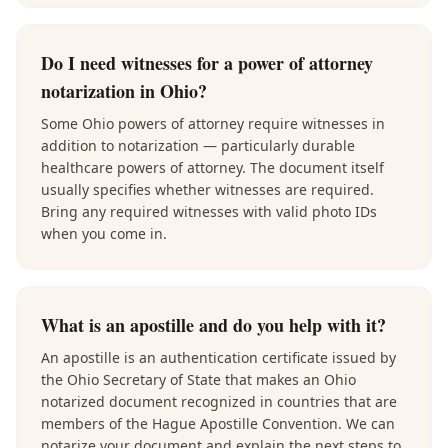
Do I need witnesses for a power of attorney
notarization in Ohio?
Some Ohio powers of attorney require witnesses in
addition to notarization — particularly durable
healthcare powers of attorney. The document itself
usually specifies whether witnesses are required.
Bring any required witnesses with valid photo IDs
when you come in.
What is an apostille and do you help with it?
An apostille is an authentication certificate issued by
the Ohio Secretary of State that makes an Ohio
notarized document recognized in countries that are
members of the Hague Apostille Convention. We can
notarize your document and explain the next steps to