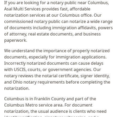
If you are looking for a notary public near
Columbus
,
Asal Multi Services provides fast, affordable
notarization services at our Columbus office. Our
commissioned notary public can notarize a wide range
of documents including immigration affidavits, powers
of attorney, real estate documents, and business
paperwork.
We understand the importance of properly notarized
documents, especially for immigration applications.
Incorrectly notarized documents can cause delays
with USCIS, courts, or government agencies. Our
notary reviews the notarial certificate, signer identity,
and Ohio notary requirements before completing the
notarization.
Columbus
is in
Franklin
County and part of the
Columbus Metro
service area. For
document
notarization
, the usual audience is
clients who need