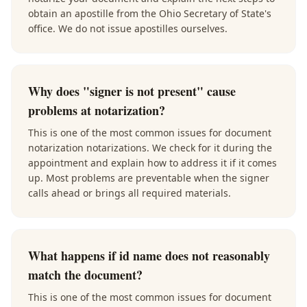
obtain an apostille from the Ohio Secretary of State's
office. We do not issue apostilles ourselves.
Why does "signer is not present" cause
problems at notarization?
This is one of the most common issues for document
notarization notarizations. We check for it during the
appointment and explain how to address it if it comes
up. Most problems are preventable when the signer
calls ahead or brings all required materials.
What happens if id name does not reasonably
match the document?
This is one of the most common issues for document