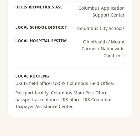
USCIS BIOMETRICS ASC
Columbus Application
Support Center
LOCAL SCHOOL DISTRICT
Columbus City Schools
LOCAL HOSPITAL SYSTEM
OhioHealth / Mount
Carmel / Nationwide
Children's
LOCAL ROUTING
USCIS field office:
USCIS Columbus Field Office
.
Passport facility:
Columbus Main Post Office
passport acceptance
. IRS office:
IRS Columbus
Taxpayer Assistance Center
.