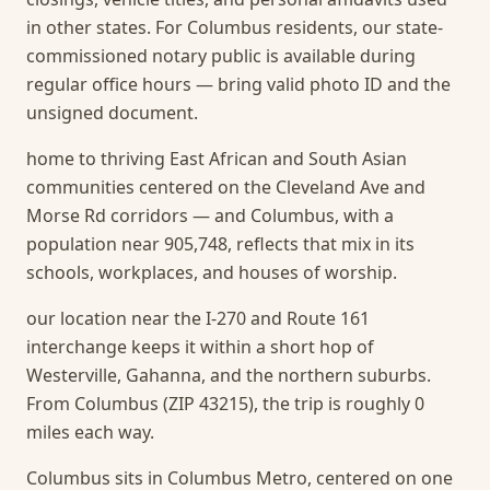
in other states. For Columbus residents, our state-
commissioned notary public is available during
regular office hours — bring valid photo ID and the
unsigned document.
home to thriving East African and South Asian
communities centered on the Cleveland Ave and
Morse Rd corridors — and Columbus, with a
population near 905,748, reflects that mix in its
schools, workplaces, and houses of worship.
our location near the I-270 and Route 161
interchange keeps it within a short hop of
Westerville, Gahanna, and the northern suburbs.
From Columbus (ZIP 43215), the trip is roughly 0
miles each way.
Columbus sits in Columbus Metro, centered on one