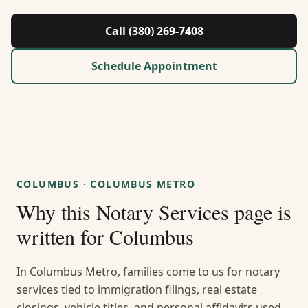
About Us
Call (380) 269-7408
Contact
Schedule Appointment
Guides & Resources
Blog
Call (380) 269-7408
COLUMBUS
·
COLUMBUS METRO
Why this
Notary Services
page is
WhatsApp Us
written for
Columbus
In Columbus Metro, families come to us for notary
services tied to immigration filings, real estate
closings, vehicle titles, and personal affidavits used