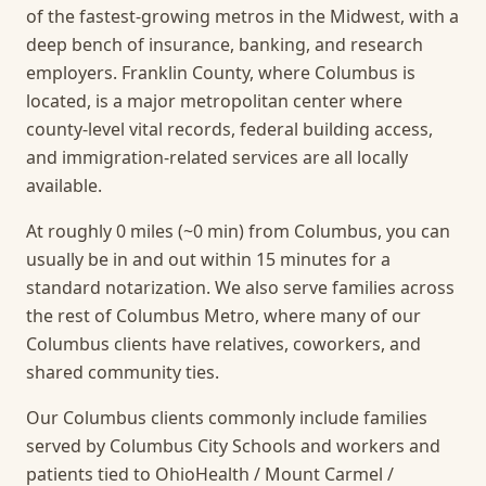
of the fastest-growing metros in the Midwest, with a
deep bench of insurance, banking, and research
employers. Franklin County, where Columbus is
located, is a major metropolitan center where
county-level vital records, federal building access,
and immigration-related services are all locally
available.
At roughly 0 miles (~0 min) from Columbus, you can
usually be in and out within 15 minutes for a
standard notarization.
We also serve families across
the rest of Columbus Metro, where many of our
Columbus clients have relatives, coworkers, and
shared community ties.
Our Columbus clients commonly include families
served by Columbus City Schools and workers and
patients tied to OhioHealth / Mount Carmel /