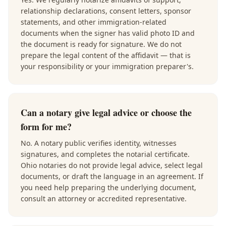
relationship declarations, consent letters, sponsor
statements, and other immigration-related
documents when the signer has valid photo ID and
the document is ready for signature. We do not
prepare the legal content of the affidavit — that is
your responsibility or your immigration preparer's.
Can a notary give legal advice or choose the
form for me?
No. A notary public verifies identity, witnesses
signatures, and completes the notarial certificate.
Ohio notaries do not provide legal advice, select legal
documents, or draft the language in an agreement. If
you need help preparing the underlying document,
consult an attorney or accredited representative.