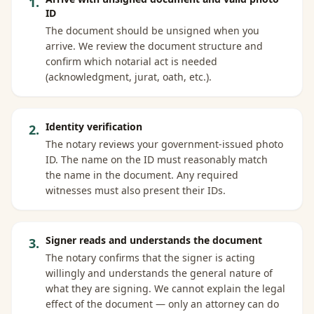
1
.
ID
The document should be unsigned when you
arrive. We review the document structure and
confirm which notarial act is needed
(acknowledgment, jurat, oath, etc.).
Identity verification
2
.
The notary reviews your government-issued photo
ID. The name on the ID must reasonably match
the name in the document. Any required
witnesses must also present their IDs.
Signer reads and understands the document
3
.
The notary confirms that the signer is acting
willingly and understands the general nature of
what they are signing. We cannot explain the legal
effect of the document — only an attorney can do