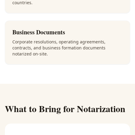
countries.
Business Documents
Corporate resolutions, operating agreements,
contracts, and business formation documents
notarized on-site.
What to Bring for Notarization