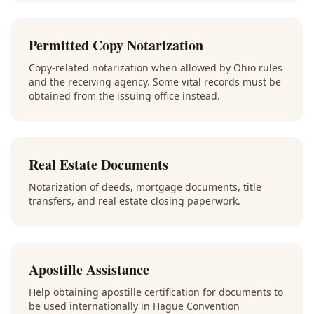
Permitted Copy Notarization
Copy-related notarization when allowed by Ohio rules
and the receiving agency. Some vital records must be
obtained from the issuing office instead.
Real Estate Documents
Notarization of deeds, mortgage documents, title
transfers, and real estate closing paperwork.
Apostille Assistance
Help obtaining apostille certification for documents to
be used internationally in Hague Convention