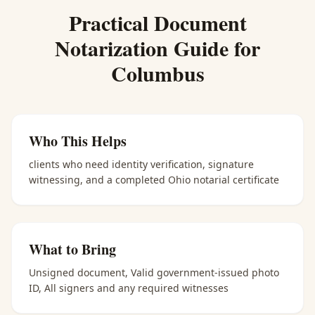
Practical
Document
Notarization
Guide for
Columbus
Who This Helps
clients who need identity verification, signature
witnessing, and a completed Ohio notarial certificate
What to Bring
Unsigned document, Valid government-issued photo
ID, All signers and any required witnesses