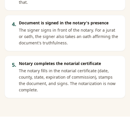
that.
Document is signed in the notary's presence
4
.
The signer signs in front of the notary. For a jurat
or oath, the signer also takes an oath affirming the
document's truthfulness.
Notary completes the notarial certificate
5
.
The notary fills in the notarial certificate (date,
county, state, expiration of commission), stamps
the document, and signs. The notarization is now
complete.