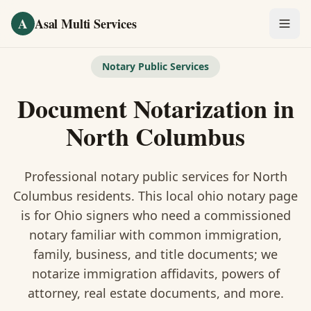
Skip to main content
A
Asal Multi Services
OUR SERVICES
Notary Public Services
Fingerprinting / Biometrics
Document Notarization
in
Notary Public
North Columbus
Certified Translation
Professional notary public services for
North
Visa Services
Columbus
residents. This
local ohio notary
page
is
for Ohio signers who need a commissioned
Divorce Document Prep
notary familiar with common immigration,
family, business, and title documents
; we
Nonprofit / 501(c)(3)
notarize immigration affidavits, powers of
attorney, real estate documents, and more.