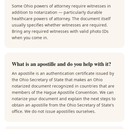
Some Ohio powers of attorney require witnesses in
addition to notarization — particularly durable
healthcare powers of attorney. The document itself
usually specifies whether witnesses are required.
Bring any required witnesses with valid photo IDs
when you come in.
What is an apostille and do you help with it?
An apostille is an authentication certificate issued by
the Ohio Secretary of State that makes an Ohio
notarized document recognized in countries that are
members of the Hague Apostille Convention. We can
notarize your document and explain the next steps to
obtain an apostille from the Ohio Secretary of State's
office. We do not issue apostilles ourselves.