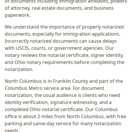
of documents including immigration affidavits, powers
of attorney, real estate documents, and business
paperwork.
We understand the importance of properly notarized
documents, especially for immigration applications.
Incorrectly notarized documents can cause delays
with USCIS, courts, or government agencies. Our
notary reviews the notarial certificate, signer identity,
and Ohio notary requirements before completing the
notarization.
North Columbus
is in
Franklin
County and part of the
Columbus Metro
service area. For
document
notarization
, the usual audience is
clients who need
identity verification, signature witnessing, and a
completed Ohio notarial certificate
. Our Columbus
office is
about 2 miles from North Columbus
, with free
parking and same-day service for many notarization
needs.