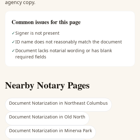
agency copy.
Common issues for this page
✓
Signer is not present
✓
ID name does not reasonably match the document
✓
Document lacks notarial wording or has blank
required fields
Nearby Notary Pages
Document Notarization
in
Northeast Columbus
Document Notarization
in
Old North
Document Notarization
in
Minerva Park