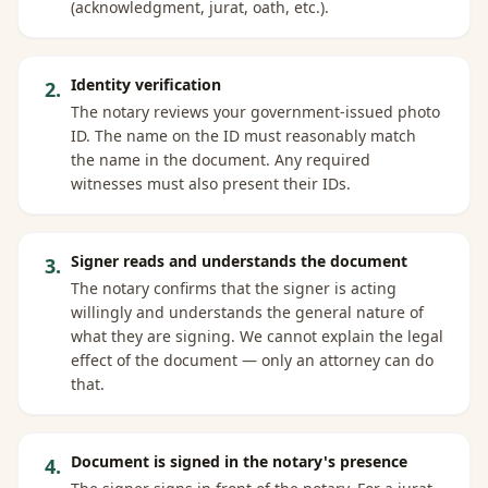
(acknowledgment, jurat, oath, etc.).
Identity verification
2
.
The notary reviews your government-issued photo
ID. The name on the ID must reasonably match
the name in the document. Any required
witnesses must also present their IDs.
Signer reads and understands the document
3
.
The notary confirms that the signer is acting
willingly and understands the general nature of
what they are signing. We cannot explain the legal
effect of the document — only an attorney can do
that.
Document is signed in the notary's presence
4
.