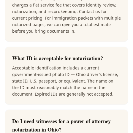
charges a flat service fee that covers identity review,
notarization, and recordkeeping. Contact us for
current pricing. For immigration packets with multiple
notarized pages, we can give you a total estimate
before you bring documents in.
What ID is acceptable for notarization?
Acceptable identification includes a current
government-issued photo ID — Ohio driver's license,
state ID, U.S. passport, or equivalent. The name on
the ID must reasonably match the name in the
document. Expired IDs are generally not accepted.
Do I need witnesses for a power of attorney
notarization in Ohio?