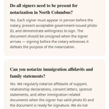
Do all signers need to be present for
notarization in North Columbus?
Yes. Each signer must appear in person before the
notary, present acceptable government-issued photo
ID, and demonstrate willingness to sign. The
document should be unsigned when the signer
arrives — signing before the notary witnesses it
defeats the purpose of the notarization.
Can you notarize immigration affidavits and
family statements?
Yes. We regularly notarize affidavits of support,
relationship declarations, consent letters, sponsor
statements, and other immigration-related
documents when the signer has valid photo ID and
the document is ready for signature. We do not