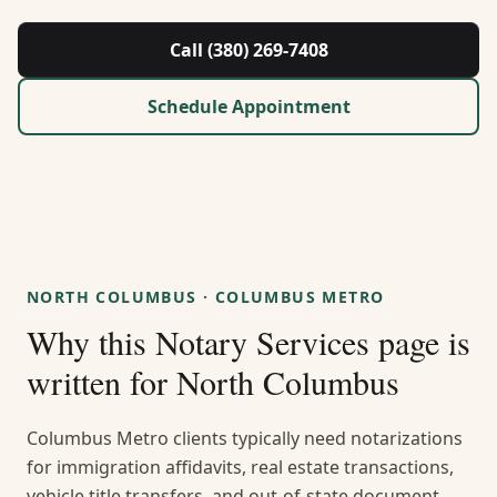
About Us
Call (380) 269-7408
Contact
Schedule Appointment
Guides & Resources
Blog
Call (380) 269-7408
NORTH COLUMBUS
·
COLUMBUS METRO
Why this
Notary Services
page is
WhatsApp Us
written for
North Columbus
Columbus Metro clients typically need notarizations
for immigration affidavits, real estate transactions,
vehicle title transfers, and out-of-state document