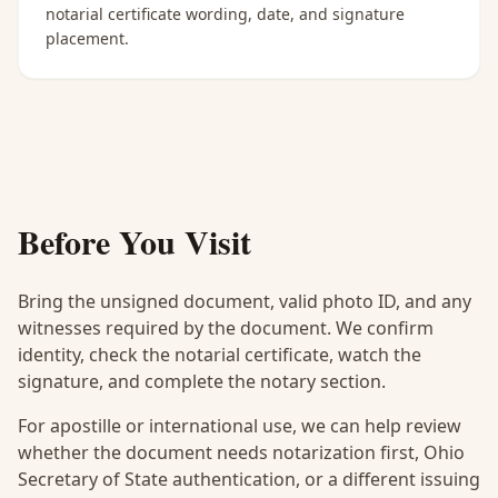
notarial certificate wording, date, and signature
placement.
Before You Visit
Bring the unsigned document, valid photo ID, and any
witnesses required by the document. We confirm
identity, check the notarial certificate, watch the
signature, and complete the notary section.
For apostille or international use, we can help review
whether the document needs notarization first, Ohio
Secretary of State authentication, or a different issuing