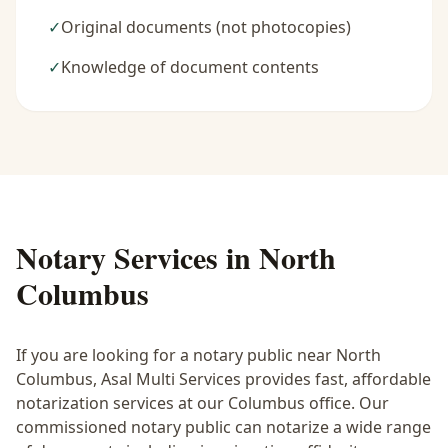
✓
Original documents (not photocopies)
✓
Knowledge of document contents
Notary Services in
North
Columbus
If you are looking for a notary public near
North
Columbus
, Asal Multi Services provides fast, affordable
notarization services at our Columbus office. Our
commissioned notary public can notarize a wide range