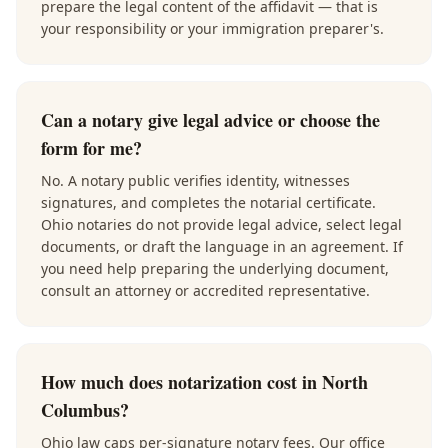
prepare the legal content of the affidavit — that is
your responsibility or your immigration preparer's.
Can a notary give legal advice or choose the
form for me?
No. A notary public verifies identity, witnesses
signatures, and completes the notarial certificate.
Ohio notaries do not provide legal advice, select legal
documents, or draft the language in an agreement. If
you need help preparing the underlying document,
consult an attorney or accredited representative.
How much does notarization cost in North
Columbus?
Ohio law caps per-signature notary fees. Our office