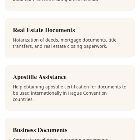
Real Estate Documents
Notarization of deeds, mortgage documents, title
transfers, and real estate closing paperwork.
Apostille Assistance
Help obtaining apostille certification for documents to
be used internationally in Hague Convention
countries.
Business Documents
Corporate resolutions, operating agreements,