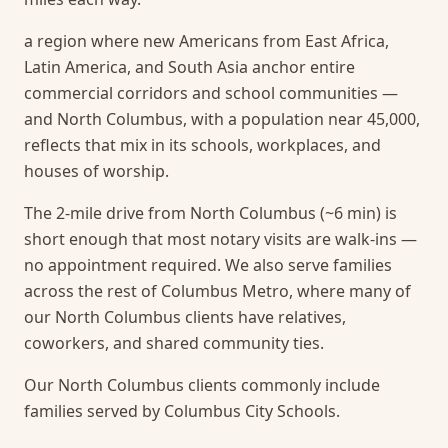
a region where new Americans from East Africa,
Latin America, and South Asia anchor entire
commercial corridors and school communities —
and North Columbus, with a population near 45,000,
reflects that mix in its schools, workplaces, and
houses of worship.
The 2-mile drive from North Columbus (~6 min) is
short enough that most notary visits are walk-ins —
no appointment required.
We also serve families
across the rest of Columbus Metro, where many of
our North Columbus clients have relatives,
coworkers, and shared community ties.
Our North Columbus clients commonly include
families served by Columbus City Schools.