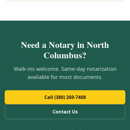
Need a Notary in
North
Columbus
?
Walk-ins welcome. Same-day notarization
available for most documents.
Call (380) 269-7408
Contact Us