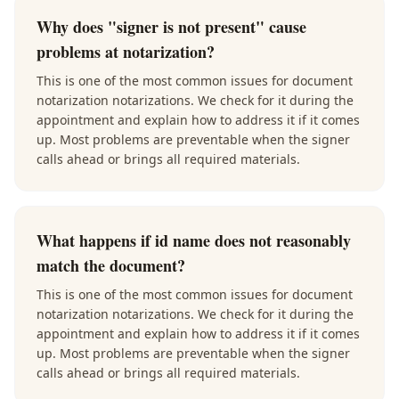
Why does "signer is not present" cause
problems at notarization?
This is one of the most common issues for document
notarization notarizations. We check for it during the
appointment and explain how to address it if it comes
up. Most problems are preventable when the signer
calls ahead or brings all required materials.
What happens if id name does not reasonably
match the document?
This is one of the most common issues for document
notarization notarizations. We check for it during the
appointment and explain how to address it if it comes
up. Most problems are preventable when the signer
calls ahead or brings all required materials.