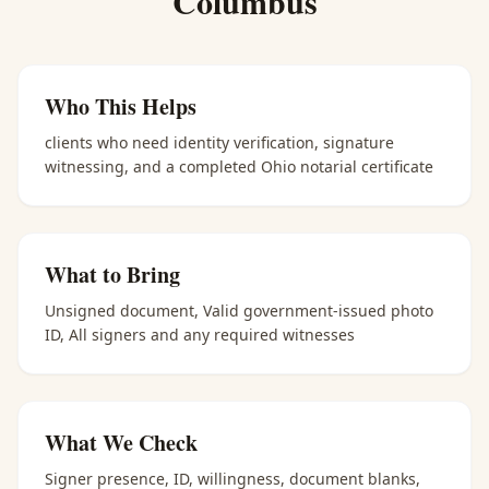
Columbus
Who This Helps
clients who need identity verification, signature
witnessing, and a completed Ohio notarial certificate
What to Bring
Unsigned document, Valid government-issued photo
ID, All signers and any required witnesses
What We Check
Signer presence, ID, willingness, document blanks,