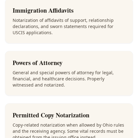
Immigration Affidavits
Notarization of affidavits of support, relationship
declarations, and sworn statements required for
USCIS applications.
Powers of Attorney
General and special powers of attorney for legal,
financial, and healthcare decisions. Properly
witnessed and notarized.
Permitted Copy Notarization
Copy-related notarization when allowed by Ohio rules
and the receiving agency. Some vital records must be
obtained from the issuing office instead.