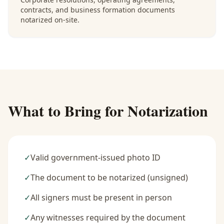
contracts, and business formation documents
notarized on-site.
What to Bring for Notarization
✓
Valid government-issued photo ID
✓
The document to be notarized (unsigned)
✓
All signers must be present in person
✓
Any witnesses required by the document