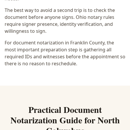
The best way to avoid a second trip is to check the
document before anyone signs.
Ohio notary rules
require signer presence, identity verification, and
willingness to sign.
For document notarization in Franklin County, the
most important preparation step is gathering all
required IDs and witnesses before the appointment so
there is no reason to reschedule.
Practical
Document
Notarization
Guide for
North