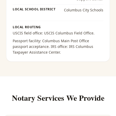
LOCAL SCHOOL DISTRICT
Columbus City Schools
LOCAL ROUTING
USCIS field office:
USCIS Columbus Field Office
.
Passport facility:
Columbus Main Post Office
passport acceptance
. IRS office:
IRS Columbus
Taxpayer Assistance Center
.
Notary Services We Provide