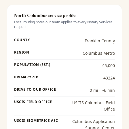
North Columbus
service profile
Local routing notes our team applies to every
Notary Services
request.
COUNTY
Franklin County
REGION
Columbus Metro
POPULATION (EST.)
45,000
PRIMARY ZIP
43224
DRIVE TO OUR OFFICE
2 mi · ~6 min
USCIS FIELD OFFICE
USCIS Columbus Field
Office
USCIS BIOMETRICS ASC
Columbus Application
Support Center