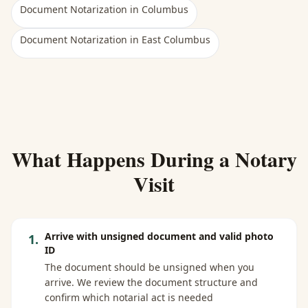
Document Notarization
in
Columbus
Document Notarization
in
East Columbus
What Happens During a Notary
Visit
Arrive with unsigned document and valid photo
1
.
ID
The document should be unsigned when you
arrive. We review the document structure and
confirm which notarial act is needed