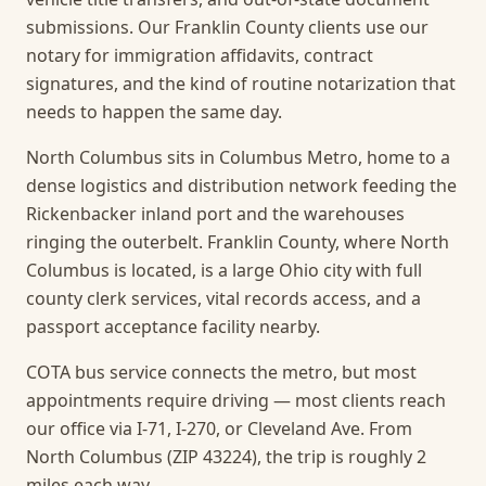
submissions. Our Franklin County clients use our
notary for immigration affidavits, contract
signatures, and the kind of routine notarization that
needs to happen the same day.
North Columbus sits in Columbus Metro, home to a
dense logistics and distribution network feeding the
Rickenbacker inland port and the warehouses
ringing the outerbelt. Franklin County, where North
Columbus is located, is a large Ohio city with full
county clerk services, vital records access, and a
passport acceptance facility nearby.
COTA bus service connects the metro, but most
appointments require driving — most clients reach
our office via I-71, I-270, or Cleveland Ave. From
North Columbus (ZIP 43224), the trip is roughly 2
miles each way.