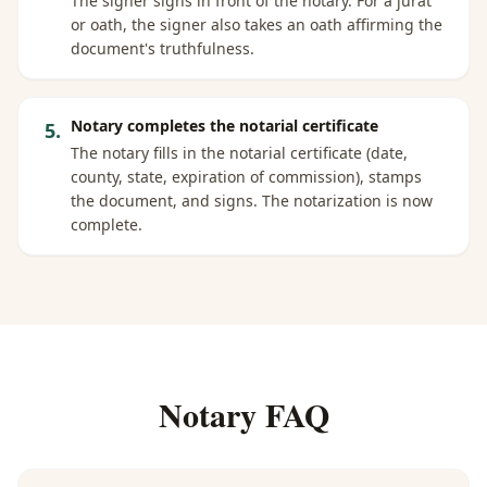
The signer signs in front of the notary. For a jurat
or oath, the signer also takes an oath affirming the
document's truthfulness.
Notary completes the notarial certificate
5
.
The notary fills in the notarial certificate (date,
county, state, expiration of commission), stamps
the document, and signs. The notarization is now
complete.
Notary FAQ