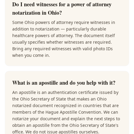
Do I need witnesses for a power of attorney
notarization in Ohio?
Some Ohio powers of attorney require witnesses in
addition to notarization — particularly durable
healthcare powers of attorney. The document itself
usually specifies whether witnesses are required.
Bring any required witnesses with valid photo IDs
when you come in.
What is an apostille and do you help with it?
An apostille is an authentication certificate issued by
the Ohio Secretary of State that makes an Ohio
notarized document recognized in countries that are
members of the Hague Apostille Convention. We can
notarize your document and explain the next steps to
obtain an apostille from the Ohio Secretary of State's
office. We do not issue apostilles ourselves.