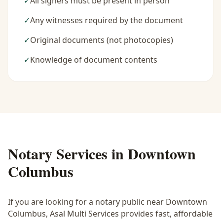
✓
All signers must be present in person
✓
Any witnesses required by the document
✓
Original documents (not photocopies)
✓
Knowledge of document contents
Notary Services in
Downtown
Columbus
If you are looking for a notary public near
Downtown
Columbus
, Asal Multi Services provides fast, affordable