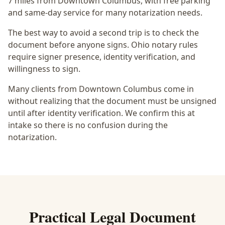
7 miles from Downtown Columbus
, with free parking
and same-day service for many notarization needs.
The best way to avoid a second trip is to check the
document before anyone signs.
Ohio notary rules
require signer presence, identity verification, and
willingness to sign.
Many clients from Downtown Columbus come in
without realizing that the document must be unsigned
until after identity verification. We confirm this at
intake so there is no confusion during the
notarization.
Practical
Legal Document