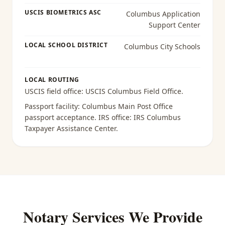
USCIS BIOMETRICS ASC
Columbus Application
Support Center
LOCAL SCHOOL DISTRICT
Columbus City Schools
LOCAL ROUTING
USCIS field office:
USCIS Columbus Field Office
.
Passport facility:
Columbus Main Post Office
passport acceptance
. IRS office:
IRS Columbus
Taxpayer Assistance Center
.
Notary Services We Provide