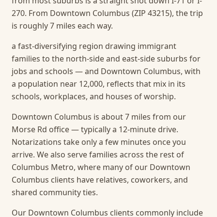
from most suburbs is a straight shot down I-71 or I-
270. From Downtown Columbus (ZIP 43215), the trip
is roughly 7 miles each way.
a fast-diversifying region drawing immigrant
families to the north-side and east-side suburbs for
jobs and schools — and Downtown Columbus, with
a population near 12,000, reflects that mix in its
schools, workplaces, and houses of worship.
Downtown Columbus is about 7 miles from our
Morse Rd office — typically a 12-minute drive.
Notarizations take only a few minutes once you
arrive.
We also serve families across the rest of
Columbus Metro, where many of our Downtown
Columbus clients have relatives, coworkers, and
shared community ties.
Our Downtown Columbus clients commonly include