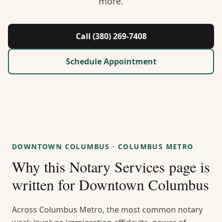
more.
About Us
Contact
Call (380) 269-7408
Guides & Resources
Schedule Appointment
Blog
Call (380) 269-7408
DOWNTOWN COLUMBUS
·
COLUMBUS METRO
WhatsApp Us
Why this
Notary Services
page is
written for
Downtown Columbus
Across Columbus Metro, the most common notary