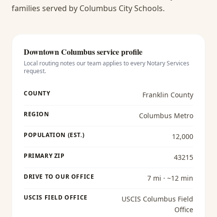
families served by Columbus City Schools.
Downtown Columbus
service profile
Local routing notes our team applies to every
Notary Services
request.
COUNTY
Franklin County
REGION
Columbus Metro
POPULATION (EST.)
12,000
PRIMARY ZIP
43215
DRIVE TO OUR OFFICE
7 mi · ~12 min
USCIS FIELD OFFICE
USCIS Columbus Field
Office