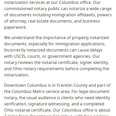
notarization services at our Columbus office. Our
commissioned notary public can notarize a wide range
of documents including immigration affidavits, powers
of attorney, real estate documents, and business
paperwork.
We understand the importance of properly notarized
documents, especially for immigration applications.
Incorrectly notarized documents can cause delays
with USCIS, courts, or government agencies. Our
notary reviews the notarial certificate, signer identity,
and Ohio notary requirements before completing the
notarization.
Downtown Columbus
is in
Franklin
County and part of
the
Columbus Metro
service area. For
legal document
notary
, the usual audience is
clients who need identity
verification, signature witnessing, and a completed
Ohio notarial certificate
. Our Columbus office is
about