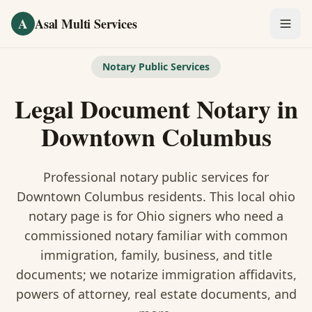
Skip to main content
A
Asal Multi Services
OUR SERVICES
Notary Public Services
Fingerprinting / Biometrics
Legal Document Notary
in
Notary Public
Downtown Columbus
Certified Translation
Professional notary public services for
Visa Services
Downtown Columbus
residents. This
local ohio
notary
page is
for Ohio signers who need a
Divorce Document Prep
commissioned notary familiar with common
immigration, family, business, and title
Nonprofit / 501(c)(3)
documents
; we notarize immigration affidavits,
powers of attorney, real estate documents, and