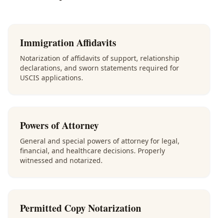
Immigration Affidavits
Notarization of affidavits of support, relationship
declarations, and sworn statements required for
USCIS applications.
Powers of Attorney
General and special powers of attorney for legal,
financial, and healthcare decisions. Properly
witnessed and notarized.
Permitted Copy Notarization