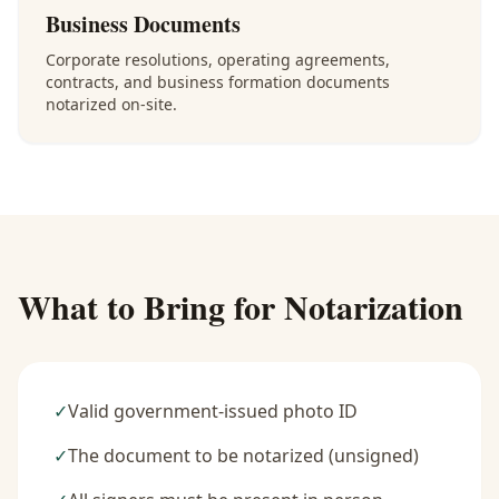
Business Documents
Corporate resolutions, operating agreements,
contracts, and business formation documents
notarized on-site.
What to Bring for Notarization
✓
Valid government-issued photo ID
✓
The document to be notarized (unsigned)