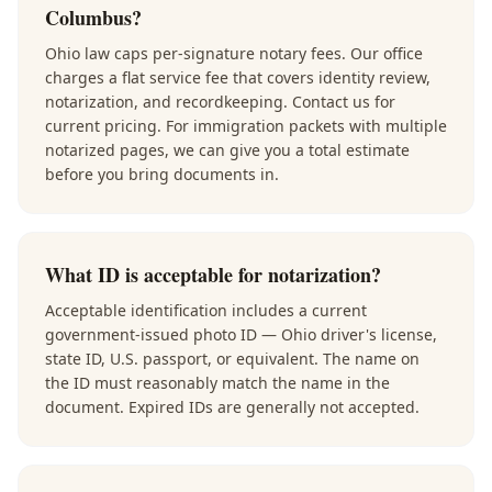
Columbus?
Ohio law caps per-signature notary fees. Our office
charges a flat service fee that covers identity review,
notarization, and recordkeeping. Contact us for
current pricing. For immigration packets with multiple
notarized pages, we can give you a total estimate
before you bring documents in.
What ID is acceptable for notarization?
Acceptable identification includes a current
government-issued photo ID — Ohio driver's license,
state ID, U.S. passport, or equivalent. The name on
the ID must reasonably match the name in the
document. Expired IDs are generally not accepted.