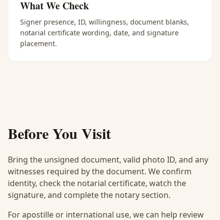
What We Check
Signer presence, ID, willingness, document blanks,
notarial certificate wording, date, and signature
placement.
Before You Visit
Bring the unsigned document, valid photo ID, and any
witnesses required by the document. We confirm
identity, check the notarial certificate, watch the
signature, and complete the notary section.
For apostille or international use, we can help review