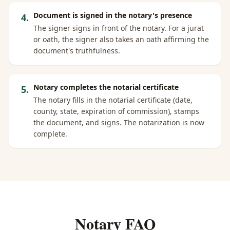
Document is signed in the notary's presence
4
.
The signer signs in front of the notary. For a jurat
or oath, the signer also takes an oath affirming the
document's truthfulness.
Notary completes the notarial certificate
5
.
The notary fills in the notarial certificate (date,
county, state, expiration of commission), stamps
the document, and signs. The notarization is now
complete.
Notary FAQ