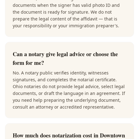
documents when the signer has valid photo ID and
the document is ready for signature. We do not
prepare the legal content of the affidavit — that is
your responsibility or your immigration preparer's.
Can a notary give legal advice or choose the
form for me?
No. A notary public verifies identity, witnesses
signatures, and completes the notarial certificate.
Ohio notaries do not provide legal advice, select legal
documents, or draft the language in an agreement. If
you need help preparing the underlying document,
consult an attorney or accredited representative.
How much does notarization cost in Downtown