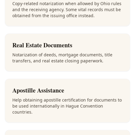
Copy-related notarization when allowed by Ohio rules
and the receiving agency. Some vital records must be
obtained from the issuing office instead.
Real Estate Documents
Notarization of deeds, mortgage documents, title
transfers, and real estate closing paperwork.
Apostille Assistance
Help obtaining apostille certification for documents to
be used internationally in Hague Convention
countries.