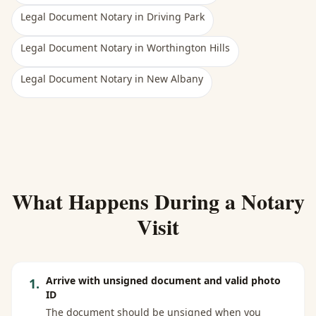
Legal Document Notary
in
Driving Park
Legal Document Notary
in
Worthington Hills
Legal Document Notary
in
New Albany
What Happens During a Notary
Visit
Arrive with unsigned document and valid photo
1
.
ID
The document should be unsigned when you