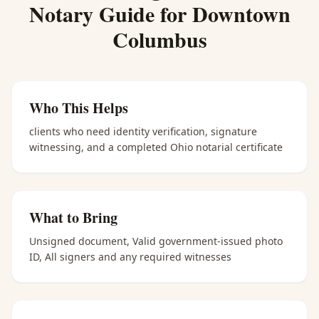
Notary
Guide for
Downtown
Columbus
Who This Helps
clients who need identity verification, signature
witnessing, and a completed Ohio notarial certificate
What to Bring
Unsigned document, Valid government-issued photo
ID, All signers and any required witnesses