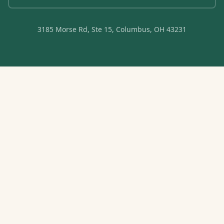
3185 Morse Rd, Ste 15, Columbus, OH 43231