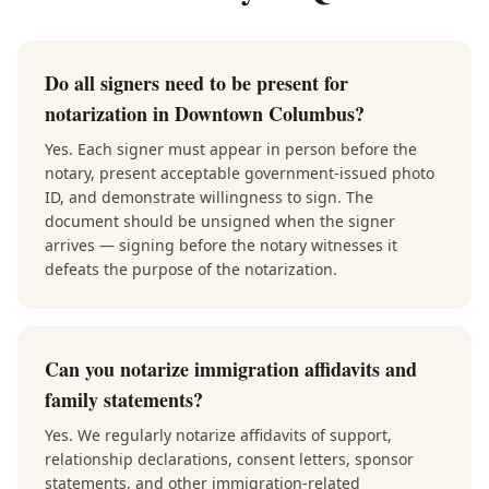
Do all signers need to be present for
notarization in Downtown Columbus?
Yes. Each signer must appear in person before the
notary, present acceptable government-issued photo
ID, and demonstrate willingness to sign. The
document should be unsigned when the signer
arrives — signing before the notary witnesses it
defeats the purpose of the notarization.
Can you notarize immigration affidavits and
family statements?
Yes. We regularly notarize affidavits of support,
relationship declarations, consent letters, sponsor
statements, and other immigration-related