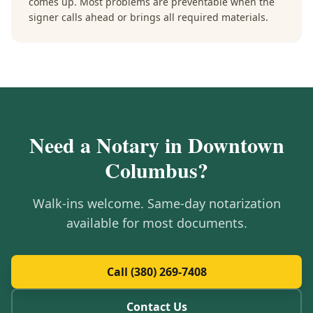
comes up. Most problems are preventable when the
signer calls ahead or brings all required materials.
Need a Notary in
Downtown
Columbus
?
Walk-ins welcome. Same-day notarization
available for most documents.
Call (380) 269-7408
Contact Us