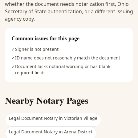
whether the document needs notarization first, Ohio
Secretary of State authentication, or a different issuing
agency copy.
Common issues for this page
✓
Signer is not present
✓
ID name does not reasonably match the document
✓
Document lacks notarial wording or has blank
required fields
Nearby Notary Pages
Legal Document Notary
in
Victorian Village
Legal Document Notary
in
Arena District