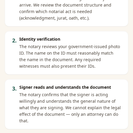
arrive. We review the document structure and
confirm which notarial act is needed
(acknowledgment, jurat, oath, etc.).
Identity verification
2
.
The notary reviews your government-issued photo
ID. The name on the ID must reasonably match
the name in the document. Any required
witnesses must also present their IDs.
Signer reads and understands the document
3
.
The notary confirms that the signer is acting
willingly and understands the general nature of
what they are signing. We cannot explain the legal
effect of the document — only an attorney can do
that.