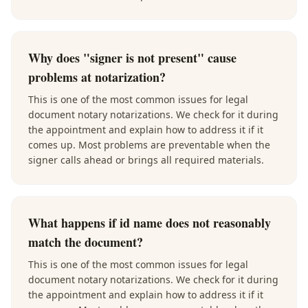
Why does "signer is not present" cause
problems at notarization?
This is one of the most common issues for legal
document notary notarizations. We check for it during
the appointment and explain how to address it if it
comes up. Most problems are preventable when the
signer calls ahead or brings all required materials.
What happens if id name does not reasonably
match the document?
This is one of the most common issues for legal
document notary notarizations. We check for it during
the appointment and explain how to address it if it