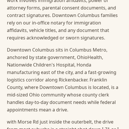
work involves immigration affidavits, power of
attorney forms, parental consent documents, and
contract signatures. Downtown Columbus families
rely on our in-office notary for immigration
affidavits, vehicle titles, and any document that
requires acknowledged or sworn signatures.
Downtown Columbus sits in Columbus Metro,
anchored by state government, OhioHealth,
Nationwide Children's Hospital, Honda
manufacturing east of the city, and a fast-growing
logistics corridor along Rickenbacker. Franklin
County, where Downtown Columbus is located, is a
mid-sized Ohio community whose county clerk
handles day-to-day document needs while federal
appointments mean a drive.
with Morse Rd just inside the outerbelt, the drive