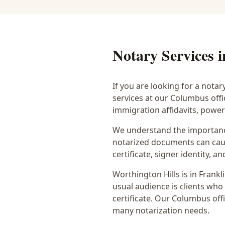
Notary Services 
If you are looking for a notar
services at our Columbus off
immigration affidavits, powe
We understand the importance
notarized documents can caus
certificate, signer identity,
Worthington Hills
is in
Frankl
usual audience is
clients who
certificate
. Our Columbus offi
many notarization needs.