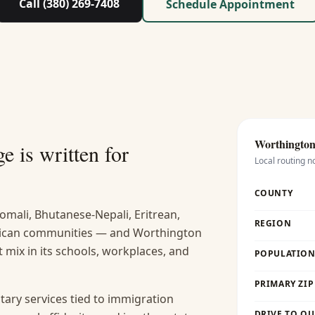
Call (380) 269-7408
Schedule Appointment
Worthington 
e is written for
Local routing n
COUNTY
omali, Bhutanese-Nepali, Eritrean,
REGION
frican communities — and Worthington
at mix in its schools, workplaces, and
POPULATION 
PRIMARY ZIP
tary services tied to immigration
DRIVE TO OU