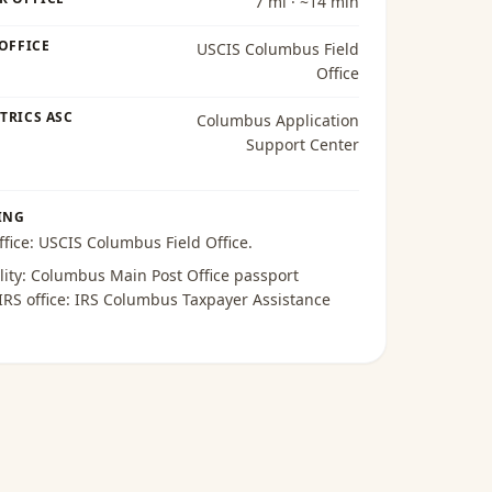
7 mi · ~14 min
 OFFICE
USCIS Columbus Field
Office
TRICS ASC
Columbus Application
Support Center
ING
ffice:
USCIS Columbus Field Office
.
lity:
Columbus Main Post Office passport
 IRS office:
IRS Columbus Taxpayer Assistance