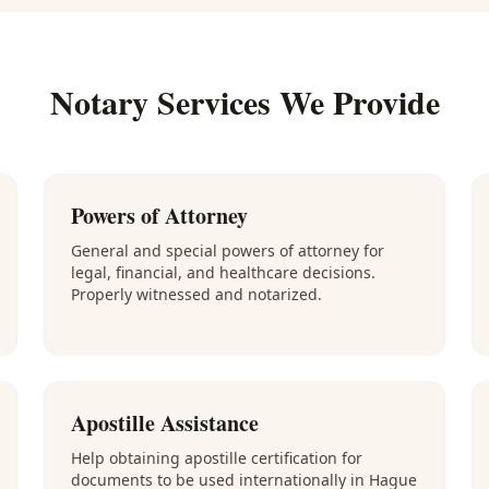
Notary Services We Provide
Powers of Attorney
General and special powers of attorney for
legal, financial, and healthcare decisions.
Properly witnessed and notarized.
Apostille Assistance
Help obtaining apostille certification for
documents to be used internationally in Hague