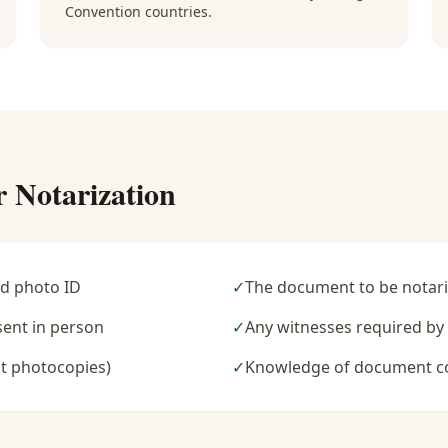
Convention countries.
r Notarization
d photo ID
✓
The document to be notari
sent in person
✓
Any witnesses required b
t photocopies)
✓
Knowledge of document c