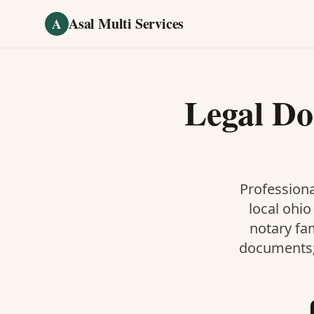
Skip to main content
Asal Multi Services
A
Legal D
Professiona
local ohio
notary fa
documents