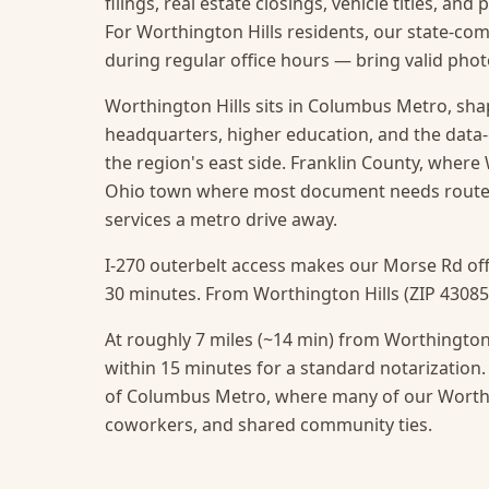
filings, real estate closings, vehicle titles, and
For Worthington Hills residents, our state-com
during regular office hours — bring valid ph
Worthington Hills sits in Columbus Metro, sha
headquarters, higher education, and the data
the region's east side. Franklin County, where W
Ohio town where most document needs route t
services a metro drive away.
I-270 outerbelt access makes our Morse Rd off
30 minutes. From Worthington Hills (ZIP 43085),
At roughly 7 miles (~14 min) from Worthington 
within 15 minutes for a standard notarization.
of Columbus Metro, where many of our Worthing
coworkers, and shared community ties.