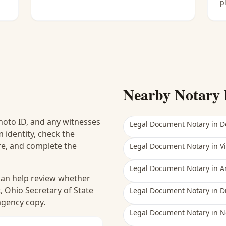
p
Nearby Notary 
hoto ID, and any witnesses
Legal Document Notary
in
D
 identity, check the
ure, and complete the
Legal Document Notary
in
V
Legal Document Notary
in
A
 can help review whether
, Ohio Secretary of State
Legal Document Notary
in
D
 agency copy.
Legal Document Notary
in
N