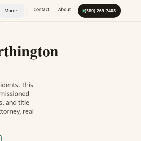
Contact
About
More
(380) 269-7408
thington
idents. This
mmissioned
 and title
torney, real