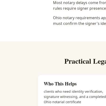
Most notary delays come from 
rules require signer presence, 
Ohio notary requirements appl
must confirm the signer's ide
Practical
Leg
Who This Helps
clients who need identity verification,
signature witnessing, and a completed
Ohio notarial certificate