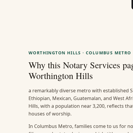
WORTHINGTON HILLS
·
COLUMBUS METRO
Why this
Notary Services
pag
Worthington Hills
a remarkably diverse metro with established S
Ethiopian, Mexican, Guatemalan, and West A
Hills, with a population near 3,200, reflects th
houses of worship.
In Columbus Metro, families come to us for no