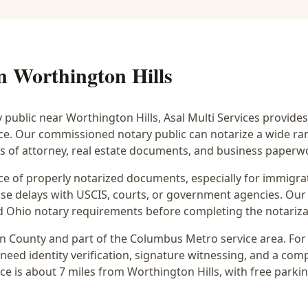
in
Worthington Hills
y public near
Worthington Hills
, Asal Multi Services provides
ice. Our commissioned notary public can notarize a wide r
rs of attorney, real estate documents, and business paperw
 of properly notarized documents, especially for immigrati
e delays with USCIS, courts, or government agencies. Our 
 and Ohio notary requirements before completing the notariza
in
County and part of the
Columbus Metro
service area. Fo
 need identity verification, signature witnessing, and a com
ce is
about 7 miles from Worthington Hills
, with free parki