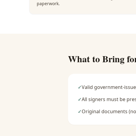
paperwork.
What to Bring fo
✓
Valid government-issue
✓
All signers must be pre
✓
Original documents (no