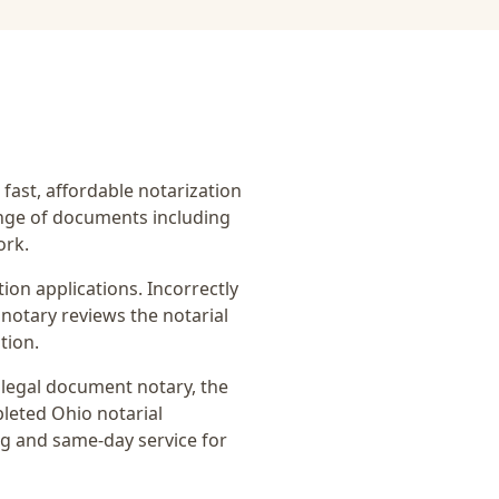
 fast, affordable notarization
ange of documents including
ork.
on applications. Incorrectly
notary reviews the notarial
tion.
r
legal document notary
, the
pleted Ohio notarial
ng and same-day service for