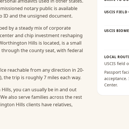
 personal affidavits used in other states.
missioned notary public is available
USCIS FIELD
oto ID and the unsigned document.
ped by a steady mix of corporate
USCIS BIOME
-center and chip investment reshaping
orthington Hills is located, is a small
hrough the county seat, with federal
LOCAL ROUT
USCIS field o
ice reachable from any direction in 20-
Passport faci
 the trip is roughly 7 miles each way.
acceptance
.
Center
.
Hills, you can usually be in and out
We also serve families across the rest
ton Hills clients have relatives,