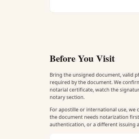
Before You Visit
Bring the unsigned document, valid p
required by the document. We confirm
notarial certificate, watch the signat
notary section.
For apostille or international use, we
the document needs notarization first
authentication, or a different issuing