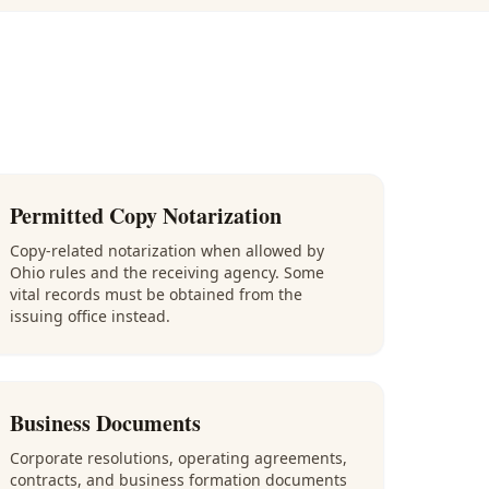
Permitted Copy Notarization
Copy-related notarization when allowed by
Ohio rules and the receiving agency. Some
vital records must be obtained from the
issuing office instead.
Business Documents
Corporate resolutions, operating agreements,
contracts, and business formation documents