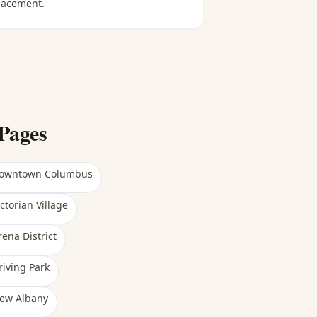
lacement.
Pages
owntown Columbus
ictorian Village
rena District
riving Park
ew Albany