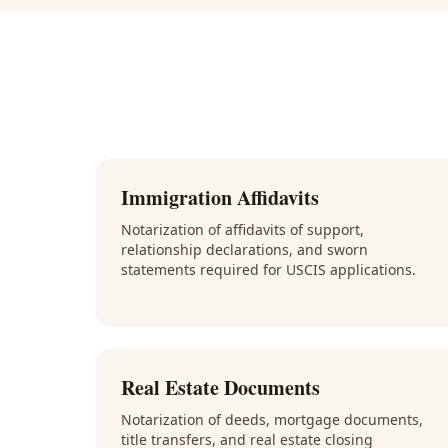
Immigration Affidavits
Notarization of affidavits of support,
relationship declarations, and sworn
statements required for USCIS applications.
Real Estate Documents
Notarization of deeds, mortgage documents,
title transfers, and real estate closing