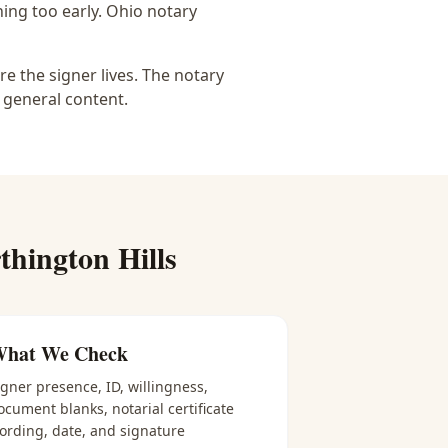
ing too early.
Ohio notary
e the signer lives. The notary
 general content.
hington Hills
hat We Check
igner presence, ID, willingness,
ocument blanks, notarial certificate
ording, date, and signature