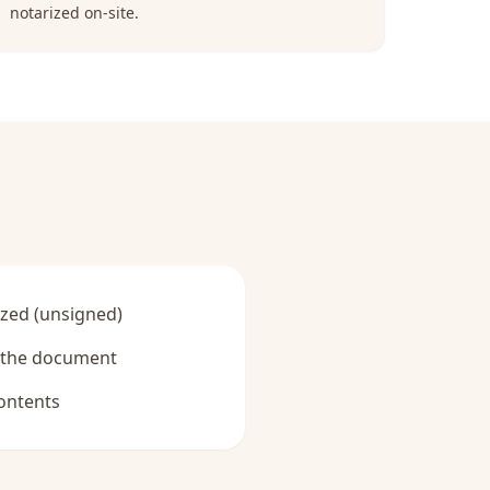
notarized on-site.
zed (unsigned)
y the document
ontents