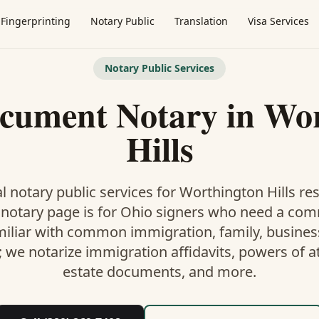
Fingerprinting
Notary Public
Translation
Visa Services
Notary Public Services
ocument Notary
in
Wor
Hills
l notary public services for
Worthington Hills
res
 notary
page is
for Ohio signers who need a co
miliar with common immigration, family, business,
; we notarize immigration affidavits, powers of at
estate documents, and more.