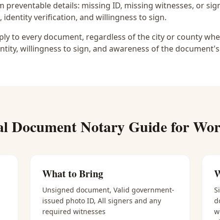
preventable details: missing ID, missing witnesses, or sign
identity verification, and willingness to sign.
y to every document, regardless of the city or county wher
ntity, willingness to sign, and awareness of the document's
al Document Notary
Guide for
Wort
What to Bring
W
Unsigned document, Valid government-
S
issued photo ID, All signers and any
d
required witnesses
w