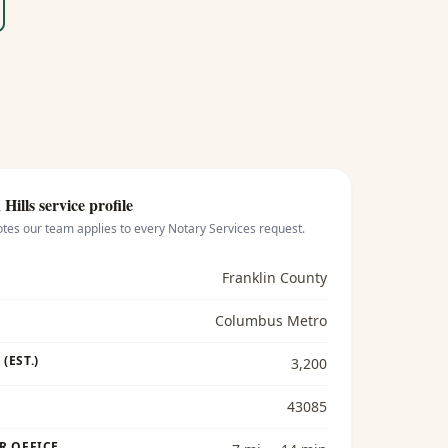
Hills
service profile
otes our team applies to every
Notary Services
request.
Franklin County
Columbus Metro
(EST.)
3,200
43085
R OFFICE