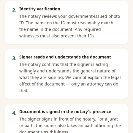
Identity verification
2
.
The notary reviews your government-issued photo
ID. The name on the ID must reasonably match
the name in the document. Any required
witnesses must also present their IDs.
Signer reads and understands the document
3
.
The notary confirms that the signer is acting
willingly and understands the general nature of
what they are signing. We cannot explain the legal
effect of the document — only an attorney can do
that.
Document is signed in the notary's presence
4
.
The signer signs in front of the notary. For a jurat
or oath, the signer also takes an oath affirming the
document's truthfulness.