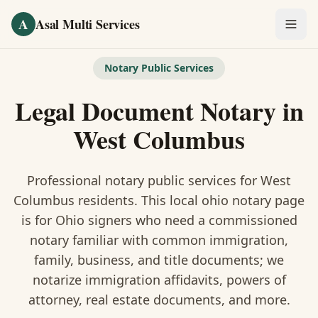
Skip to main content
A
Asal Multi Services
OUR SERVICES
Notary Public Services
Fingerprinting / Biometrics
Legal Document Notary
in
Notary Public
West Columbus
Certified Translation
Professional notary public services for
West
Visa Services
Columbus
residents. This
local ohio notary
page
is
for Ohio signers who need a commissioned
Divorce Document Prep
notary familiar with common immigration,
family, business, and title documents
; we
Nonprofit / 501(c)(3)
notarize immigration affidavits, powers of
attorney, real estate documents, and more.