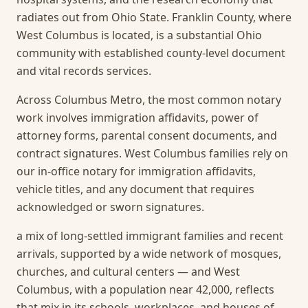
radiates out from Ohio State. Franklin County, where
West Columbus is located, is a substantial Ohio
community with established county-level document
and vital records services.
Across Columbus Metro, the most common notary
work involves immigration affidavits, power of
attorney forms, parental consent documents, and
contract signatures. West Columbus families rely on
our in-office notary for immigration affidavits,
vehicle titles, and any document that requires
acknowledged or sworn signatures.
a mix of long-settled immigrant families and recent
arrivals, supported by a wide network of mosques,
churches, and cultural centers — and West
Columbus, with a population near 42,000, reflects
that mix in its schools, workplaces, and houses of