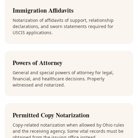
Immigration Affidavits
Notarization of affidavits of support, relationship
declarations, and sworn statements required for
USCIS applications.
Powers of Attorney
General and special powers of attorney for legal,
financial, and healthcare decisions. Properly
witnessed and notarized.
Permitted Copy Notarization
Copy-related notarization when allowed by Ohio rules
and the receiving agency. Some vital records must be
obtained from the issuing office instead.