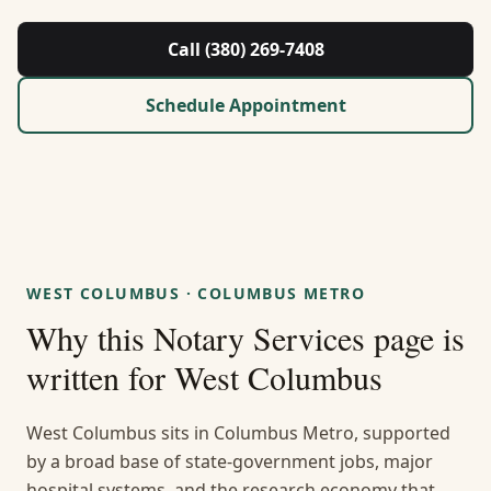
About Us
Call (380) 269-7408
Contact
Schedule Appointment
Guides & Resources
Blog
Call (380) 269-7408
WEST COLUMBUS
·
COLUMBUS METRO
Why this
Notary Services
page is
WhatsApp Us
written for
West Columbus
West Columbus sits in Columbus Metro, supported
by a broad base of state-government jobs, major
hospital systems, and the research economy that