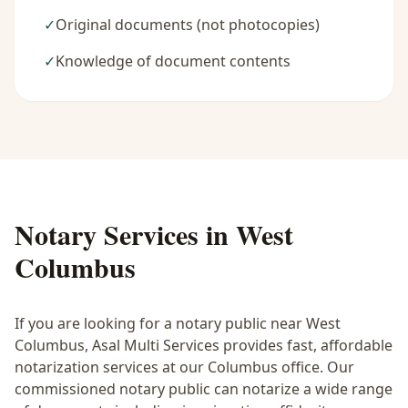
✓
Original documents (not photocopies)
✓
Knowledge of document contents
Notary Services in
West
Columbus
If you are looking for a notary public near
West
Columbus
, Asal Multi Services provides fast, affordable
notarization services at our Columbus office. Our
commissioned notary public can notarize a wide range