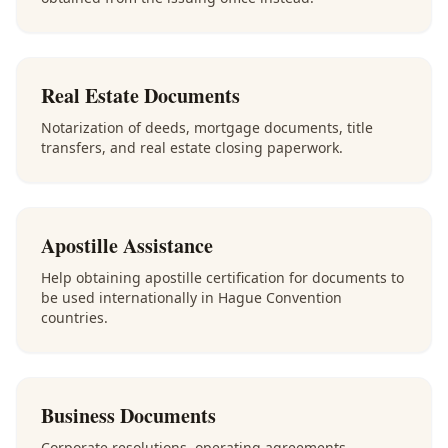
Real Estate Documents
Notarization of deeds, mortgage documents, title
transfers, and real estate closing paperwork.
Apostille Assistance
Help obtaining apostille certification for documents to
be used internationally in Hague Convention
countries.
Business Documents
Corporate resolutions, operating agreements,