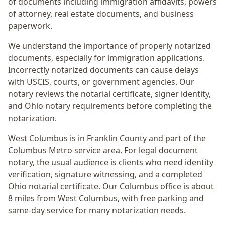
of documents including immigration affidavits, powers
of attorney, real estate documents, and business
paperwork.
We understand the importance of properly notarized
documents, especially for immigration applications.
Incorrectly notarized documents can cause delays
with USCIS, courts, or government agencies. Our
notary reviews the notarial certificate, signer identity,
and Ohio notary requirements before completing the
notarization.
West Columbus
is in
Franklin
County and part of the
Columbus Metro
service area. For
legal document
notary
, the usual audience is
clients who need identity
verification, signature witnessing, and a completed
Ohio notarial certificate
. Our Columbus office is
about
8 miles from West Columbus
, with free parking and
same-day service for many notarization needs.