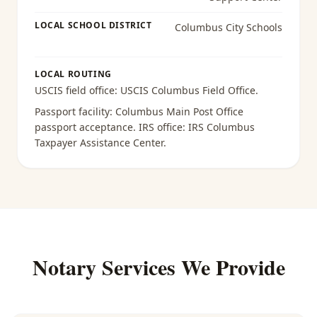
LOCAL SCHOOL DISTRICT
Columbus City Schools
LOCAL ROUTING
USCIS field office:
USCIS Columbus Field Office
.
Passport facility:
Columbus Main Post Office
passport acceptance
. IRS office:
IRS Columbus
Taxpayer Assistance Center
.
Notary Services We Provide