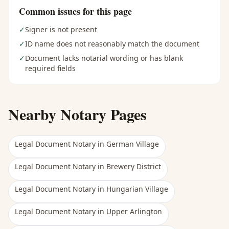
Common issues for this page
✓
Signer is not present
✓
ID name does not reasonably match the document
✓
Document lacks notarial wording or has blank
required fields
Nearby Notary Pages
Legal Document Notary
in
German Village
Legal Document Notary
in
Brewery District
Legal Document Notary
in
Hungarian Village
Legal Document Notary
in
Upper Arlington