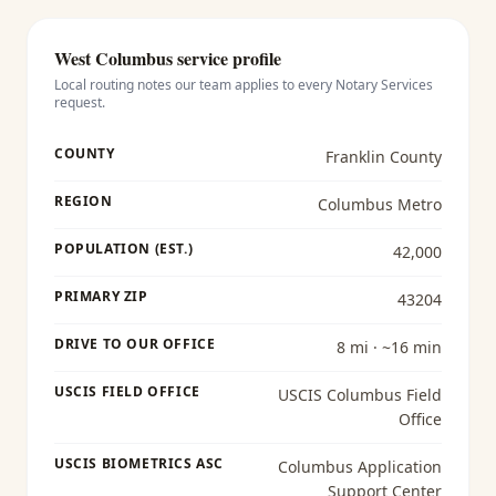
West Columbus
service profile
Local routing notes our team applies to every
Notary Services
request.
COUNTY
Franklin County
REGION
Columbus Metro
POPULATION (EST.)
42,000
PRIMARY ZIP
43204
DRIVE TO OUR OFFICE
8 mi · ~16 min
USCIS FIELD OFFICE
USCIS Columbus Field
Office
USCIS BIOMETRICS ASC
Columbus Application
Support Center