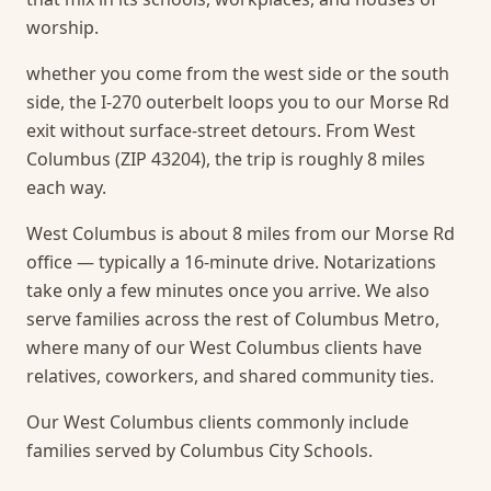
worship.
whether you come from the west side or the south
side, the I-270 outerbelt loops you to our Morse Rd
exit without surface-street detours. From West
Columbus (ZIP 43204), the trip is roughly 8 miles
each way.
West Columbus is about 8 miles from our Morse Rd
office — typically a 16-minute drive. Notarizations
take only a few minutes once you arrive.
We also
serve families across the rest of Columbus Metro,
where many of our West Columbus clients have
relatives, coworkers, and shared community ties.
Our West Columbus clients commonly include
families served by Columbus City Schools.