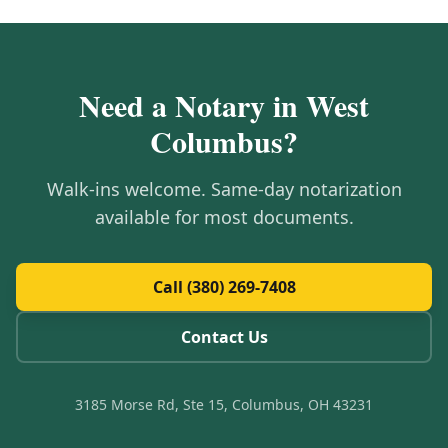
Need a Notary in
West
Columbus
?
Walk-ins welcome. Same-day notarization
available for most documents.
Call (380) 269-7408
Contact Us
3185 Morse Rd, Ste 15, Columbus, OH 43231