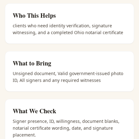
Who This Helps
clients who need identity verification, signature
witnessing, and a completed Ohio notarial certificate
What to Bring
Unsigned document, Valid government-issued photo
ID, All signers and any required witnesses
What We Check
Signer presence, ID, willingness, document blanks,
notarial certificate wording, date, and signature
placement.