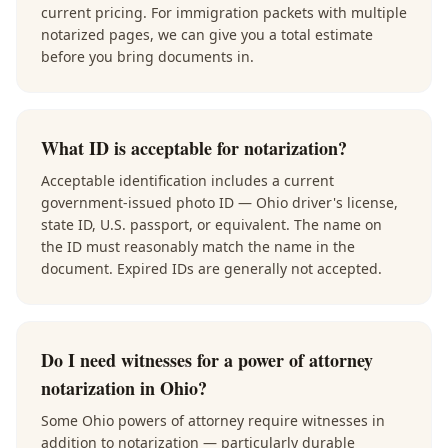
current pricing. For immigration packets with multiple
notarized pages, we can give you a total estimate
before you bring documents in.
What ID is acceptable for notarization?
Acceptable identification includes a current
government-issued photo ID — Ohio driver's license,
state ID, U.S. passport, or equivalent. The name on
the ID must reasonably match the name in the
document. Expired IDs are generally not accepted.
Do I need witnesses for a power of attorney
notarization in Ohio?
Some Ohio powers of attorney require witnesses in
addition to notarization — particularly durable