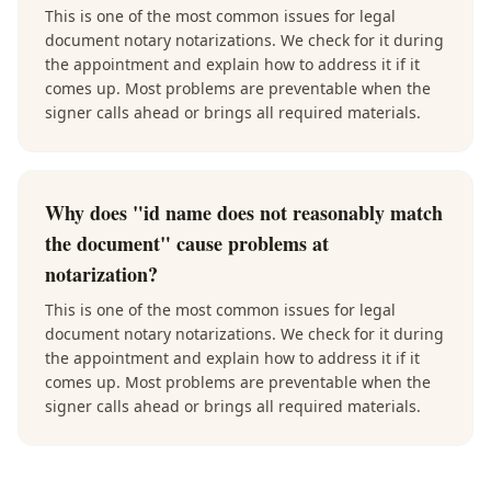
This is one of the most common issues for legal
document notary notarizations. We check for it during
the appointment and explain how to address it if it
comes up. Most problems are preventable when the
signer calls ahead or brings all required materials.
Why does "id name does not reasonably match
the document" cause problems at
notarization?
This is one of the most common issues for legal
document notary notarizations. We check for it during
the appointment and explain how to address it if it
comes up. Most problems are preventable when the
signer calls ahead or brings all required materials.