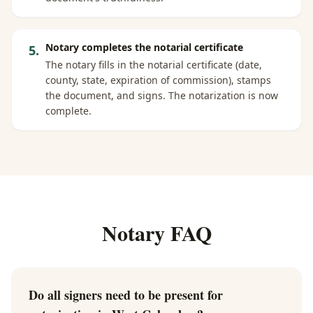
Notary completes the notarial certificate
5
.
The notary fills in the notarial certificate (date,
county, state, expiration of commission), stamps
the document, and signs. The notarization is now
complete.
Notary FAQ
Do all signers need to be present for