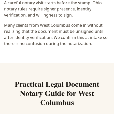
A careful notary visit starts before the stamp.
Ohio
notary rules require signer presence, identity
verification, and willingness to sign.
Many clients from West Columbus come in without
realizing that the document must be unsigned until
after identity verification. We confirm this at intake so
there is no confusion during the notarization.
Practical
Legal Document
Notary
Guide for
West
Columbus