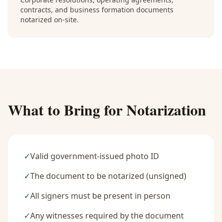
contracts, and business formation documents
notarized on-site.
What to Bring for Notarization
✓
Valid government-issued photo ID
✓
The document to be notarized (unsigned)
✓
All signers must be present in person
✓
Any witnesses required by the document