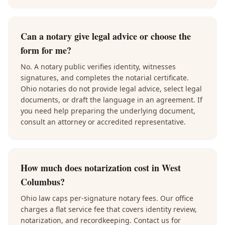
Can a notary give legal advice or choose the
form for me?
No. A notary public verifies identity, witnesses
signatures, and completes the notarial certificate.
Ohio notaries do not provide legal advice, select legal
documents, or draft the language in an agreement. If
you need help preparing the underlying document,
consult an attorney or accredited representative.
How much does notarization cost in West
Columbus?
Ohio law caps per-signature notary fees. Our office
charges a flat service fee that covers identity review,
notarization, and recordkeeping. Contact us for