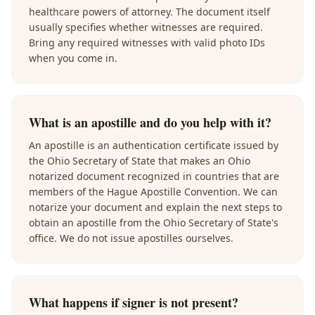
healthcare powers of attorney. The document itself
usually specifies whether witnesses are required.
Bring any required witnesses with valid photo IDs
when you come in.
What is an apostille and do you help with it?
An apostille is an authentication certificate issued by
the Ohio Secretary of State that makes an Ohio
notarized document recognized in countries that are
members of the Hague Apostille Convention. We can
notarize your document and explain the next steps to
obtain an apostille from the Ohio Secretary of State's
office. We do not issue apostilles ourselves.
What happens if signer is not present?