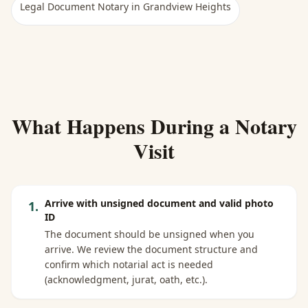
Legal Document Notary
in
Grandview Heights
What Happens During a Notary
Visit
Arrive with unsigned document and valid photo
1
.
ID
The document should be unsigned when you
arrive. We review the document structure and
confirm which notarial act is needed
(acknowledgment, jurat, oath, etc.).