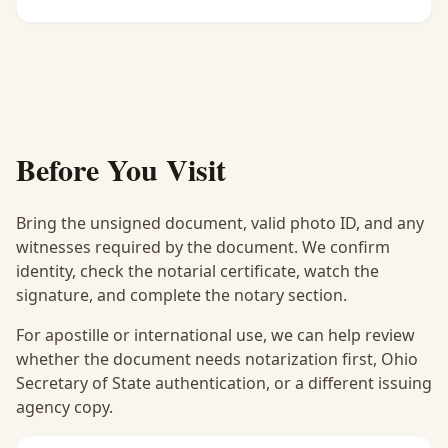
Before You Visit
Bring the unsigned document, valid photo ID, and any
witnesses required by the document. We confirm
identity, check the notarial certificate, watch the
signature, and complete the notary section.
For apostille or international use, we can help review
whether the document needs notarization first, Ohio
Secretary of State authentication, or a different issuing
agency copy.