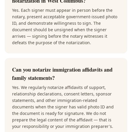
notarization in West Columbus?
Yes. Each signer must appear in person before the
notary, present acceptable government-issued photo
ID, and demonstrate willingness to sign. The
document should be unsigned when the signer
arrives — signing before the notary witnesses it
defeats the purpose of the notarization.
Can you notarize immigration affidavits and
family statements?
Yes. We regularly notarize affidavits of support,
relationship declarations, consent letters, sponsor
statements, and other immigration-related
documents when the signer has valid photo ID and
the document is ready for signature. We do not
prepare the legal content of the affidavit — that is
your responsibility or your immigration preparer's.