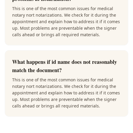
This is one of the most common issues for medical
notary nort notarizations. We check for it during the
appointment and explain how to address it if it comes
up. Most problems are preventable when the signer
calls ahead or brings all required materials.
What happens if id name does not reasonably
match the document?
This is one of the most common issues for medical
notary nort notarizations. We check for it during the
appointment and explain how to address it if it comes
up. Most problems are preventable when the signer
calls ahead or brings all required materials.