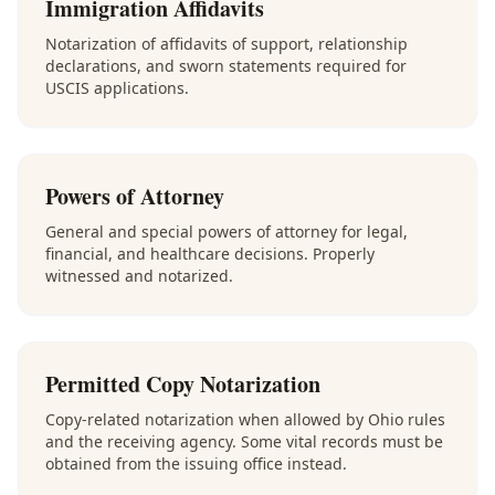
Immigration Affidavits
Notarization of affidavits of support, relationship
declarations, and sworn statements required for
USCIS applications.
Powers of Attorney
General and special powers of attorney for legal,
financial, and healthcare decisions. Properly
witnessed and notarized.
Permitted Copy Notarization
Copy-related notarization when allowed by Ohio rules
and the receiving agency. Some vital records must be
obtained from the issuing office instead.