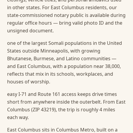
in other states. For East Columbus residents, our
state-commissioned notary public is available during
regular office hours — bring valid photo ID and the
unsigned document.
one of the largest Somali populations in the United
States outside Minneapolis, with growing
Bhutanese, Burmese, and Latino communities —
and East Columbus, with a population near 38,000,
reflects that mix in its schools, workplaces, and
houses of worship.
easy I-71 and Route 161 access keeps drive times
short from anywhere inside the outerbelt. From East
Columbus (ZIP 43219), the trip is roughly 4 miles
each way.
East Columbus sits in Columbus Metro, built on a