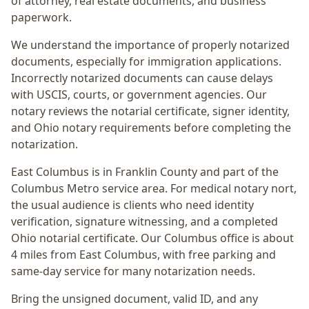
of attorney, real estate documents, and business
paperwork.
We understand the importance of properly notarized
documents, especially for immigration applications.
Incorrectly notarized documents can cause delays
with USCIS, courts, or government agencies. Our
notary reviews the notarial certificate, signer identity,
and Ohio notary requirements before completing the
notarization.
East Columbus
is in
Franklin
County and part of the
Columbus Metro
service area. For
medical notary nort
,
the usual audience is
clients who need identity
verification, signature witnessing, and a completed
Ohio notarial certificate
. Our Columbus office is
about
4 miles from East Columbus
, with free parking and
same-day service for many notarization needs.
Bring the unsigned document, valid ID, and any