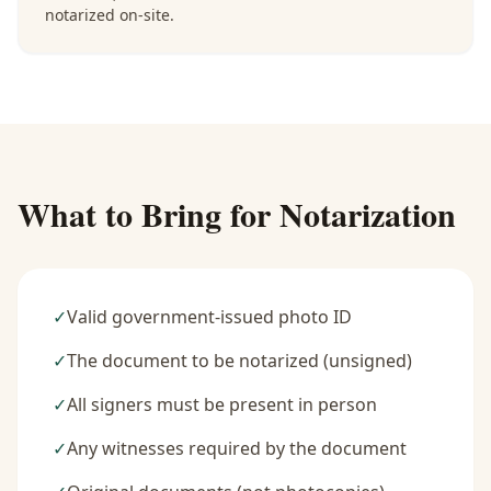
notarized on-site.
What to Bring for Notarization
✓
Valid government-issued photo ID
✓
The document to be notarized (unsigned)
✓
All signers must be present in person
✓
Any witnesses required by the document