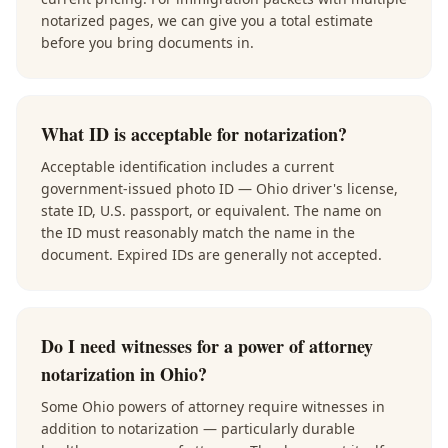
notarized pages, we can give you a total estimate
before you bring documents in.
What ID is acceptable for notarization?
Acceptable identification includes a current
government-issued photo ID — Ohio driver's license,
state ID, U.S. passport, or equivalent. The name on
the ID must reasonably match the name in the
document. Expired IDs are generally not accepted.
Do I need witnesses for a power of attorney
notarization in Ohio?
Some Ohio powers of attorney require witnesses in
addition to notarization — particularly durable