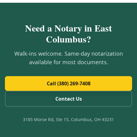
Need a Notary in
East
Columbus
?
Walk-ins welcome. Same-day notarization
available for most documents.
Call (380) 269-7408
Contact Us
3185 Morse Rd, Ste 15, Columbus, OH 43231