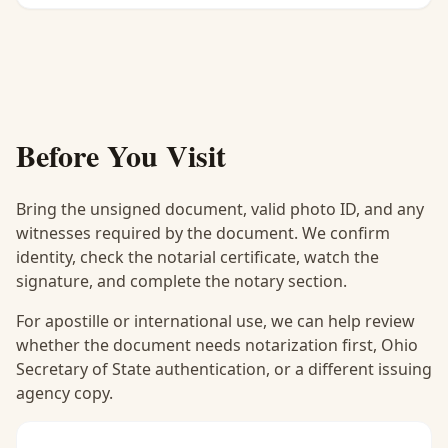
Before You Visit
Bring the unsigned document, valid photo ID, and any
witnesses required by the document. We confirm
identity, check the notarial certificate, watch the
signature, and complete the notary section.
For apostille or international use, we can help review
whether the document needs notarization first, Ohio
Secretary of State authentication, or a different issuing
agency copy.