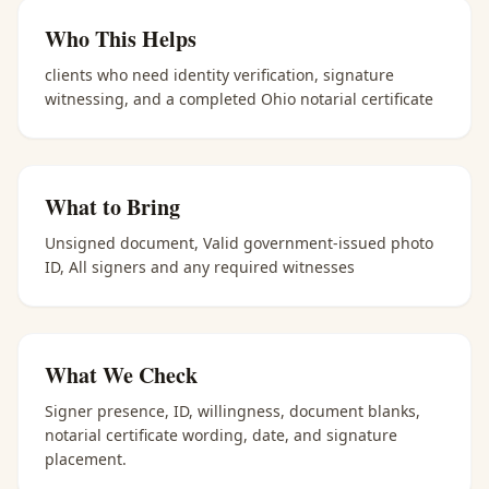
Who This Helps
clients who need identity verification, signature
witnessing, and a completed Ohio notarial certificate
What to Bring
Unsigned document, Valid government-issued photo
ID, All signers and any required witnesses
What We Check
Signer presence, ID, willingness, document blanks,
notarial certificate wording, date, and signature
placement.