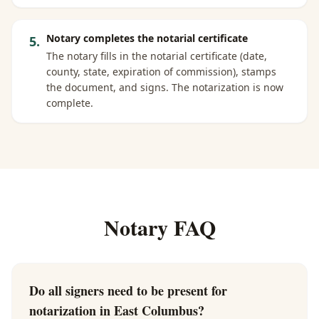
Notary completes the notarial certificate
5
.
The notary fills in the notarial certificate (date,
county, state, expiration of commission), stamps
the document, and signs. The notarization is now
complete.
Notary FAQ
Do all signers need to be present for
notarization in East Columbus?