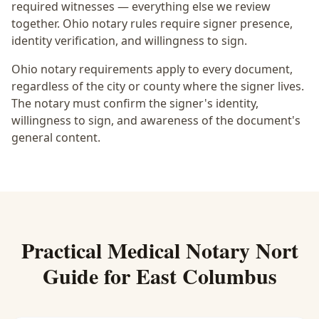
required witnesses — everything else we review
together.
Ohio notary rules require signer presence,
identity verification, and willingness to sign.
Ohio notary requirements apply to every document,
regardless of the city or county where the signer lives.
The notary must confirm the signer's identity,
willingness to sign, and awareness of the document's
general content.
Practical
Medical Notary Nort
Guide for
East Columbus