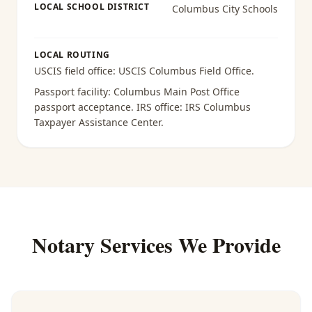
LOCAL SCHOOL DISTRICT
Columbus City Schools
LOCAL ROUTING
USCIS field office:
USCIS Columbus Field Office
.
Passport facility:
Columbus Main Post Office
passport acceptance
. IRS office:
IRS Columbus
Taxpayer Assistance Center
.
Notary Services We Provide