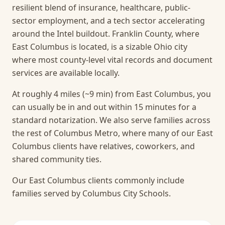
resilient blend of insurance, healthcare, public-
sector employment, and a tech sector accelerating
around the Intel buildout. Franklin County, where
East Columbus is located, is a sizable Ohio city
where most county-level vital records and document
services are available locally.
At roughly 4 miles (~9 min) from East Columbus, you
can usually be in and out within 15 minutes for a
standard notarization.
We also serve families across
the rest of Columbus Metro, where many of our East
Columbus clients have relatives, coworkers, and
shared community ties.
Our East Columbus clients commonly include
families served by Columbus City Schools.