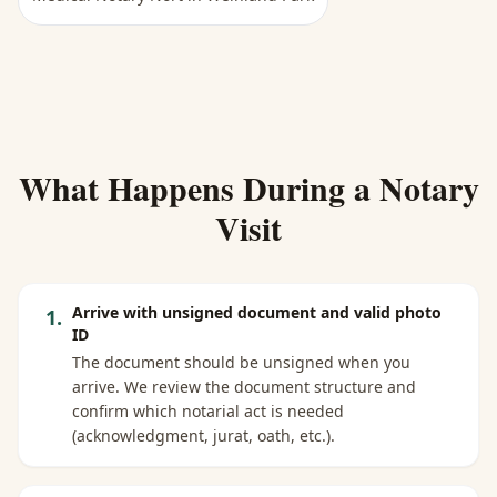
What Happens During a Notary
Visit
Arrive with unsigned document and valid photo
1
.
ID
The document should be unsigned when you
arrive. We review the document structure and
confirm which notarial act is needed
(acknowledgment, jurat, oath, etc.).