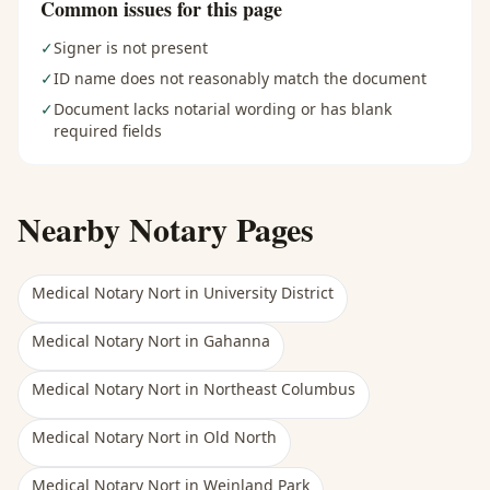
Common issues for this page
✓
Signer is not present
✓
ID name does not reasonably match the document
✓
Document lacks notarial wording or has blank
required fields
Nearby Notary Pages
Medical Notary Nort
in
University District
Medical Notary Nort
in
Gahanna
Medical Notary Nort
in
Northeast Columbus
Medical Notary Nort
in
Old North
Medical Notary Nort
in
Weinland Park