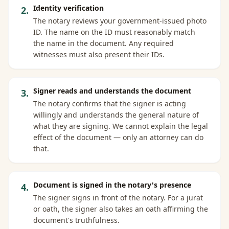
Identity verification
2
.
The notary reviews your government-issued photo
ID. The name on the ID must reasonably match
the name in the document. Any required
witnesses must also present their IDs.
Signer reads and understands the document
3
.
The notary confirms that the signer is acting
willingly and understands the general nature of
what they are signing. We cannot explain the legal
effect of the document — only an attorney can do
that.
Document is signed in the notary's presence
4
.
The signer signs in front of the notary. For a jurat
or oath, the signer also takes an oath affirming the
document's truthfulness.