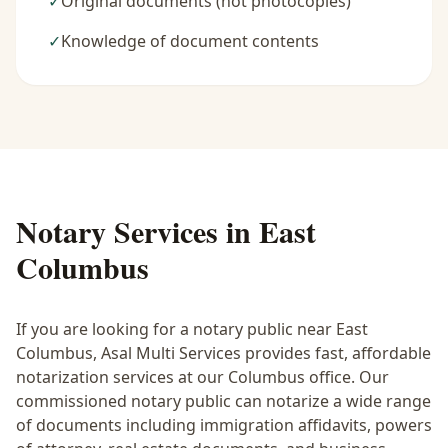
✓
Original documents (not photocopies)
✓
Knowledge of document contents
Notary Services in
East
Columbus
If you are looking for a notary public near
East
Columbus
, Asal Multi Services provides fast, affordable
notarization services at our Columbus office. Our
commissioned notary public can notarize a wide range
of documents including immigration affidavits, powers