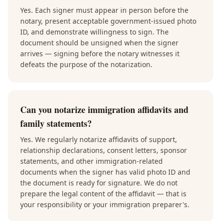
Yes. Each signer must appear in person before the
notary, present acceptable government-issued photo
ID, and demonstrate willingness to sign. The
document should be unsigned when the signer
arrives — signing before the notary witnesses it
defeats the purpose of the notarization.
Can you notarize immigration affidavits and
family statements?
Yes. We regularly notarize affidavits of support,
relationship declarations, consent letters, sponsor
statements, and other immigration-related
documents when the signer has valid photo ID and
the document is ready for signature. We do not
prepare the legal content of the affidavit — that is
your responsibility or your immigration preparer's.