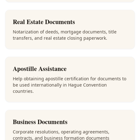
Real Estate Documents
Notarization of deeds, mortgage documents, title
transfers, and real estate closing paperwork.
Apostille Assistance
Help obtaining apostille certification for documents to
be used internationally in Hague Convention
countries.
Business Documents
Corporate resolutions, operating agreements,
contracts, and business formation documents