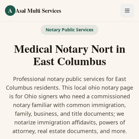
Skip to main content
A
Asal Multi Services
OUR SERVICES
Notary Public Services
Fingerprinting / Biometrics
Medical Notary Nort
in
Notary Public
East Columbus
Certified Translation
Professional notary public services for
East
Visa Services
Columbus
residents. This
local ohio notary
page
is
for Ohio signers who need a commissioned
Divorce Document Prep
notary familiar with common immigration,
family, business, and title documents
; we
Nonprofit / 501(c)(3)
notarize immigration affidavits, powers of
attorney, real estate documents, and more.