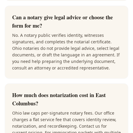
Can a notary give legal advice or choose the
form for me?
No. A notary public verifies identity, witnesses
signatures, and completes the notarial certificate.
Ohio notaries do not provide legal advice, select legal
documents, or draft the language in an agreement. If
you need help preparing the underlying document,
consult an attorney or accredited representative.
How much does notarization cost in East
Columbus?
Ohio law caps per-signature notary fees. Our office
charges a flat service fee that covers identity review,
notarization, and recordkeeping. Contact us for
current pricing. For immigration packets with multiple