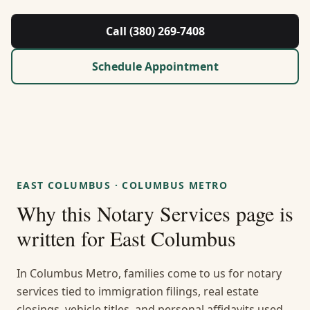
About Us
Call (380) 269-7408
Contact
Schedule Appointment
Guides & Resources
Blog
Call (380) 269-7408
EAST COLUMBUS
·
COLUMBUS METRO
Why this
Notary Services
page is
WhatsApp Us
written for
East Columbus
In Columbus Metro, families come to us for notary
services tied to immigration filings, real estate
closings, vehicle titles, and personal affidavits used