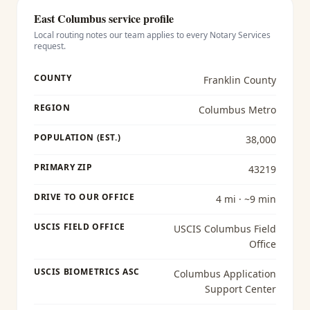
East Columbus
service profile
Local routing notes our team applies to every
Notary Services
request.
COUNTY
Franklin County
REGION
Columbus Metro
POPULATION (EST.)
38,000
PRIMARY ZIP
43219
DRIVE TO OUR OFFICE
4 mi · ~9 min
USCIS FIELD OFFICE
USCIS Columbus Field
Office
USCIS BIOMETRICS ASC
Columbus Application
Support Center