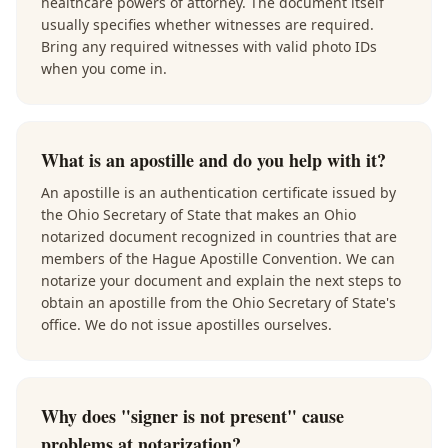
healthcare powers of attorney. The document itself
usually specifies whether witnesses are required.
Bring any required witnesses with valid photo IDs
when you come in.
What is an apostille and do you help with it?
An apostille is an authentication certificate issued by
the Ohio Secretary of State that makes an Ohio
notarized document recognized in countries that are
members of the Hague Apostille Convention. We can
notarize your document and explain the next steps to
obtain an apostille from the Ohio Secretary of State's
office. We do not issue apostilles ourselves.
Why does "signer is not present" cause
problems at notarization?