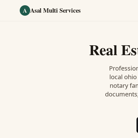
Skip to main content
Asal Multi Services
A
Real Es
Profession
local ohio
notary fa
documents