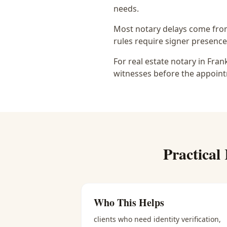
needs.
Most notary delays come from 
rules require signer presence, 
For real estate notary in Fra
witnesses before the appoint
Practical
Who This Helps
clients who need identity verification,