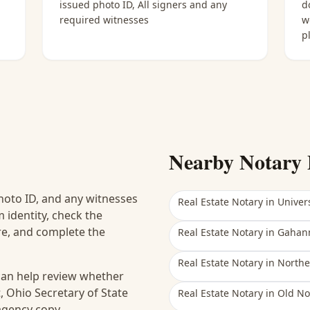
issued photo ID, All signers and any
d
required witnesses
w
p
Nearby Notary 
hoto ID, and any witnesses
Real Estate Notary
in
Univers
 identity, check the
ure, and complete the
Real Estate Notary
in
Gahan
Real Estate Notary
in
Northe
 can help review whether
, Ohio Secretary of State
Real Estate Notary
in
Old No
 agency copy.