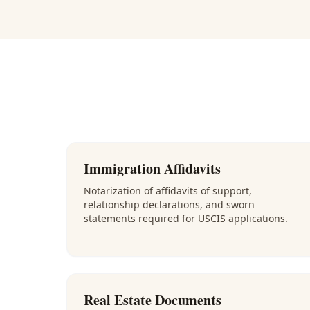
Immigration Affidavits
Notarization of affidavits of support,
relationship declarations, and sworn
statements required for USCIS applications.
Real Estate Documents