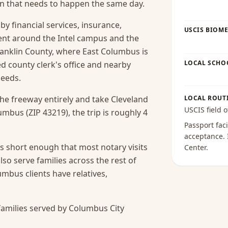
ion that needs to happen the same day.
y financial services, insurance,
USCIS BIOME
ent around the Intel campus and the
ranklin County, where East Columbus is
LOCAL SCHO
ed county clerk's office and nearby
needs.
the freeway entirely and take Cleveland
LOCAL ROUT
USCIS field o
mbus (ZIP 43219), the trip is roughly 4
Passport faci
acceptance
.
s short enough that most notary visits
Center
.
lso serve families across the rest of
bus clients have relatives,
amilies served by Columbus City