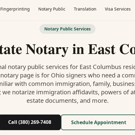
Fingerprinting
Notary Public
Translation
Visa Services
Notary Public Services
tate Notary
in
East C
al notary public services for
East Columbus
resi
 notary
page is
for Ohio signers who need a co
miliar with common immigration, family, business,
; we notarize immigration affidavits, powers of at
estate documents, and more.
Call (380) 269-7408
Schedule Appointment