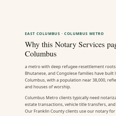
EAST COLUMBUS
·
COLUMBUS METRO
Why this
Notary Services
pag
Columbus
a metro with deep refugee-resettlement roots
Bhutanese, and Congolese families have built
Columbus, with a population near 38,000, reflec
and houses of worship.
Columbus Metro clients typically need notarizat
estate transactions, vehicle title transfers, a
Our Franklin County clients use our notary for