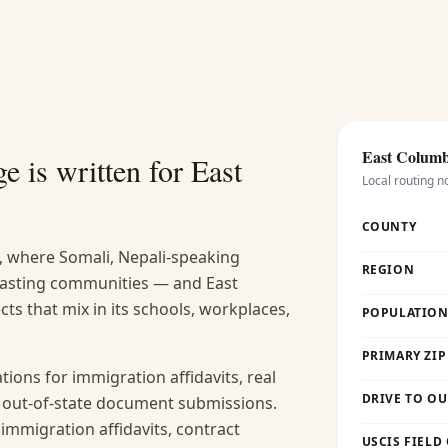
East Colum
e is written for
East
Local routing n
COUNTY
, where Somali, Nepali-speaking
REGION
 lasting communities — and East
ts that mix in its schools, workplaces,
POPULATION 
PRIMARY ZIP
ions for immigration affidavits, real
DRIVE TO OU
nd out-of-state document submissions.
 immigration affidavits, contract
USCIS FIELD