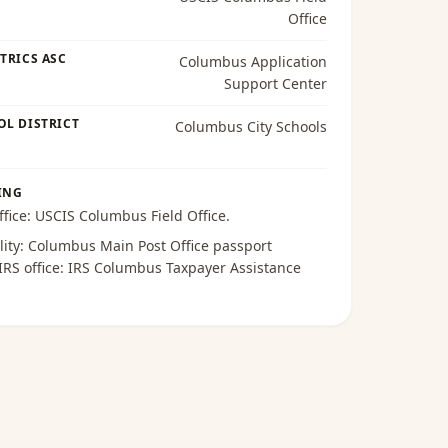
Office
TRICS ASC
Columbus Application
Support Center
OL DISTRICT
Columbus City Schools
ING
ffice:
USCIS Columbus Field Office
.
lity:
Columbus Main Post Office passport
 IRS office:
IRS Columbus Taxpayer Assistance