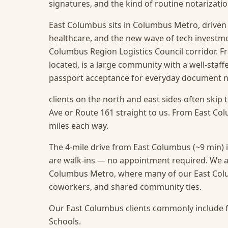
signatures, and the kind of routine notarizat
East Columbus sits in Columbus Metro, driven b
healthcare, and the new wave of tech investm
Columbus Region Logistics Council corridor. F
located, is a large community with a well-staff
passport acceptance for everyday document 
clients on the north and east sides often skip 
Ave or Route 161 straight to us. From East Colu
miles each way.
The 4-mile drive from East Columbus (~9 min) i
are walk-ins — no appointment required.
We a
Columbus Metro, where many of our East Colum
coworkers, and shared community ties.
Our East Columbus clients commonly include f
Schools.