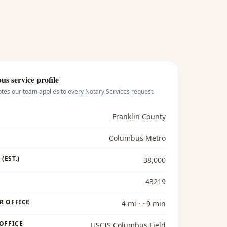
bus
service profile
otes our team applies to every
Notary Services
request.
Franklin County
Columbus Metro
(EST.)
38,000
43219
R OFFICE
4 mi · ~9 min
 OFFICE
USCIS Columbus Field