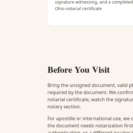
signature witnessing, and a completed
Ohio notarial certificate
Before You Visit
Bring the unsigned document, valid p
required by the document. We confirm
notarial certificate, watch the signat
notary section.
For apostille or international use, we
the document needs notarization first
authentication, or a different issuing