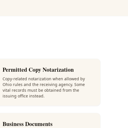
Permitted Copy Notarization
Copy-related notarization when allowed by
Ohio rules and the receiving agency. Some
vital records must be obtained from the
issuing office instead.
Business Documents