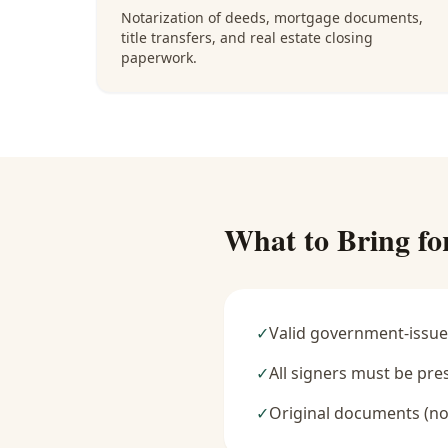
Notarization of deeds, mortgage documents,
title transfers, and real estate closing
paperwork.
What to Bring fo
✓
Valid government-issue
✓
All signers must be pre
✓
Original documents (no