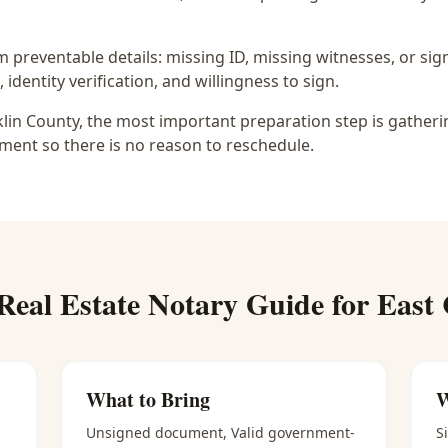
preventable details: missing ID, missing witnesses, or sign
identity verification, and willingness to sign.
nklin County, the most important preparation step is gatheri
ment so there is no reason to reschedule.
Real Estate Notary
Guide for
East
What to Bring
W
Unsigned document, Valid government-
S