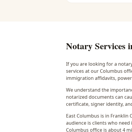
Notary Services 
If you are looking for a notar
services at our Columbus off
immigration affidavits, powe
We understand the importance
notarized documents can caus
certificate, signer identity,
East Columbus
is in
Franklin
C
audience is
clients who need i
Columbus office is
about 4 m