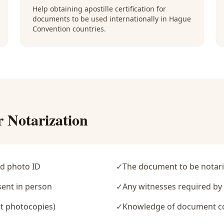
Help obtaining apostille certification for
documents to be used internationally in Hague
Convention countries.
r Notarization
d photo ID
✓
The document to be notari
sent in person
✓
Any witnesses required b
t photocopies)
✓
Knowledge of document c