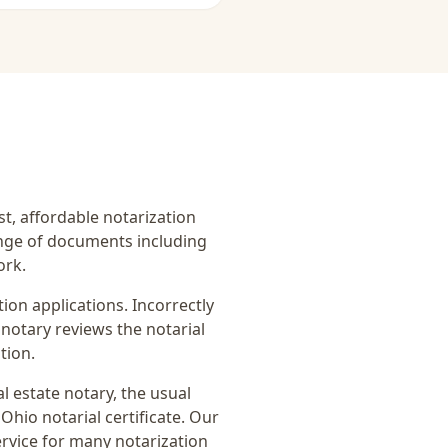
ast, affordable notarization
ange of documents including
ork.
on applications. Incorrectly
notary reviews the notarial
tion.
al estate notary
, the usual
Ohio notarial certificate
. Our
ervice for many notarization