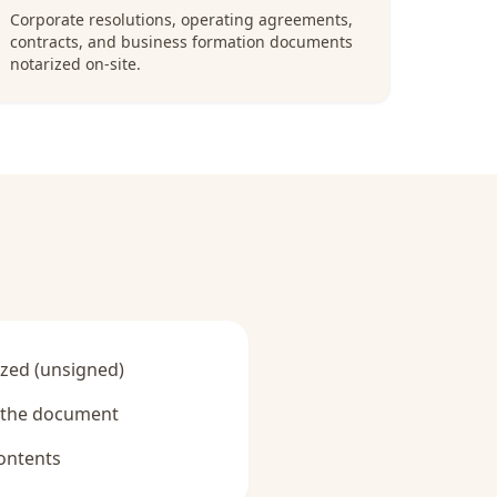
Corporate resolutions, operating agreements,
contracts, and business formation documents
notarized on-site.
zed (unsigned)
y the document
ontents