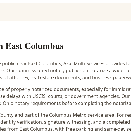
in
East Columbus
y public near
East Columbus
, Asal Multi Services provides f
ice. Our commissioned notary public can notarize a wide r
rs of attorney, real estate documents, and business paperw
 of properly notarized documents, especially for immigrati
e delays with USCIS, courts, or government agencies. Our 
 and Ohio notary requirements before completing the notariza
ounty and part of the
Columbus Metro
service area. For
re
dentity verification, signature witnessing, and a completed 
iles from East Columbus
, with free parking and same-day s