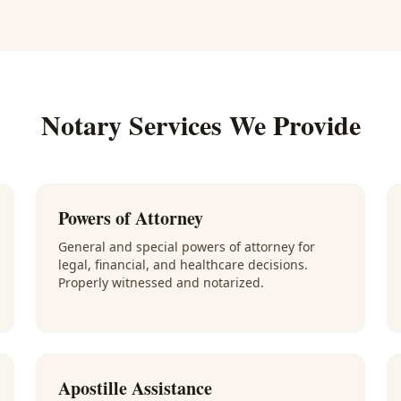
Notary Services We Provide
Powers of Attorney
General and special powers of attorney for
legal, financial, and healthcare decisions.
Properly witnessed and notarized.
Apostille Assistance