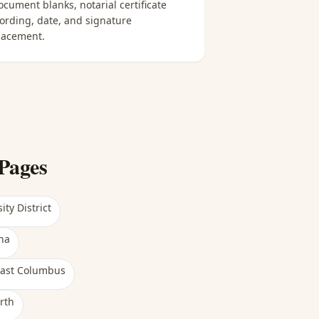
ocument blanks, notarial certificate
ording, date, and signature
lacement.
Pages
ity District
na
ast Columbus
rth