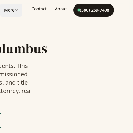
Contact
About
More
(380) 269-7408
olumbus
dents. This
mmissioned
 and title
torney, real