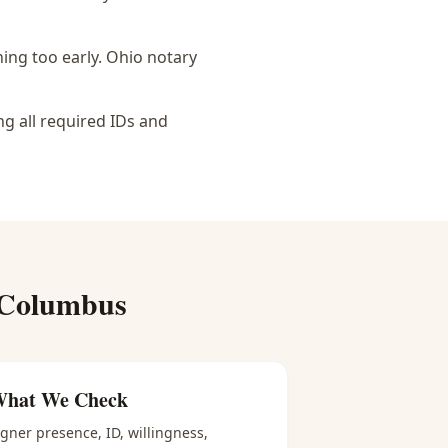
ing too early.
Ohio notary
ng all required IDs and
 Columbus
hat We Check
igner presence, ID, willingness,