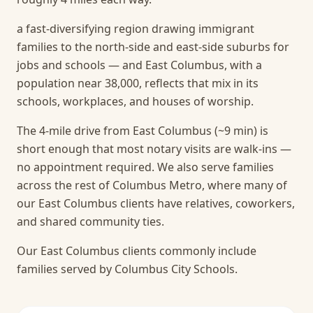
a fast-diversifying region drawing immigrant
families to the north-side and east-side suburbs for
jobs and schools — and East Columbus, with a
population near 38,000, reflects that mix in its
schools, workplaces, and houses of worship.
The 4-mile drive from East Columbus (~9 min) is
short enough that most notary visits are walk-ins —
no appointment required.
We also serve families
across the rest of Columbus Metro, where many of
our East Columbus clients have relatives, coworkers,
and shared community ties.
Our East Columbus clients commonly include
families served by Columbus City Schools.