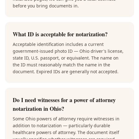
before you bring documents in.
What ID is acceptable for notarization?
Acceptable identification includes a current
government-issued photo ID — Ohio driver's license,
state ID, U.S. passport, or equivalent. The name on
the ID must reasonably match the name in the
document. Expired IDs are generally not accepted.
Do I need witnesses for a power of attorney
notarization in Ohio?
Some Ohio powers of attorney require witnesses in
addition to notarization — particularly durable
healthcare powers of attorney. The document itself