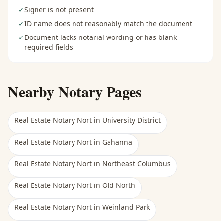
✓
Signer is not present
✓
ID name does not reasonably match the document
✓
Document lacks notarial wording or has blank
required fields
Nearby Notary Pages
Real Estate Notary Nort
in
University District
Real Estate Notary Nort
in
Gahanna
Real Estate Notary Nort
in
Northeast Columbus
Real Estate Notary Nort
in
Old North
Real Estate Notary Nort
in
Weinland Park