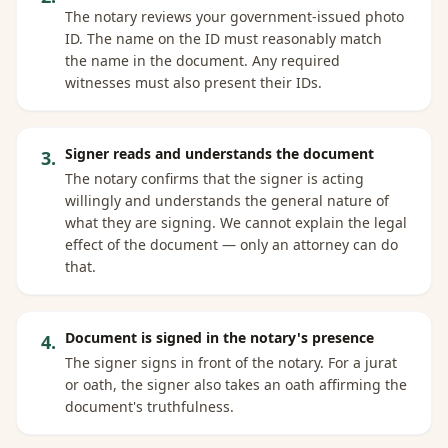
The notary reviews your government-issued photo
ID. The name on the ID must reasonably match
the name in the document. Any required
witnesses must also present their IDs.
Signer reads and understands the document
3
.
The notary confirms that the signer is acting
willingly and understands the general nature of
what they are signing. We cannot explain the legal
effect of the document — only an attorney can do
that.
Document is signed in the notary's presence
4
.
The signer signs in front of the notary. For a jurat
or oath, the signer also takes an oath affirming the
document's truthfulness.