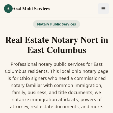
Skip to main content
A
Asal Multi Services
OUR SERVICES
Notary Public Services
Fingerprinting / Biometrics
Real Estate Notary Nort
in
Notary Public
East Columbus
Certified Translation
Professional notary public services for
East
Visa Services
Columbus
residents. This
local ohio notary
page
is
for Ohio signers who need a commissioned
Divorce Document Prep
notary familiar with common immigration,
family, business, and title documents
; we
Nonprofit / 501(c)(3)
notarize immigration affidavits, powers of
attorney, real estate documents, and more.