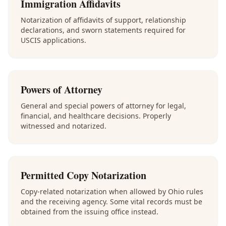
Immigration Affidavits
Notarization of affidavits of support, relationship
declarations, and sworn statements required for
USCIS applications.
Powers of Attorney
General and special powers of attorney for legal,
financial, and healthcare decisions. Properly
witnessed and notarized.
Permitted Copy Notarization
Copy-related notarization when allowed by Ohio rules
and the receiving agency. Some vital records must be
obtained from the issuing office instead.