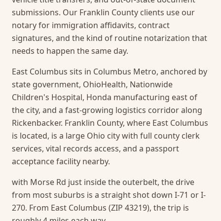
submissions. Our Franklin County clients use our
notary for immigration affidavits, contract
signatures, and the kind of routine notarization that
needs to happen the same day.
East Columbus sits in Columbus Metro, anchored by
state government, OhioHealth, Nationwide
Children's Hospital, Honda manufacturing east of
the city, and a fast-growing logistics corridor along
Rickenbacker. Franklin County, where East Columbus
is located, is a large Ohio city with full county clerk
services, vital records access, and a passport
acceptance facility nearby.
with Morse Rd just inside the outerbelt, the drive
from most suburbs is a straight shot down I-71 or I-
270. From East Columbus (ZIP 43219), the trip is
roughly 4 miles each way.