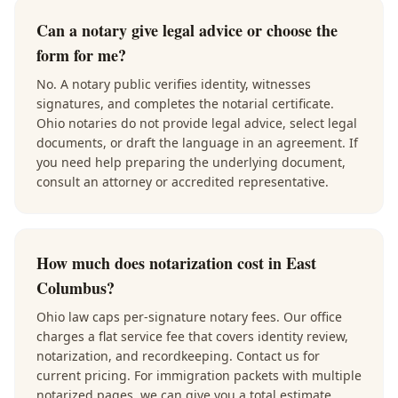
Can a notary give legal advice or choose the
form for me?
No. A notary public verifies identity, witnesses
signatures, and completes the notarial certificate.
Ohio notaries do not provide legal advice, select legal
documents, or draft the language in an agreement. If
you need help preparing the underlying document,
consult an attorney or accredited representative.
How much does notarization cost in East
Columbus?
Ohio law caps per-signature notary fees. Our office
charges a flat service fee that covers identity review,
notarization, and recordkeeping. Contact us for
current pricing. For immigration packets with multiple
notarized pages, we can give you a total estimate