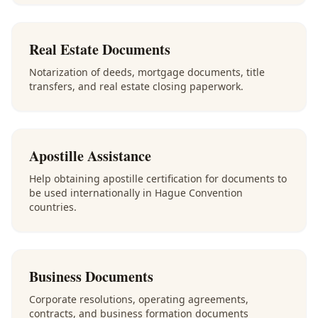
Real Estate Documents
Notarization of deeds, mortgage documents, title
transfers, and real estate closing paperwork.
Apostille Assistance
Help obtaining apostille certification for documents to
be used internationally in Hague Convention
countries.
Business Documents
Corporate resolutions, operating agreements,
contracts, and business formation documents