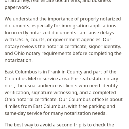
of attorney, real estate documents, and business
paperwork.
We understand the importance of properly notarized
documents, especially for immigration applications.
Incorrectly notarized documents can cause delays
with USCIS, courts, or government agencies. Our
notary reviews the notarial certificate, signer identity,
and Ohio notary requirements before completing the
notarization.
East Columbus
is in
Franklin
County and part of the
Columbus Metro
service area. For
real estate notary
nort
, the usual audience is
clients who need identity
verification, signature witnessing, and a completed
Ohio notarial certificate
. Our Columbus office is
about
4 miles from East Columbus
, with free parking and
same-day service for many notarization needs.
The best way to avoid a second trip is to check the