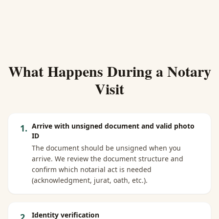
What Happens During a Notary
Visit
Arrive with unsigned document and valid photo
1
.
ID
The document should be unsigned when you
arrive. We review the document structure and
confirm which notarial act is needed
(acknowledgment, jurat, oath, etc.).
Identity verification
2
.