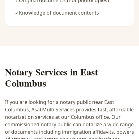
✓
Original documents (not photocopies)
✓
Knowledge of document contents
Notary Services in
East
Columbus
If you are looking for a notary public near
East
Columbus
, Asal Multi Services provides fast, affordable
notarization services at our Columbus office. Our
commissioned notary public can notarize a wide range
of documents including immigration affidavits, powers