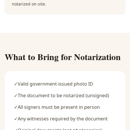
notarized on-site.
What to Bring for Notarization
✓
Valid government-issued photo ID
✓
The document to be notarized (unsigned)
✓
All signers must be present in person
✓
Any witnesses required by the document