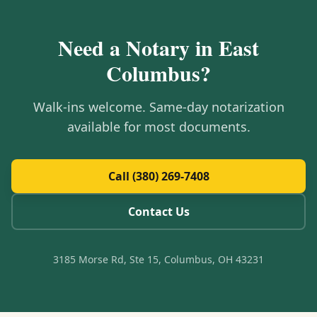
Need a Notary in
East
Columbus
?
Walk-ins welcome. Same-day notarization
available for most documents.
Call (380) 269-7408
Contact Us
3185 Morse Rd, Ste 15, Columbus, OH 43231