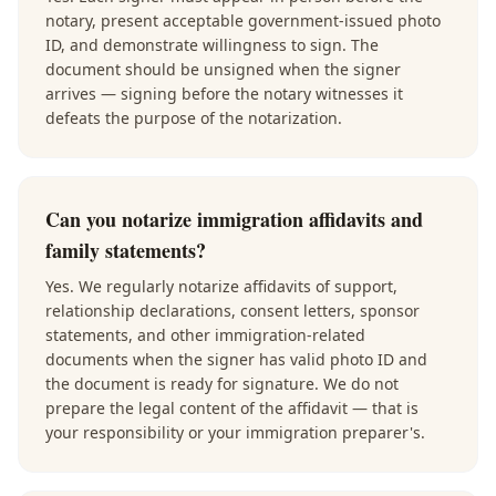
notary, present acceptable government-issued photo
ID, and demonstrate willingness to sign. The
document should be unsigned when the signer
arrives — signing before the notary witnesses it
defeats the purpose of the notarization.
Can you notarize immigration affidavits and
family statements?
Yes. We regularly notarize affidavits of support,
relationship declarations, consent letters, sponsor
statements, and other immigration-related
documents when the signer has valid photo ID and
the document is ready for signature. We do not
prepare the legal content of the affidavit — that is
your responsibility or your immigration preparer's.