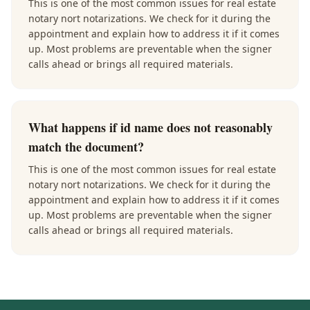
This is one of the most common issues for real estate
notary nort notarizations. We check for it during the
appointment and explain how to address it if it comes
up. Most problems are preventable when the signer
calls ahead or brings all required materials.
What happens if id name does not reasonably
match the document?
This is one of the most common issues for real estate
notary nort notarizations. We check for it during the
appointment and explain how to address it if it comes
up. Most problems are preventable when the signer
calls ahead or brings all required materials.