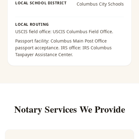
LOCAL SCHOOL DISTRICT
Columbus City Schools
LOCAL ROUTING
USCIS field office:
USCIS Columbus Field Office
.
Passport facility:
Columbus Main Post Office
passport acceptance
. IRS office:
IRS Columbus
Taxpayer Assistance Center
.
Notary Services We Provide