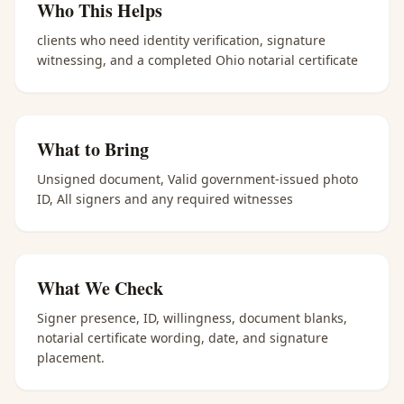
Who This Helps
clients who need identity verification, signature
witnessing, and a completed Ohio notarial certificate
What to Bring
Unsigned document, Valid government-issued photo
ID, All signers and any required witnesses
What We Check
Signer presence, ID, willingness, document blanks,
notarial certificate wording, date, and signature
placement.