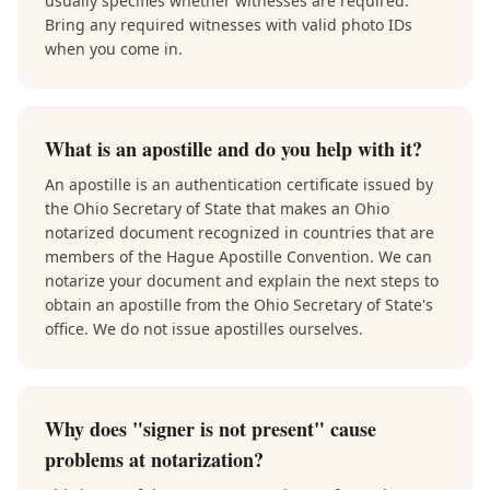
usually specifies whether witnesses are required.
Bring any required witnesses with valid photo IDs
when you come in.
What is an apostille and do you help with it?
An apostille is an authentication certificate issued by
the Ohio Secretary of State that makes an Ohio
notarized document recognized in countries that are
members of the Hague Apostille Convention. We can
notarize your document and explain the next steps to
obtain an apostille from the Ohio Secretary of State's
office. We do not issue apostilles ourselves.
Why does "signer is not present" cause
problems at notarization?