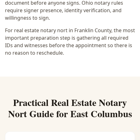
document before anyone signs.
Ohio notary rules
require signer presence, identity verification, and
willingness to sign.
For real estate notary nort in Franklin County, the most
important preparation step is gathering all required
IDs and witnesses before the appointment so there is
no reason to reschedule.
Practical
Real Estate Notary
Nort
Guide for
East Columbus