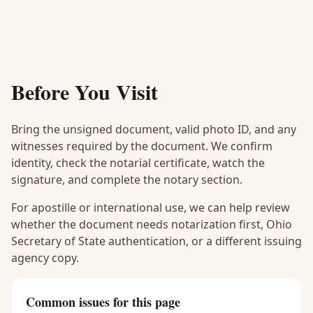
Before You Visit
Bring the unsigned document, valid photo ID, and any
witnesses required by the document. We confirm
identity, check the notarial certificate, watch the
signature, and complete the notary section.
For apostille or international use, we can help review
whether the document needs notarization first, Ohio
Secretary of State authentication, or a different issuing
agency copy.
Common issues for this page