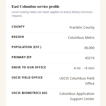
East Columbus
service profile
Local routing notes our team applies to every
Notary Services
request.
COUNTY
Franklin County
REGION
Columbus Metro
POPULATION (EST.)
38,000
PRIMARY ZIP
43219
DRIVE TO OUR OFFICE
4 mi · ~9 min
USCIS FIELD OFFICE
USCIS Columbus Field
Office
USCIS BIOMETRICS ASC
Columbus Application
Support Center