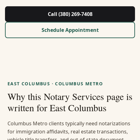
About Us
Call (380) 269-7408
Contact
Schedule Appointment
Guides & Resources
Blog
Call (380) 269-7408
EAST COLUMBUS
·
COLUMBUS METRO
Why this
Notary Services
page is
WhatsApp Us
written for
East Columbus
Columbus Metro clients typically need notarizations
for immigration affidavits, real estate transactions,
vehicle title transfers, and out-of-state document