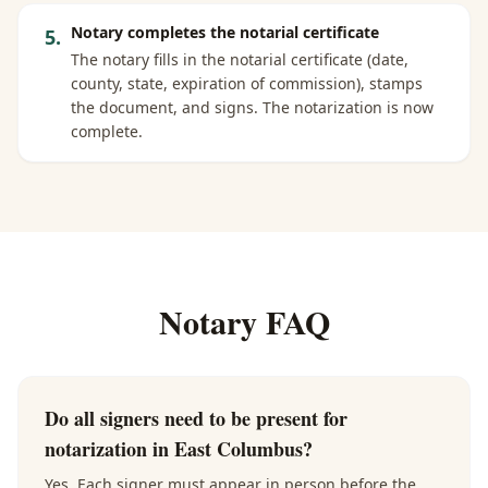
Notary completes the notarial certificate
5
.
The notary fills in the notarial certificate (date,
county, state, expiration of commission), stamps
the document, and signs. The notarization is now
complete.
Notary FAQ
Do all signers need to be present for
notarization in East Columbus?
Yes. Each signer must appear in person before the