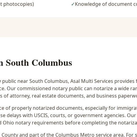
t photocopies)
✓
Knowledge of document c
in
South Columbus
y public near
South Columbus
, Asal Multi Services provides 
ice. Our commissioned notary public can notarize a wide r
rs of attorney, real estate documents, and business paperw
 of properly notarized documents, especially for immigrati
e delays with USCIS, courts, or government agencies. Our 
 and Ohio notary requirements before completing the notariza
n
County and part of the
Columbus Metro
service area. For