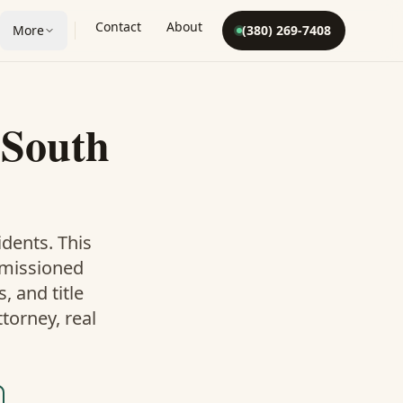
Contact
About
More
(380) 269-7408
n
South
dents. This
mmissioned
 and title
torney, real