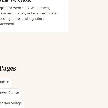
igner presence, ID, willingness,
ocument blanks, notarial certificate
ording, date, and signature
lacement.
Pages
Dublin
Lewis Center
Merion Village