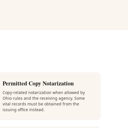
Permitted Copy Notarization
Copy-related notarization when allowed by
Ohio rules and the receiving agency. Some
vital records must be obtained from the
issuing office instead.