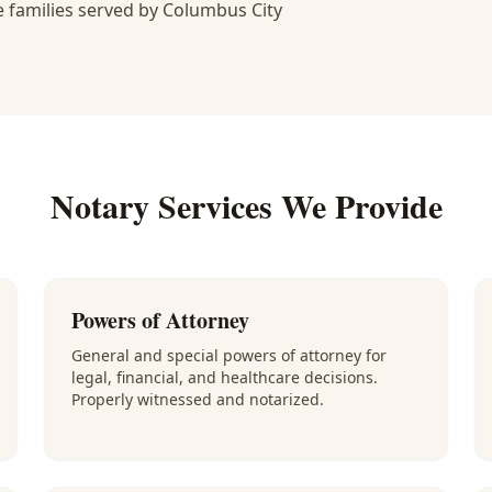
 families served by Columbus City
Notary Services We Provide
Powers of Attorney
General and special powers of attorney for
legal, financial, and healthcare decisions.
Properly witnessed and notarized.