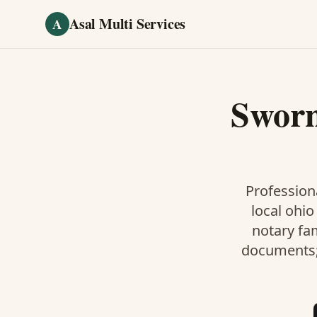
Skip to main content
Asal Multi Services
A
Sworn
Professiona
local ohio
notary fa
documents