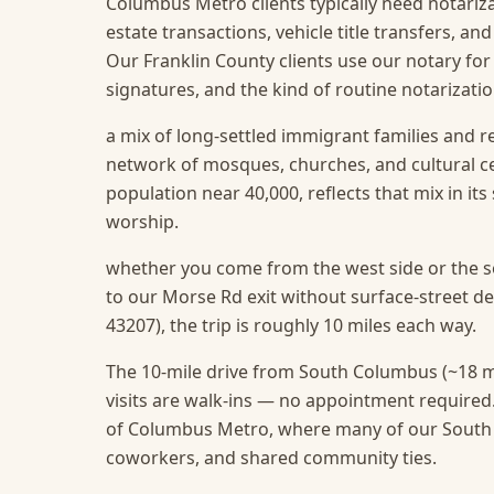
Columbus Metro clients typically need notarizat
estate transactions, vehicle title transfers, a
Our Franklin County clients use our notary for
signatures, and the kind of routine notarizat
a mix of long-settled immigrant families and r
network of mosques, churches, and cultural 
population near 40,000, reflects that mix in it
worship.
whether you come from the west side or the so
to our Morse Rd exit without surface-street 
43207), the trip is roughly 10 miles each way.
The 10-mile drive from South Columbus (~18 m
visits are walk-ins — no appointment required
of Columbus Metro, where many of our South C
coworkers, and shared community ties.