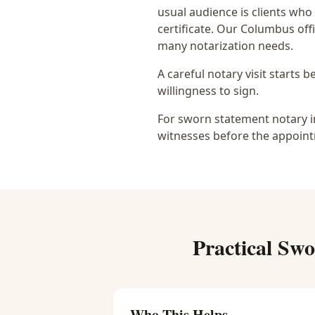
usual audience is
clients who
certificate
. Our Columbus offi
many notarization needs.
A careful notary visit starts 
willingness to sign.
For sworn statement notary in
witnesses before the appoint
Practical
Swo
Who This Helps