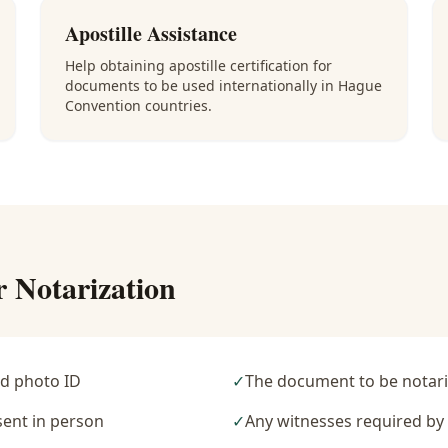
Apostille Assistance
Help obtaining apostille certification for
documents to be used internationally in Hague
Convention countries.
r Notarization
d photo ID
✓
The document to be notari
sent in person
✓
Any witnesses required b