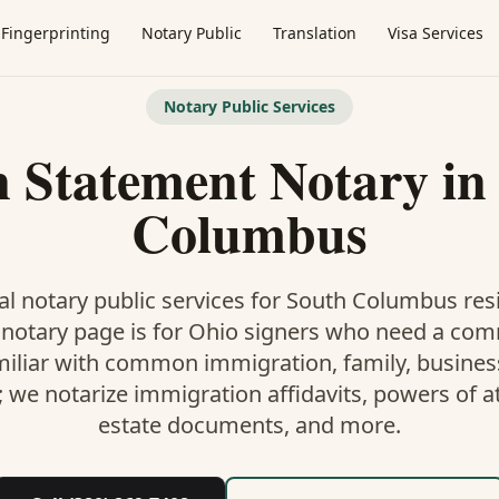
Fingerprinting
Notary Public
Translation
Visa Services
Notary Public Services
 Statement Notary
i
Columbus
l notary public services for
South Columbus
resi
 notary
page is
for Ohio signers who need a co
miliar with common immigration, family, business,
; we notarize immigration affidavits, powers of at
estate documents, and more.