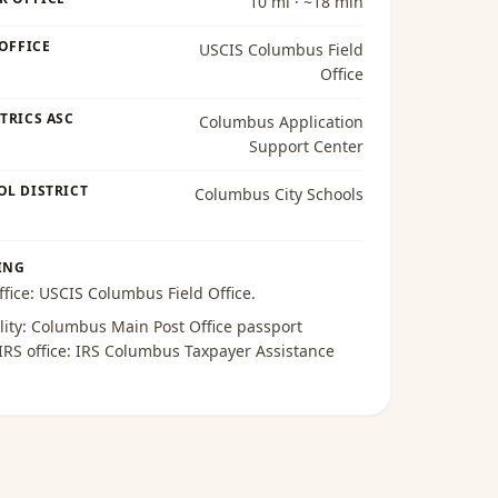
10 mi · ~18 min
 OFFICE
USCIS Columbus Field
Office
TRICS ASC
Columbus Application
Support Center
OL DISTRICT
Columbus City Schools
ING
ffice:
USCIS Columbus Field Office
.
lity:
Columbus Main Post Office passport
 IRS office:
IRS Columbus Taxpayer Assistance