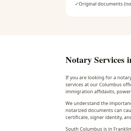
✓
Original documents (no
Notary Services 
If you are looking for a notar
services at our Columbus off
immigration affidavits, powe
We understand the importance
notarized documents can caus
certificate, signer identity,
South Columbus
is in
Frankli