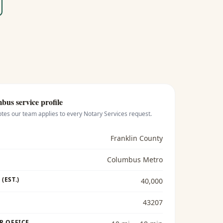
mbus
service profile
otes our team applies to every
Notary Services
request.
Franklin County
Columbus Metro
(EST.)
40,000
43207
R OFFICE