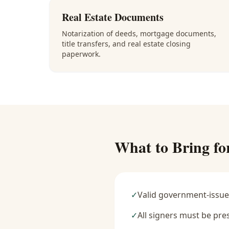
Real Estate Documents
Notarization of deeds, mortgage documents,
title transfers, and real estate closing
paperwork.
What to Bring fo
✓
Valid government-issue
✓
All signers must be pre