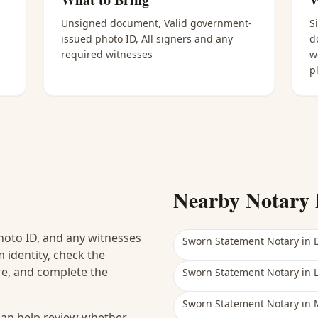
Unsigned document, Valid government-
S
issued photo ID, All signers and any
d
required witnesses
w
p
Nearby Notary 
hoto ID, and any witnesses
Sworn Statement Notary
in
 identity, check the
ure, and complete the
Sworn Statement Notary
in
Sworn Statement Notary
in
 can help review whether