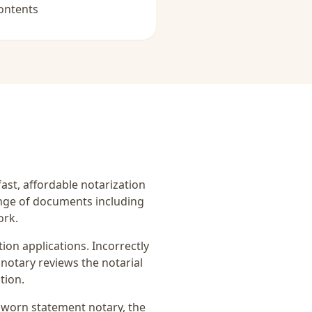
ontents
fast, affordable notarization
ange of documents including
ork.
on applications. Incorrectly
notary reviews the notarial
tion.
sworn statement notary
, the