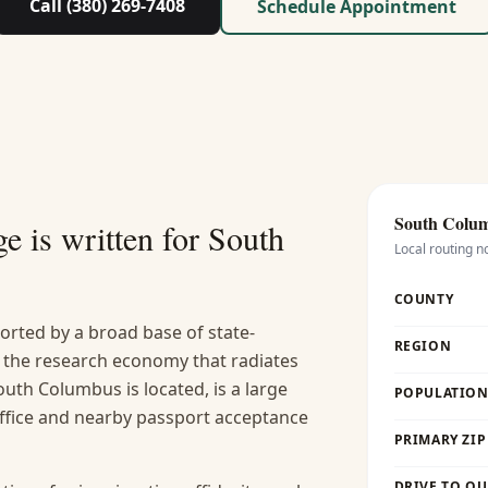
Call (380) 269-7408
Schedule Appointment
South Colu
e is written for
South
Local routing n
COUNTY
rted by a broad base of state-
REGION
 the research economy that radiates
uth Columbus is located, is a large
POPULATION 
office and nearby passport acceptance
PRIMARY ZIP
DRIVE TO OU