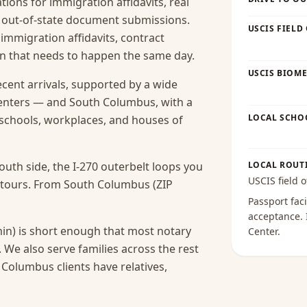
ions for immigration affidavits, real
nd out-of-state document submissions.
USCIS FIELD
 immigration affidavits, contract
ion that needs to happen the same day.
USCIS BIOME
ecent arrivals, supported by a wide
centers — and South Columbus, with a
LOCAL SCHO
s schools, workplaces, and houses of
uth side, the I-270 outerbelt loops you
LOCAL ROUT
USCIS field o
detours. From South Columbus (ZIP
Passport faci
acceptance
.
in) is short enough that most notary
Center
.
.
We also serve families across the rest
olumbus clients have relatives,