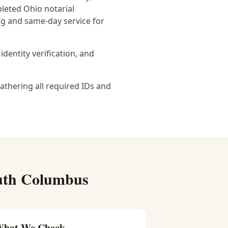
pleted Ohio notarial
ing and same-day service for
identity verification, and
athering all required IDs and
uth Columbus
hat We Check