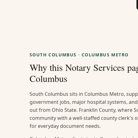
SOUTH COLUMBUS
·
COLUMBUS METRO
Why this
Notary Services
pag
Columbus
South Columbus sits in Columbus Metro, suppo
government jobs, major hospital systems, and
out from Ohio State. Franklin County, where So
community with a well-staffed county clerk's 
for everyday document needs.