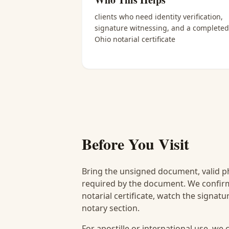
clients who need identity verification,
signature witnessing, and a completed
Ohio notarial certificate
Before You Visit
Bring the unsigned document, valid p
required by the document. We confirm
notarial certificate, watch the signat
notary section.
For apostille or international use, we