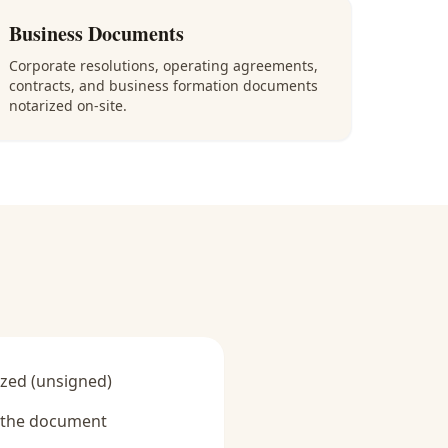
Business Documents
Corporate resolutions, operating agreements,
contracts, and business formation documents
notarized on-site.
zed (unsigned)
y the document