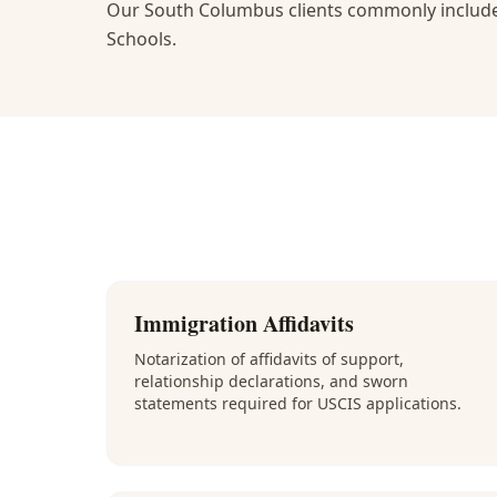
Our South Columbus clients commonly include
Schools.
Immigration Affidavits
Notarization of affidavits of support,
relationship declarations, and sworn
statements required for USCIS applications.