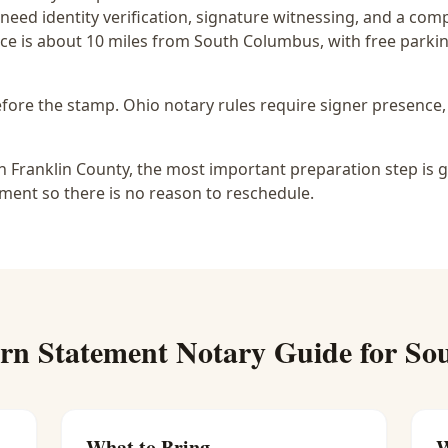
 need identity verification, signature witnessing, and a com
ce is
about 10 miles from South Columbus
, with free park
before the stamp.
Ohio notary rules require signer presence, 
 Franklin County, the most important preparation step is g
ment so there is no reason to reschedule.
rn Statement Notary
Guide for
So
What to Bring
W