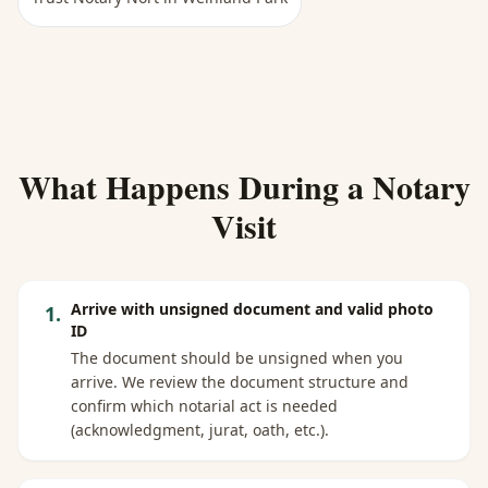
What Happens During a Notary
Visit
Arrive with unsigned document and valid photo
1
.
ID
The document should be unsigned when you
arrive. We review the document structure and
confirm which notarial act is needed
(acknowledgment, jurat, oath, etc.).