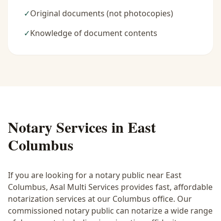
✓
Original documents (not photocopies)
✓
Knowledge of document contents
Notary Services in
East
Columbus
If you are looking for a notary public near
East
Columbus
, Asal Multi Services provides fast, affordable
notarization services at our Columbus office. Our
commissioned notary public can notarize a wide range