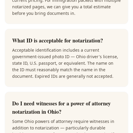
current pricing. For immigration packets with multiple
notarized pages, we can give you a total estimate
before you bring documents in.
What ID is acceptable for notarization?
Acceptable identification includes a current
government-issued photo ID — Ohio driver's license,
state ID, U.S. passport, or equivalent. The name on
the ID must reasonably match the name in the
document. Expired IDs are generally not accepted.
Do I need witnesses for a power of attorney
notarization in Ohio?
Some Ohio powers of attorney require witnesses in
addition to notarization — particularly durable