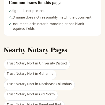
Common issues for this page
✓
Signer is not present
✓
ID name does not reasonably match the document
✓
Document lacks notarial wording or has blank
required fields
Nearby Notary Pages
Trust Notary Nort
in
University District
Trust Notary Nort
in
Gahanna
Trust Notary Nort
in
Northeast Columbus
Trust Notary Nort
in
Old North
Trust Notary Nort
in
Weinland Park