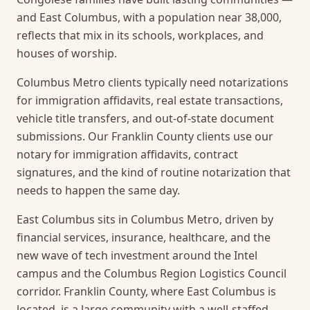
and East Columbus, with a population near 38,000,
reflects that mix in its schools, workplaces, and
houses of worship.
Columbus Metro clients typically need notarizations
for immigration affidavits, real estate transactions,
vehicle title transfers, and out-of-state document
submissions. Our Franklin County clients use our
notary for immigration affidavits, contract
signatures, and the kind of routine notarization that
needs to happen the same day.
East Columbus sits in Columbus Metro, driven by
financial services, insurance, healthcare, and the
new wave of tech investment around the Intel
campus and the Columbus Region Logistics Council
corridor. Franklin County, where East Columbus is
located, is a large community with a well-staffed