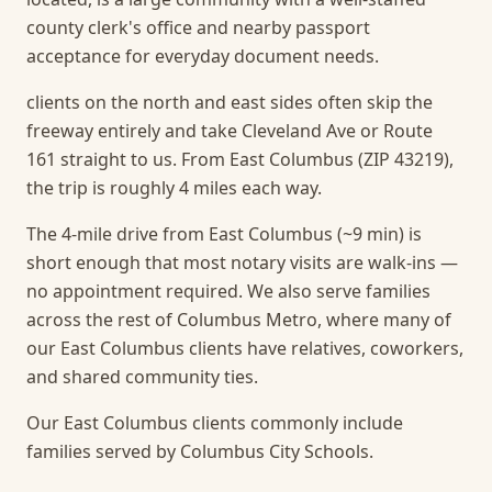
county clerk's office and nearby passport
acceptance for everyday document needs.
clients on the north and east sides often skip the
freeway entirely and take Cleveland Ave or Route
161 straight to us. From East Columbus (ZIP 43219),
the trip is roughly 4 miles each way.
The 4-mile drive from East Columbus (~9 min) is
short enough that most notary visits are walk-ins —
no appointment required.
We also serve families
across the rest of Columbus Metro, where many of
our East Columbus clients have relatives, coworkers,
and shared community ties.
Our East Columbus clients commonly include
families served by Columbus City Schools.