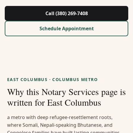
About Us
Call (380) 269-7408
Contact
Schedule Appointment
Guides & Resources
Blog
Call (380) 269-7408
EAST COLUMBUS
·
COLUMBUS METRO
Why this
Notary Services
page is
WhatsApp Us
written for
East Columbus
a metro with deep refugee-resettlement roots,
where Somali, Nepali-speaking Bhutanese, and
Congolese families have built lasting communities —