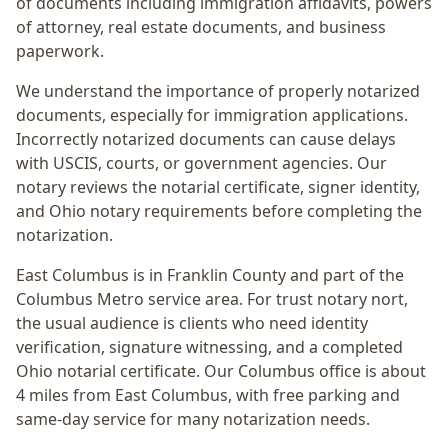
of documents including immigration affidavits, powers
of attorney, real estate documents, and business
paperwork.
We understand the importance of properly notarized
documents, especially for immigration applications.
Incorrectly notarized documents can cause delays
with USCIS, courts, or government agencies. Our
notary reviews the notarial certificate, signer identity,
and Ohio notary requirements before completing the
notarization.
East Columbus
is in
Franklin
County and part of the
Columbus Metro
service area. For
trust notary nort
,
the usual audience is
clients who need identity
verification, signature witnessing, and a completed
Ohio notarial certificate
. Our Columbus office is
about
4 miles from East Columbus
, with free parking and
same-day service for many notarization needs.