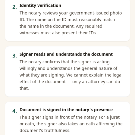
Identity verification
2
.
The notary reviews your government-issued photo
ID. The name on the ID must reasonably match
the name in the document. Any required
witnesses must also present their IDs.
Signer reads and understands the document
3
.
The notary confirms that the signer is acting
willingly and understands the general nature of
what they are signing. We cannot explain the legal
effect of the document — only an attorney can do
that.
Document is signed in the notary's presence
4
.
The signer signs in front of the notary. For a jurat
or oath, the signer also takes an oath affirming the
document's truthfulness.