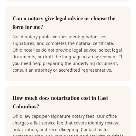
Can a notary give legal advice or choose the
form for me?
No. A notary public verifies identity, witnesses
signatures, and completes the notarial certificate.
Ohio notaries do not provide legal advice, select legal
documents, or draft the language in an agreement. If
you need help preparing the underlying document,
consult an attorney or accredited representative.
How much does notarization cost in East
Columbus?
Ohio law caps per-signature notary fees. Our office
charges a flat service fee that covers identity review,
notarization, and recordkeeping. Contact us for