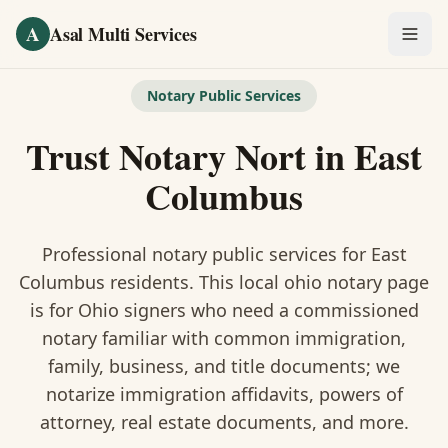
Skip to main content
A
Asal Multi Services
OUR SERVICES
Notary Public Services
Fingerprinting / Biometrics
Trust Notary Nort
in
East
Notary Public
Columbus
Certified Translation
Professional notary public services for
East
Visa Services
Columbus
residents. This
local ohio notary
page
is
for Ohio signers who need a commissioned
Divorce Document Prep
notary familiar with common immigration,
family, business, and title documents
; we
Nonprofit / 501(c)(3)
notarize immigration affidavits, powers of
attorney, real estate documents, and more.