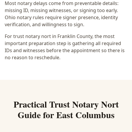
Most notary delays come from preventable details:
missing ID, missing witnesses, or signing too early.
Ohio notary rules require signer presence, identity
verification, and willingness to sign.
For trust notary nort in Franklin County, the most
important preparation step is gathering all required
IDs and witnesses before the appointment so there is
no reason to reschedule.
Practical
Trust Notary Nort
Guide for
East Columbus