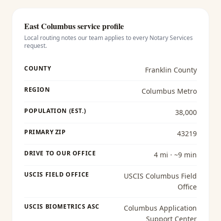
East Columbus
service profile
Local routing notes our team applies to every
Notary Services
request.
COUNTY
Franklin County
REGION
Columbus Metro
POPULATION (EST.)
38,000
PRIMARY ZIP
43219
DRIVE TO OUR OFFICE
4 mi · ~9 min
USCIS FIELD OFFICE
USCIS Columbus Field
Office
USCIS BIOMETRICS ASC
Columbus Application
Support Center