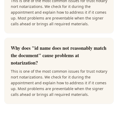
This is one of the most common issues for trust notary
nort notarizations. We check for it during the
appointment and explain how to address it if it comes
up. Most problems are preventable when the signer
calls ahead or brings all required materials.
Why does "id name does not reasonably match
the document" cause problems at
notarization?
This is one of the most common issues for trust notary
nort notarizations. We check for it during the
appointment and explain how to address it if it comes
up. Most problems are preventable when the signer
calls ahead or brings all required materials.