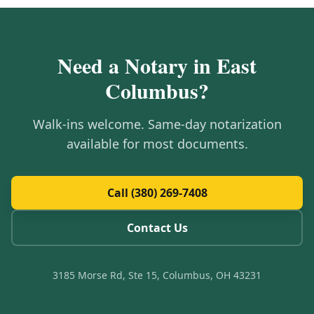
Need a Notary in
East
Columbus
?
Walk-ins welcome. Same-day notarization
available for most documents.
Call (380) 269-7408
Contact Us
3185 Morse Rd, Ste 15, Columbus, OH 43231