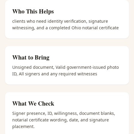
Who This Helps
clients who need identity verification, signature
witnessing, and a completed Ohio notarial certificate
What to Bring
Unsigned document, Valid government-issued photo
ID, All signers and any required witnesses
What We Check
Signer presence, ID, willingness, document blanks,
notarial certificate wording, date, and signature
placement.