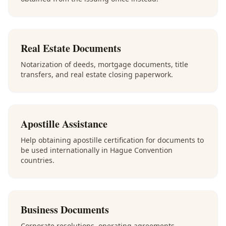
Real Estate Documents
Notarization of deeds, mortgage documents, title
transfers, and real estate closing paperwork.
Apostille Assistance
Help obtaining apostille certification for documents to
be used internationally in Hague Convention
countries.
Business Documents
Corporate resolutions, operating agreements,