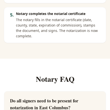
Notary completes the notarial certificate
5
.
The notary fills in the notarial certificate (date,
county, state, expiration of commission), stamps
the document, and signs. The notarization is now
complete.
Notary FAQ
Do all signers need to be present for
notarization in East Columbus?