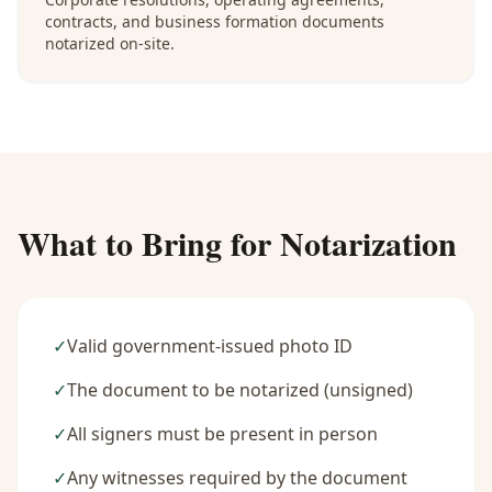
contracts, and business formation documents
notarized on-site.
What to Bring for Notarization
✓
Valid government-issued photo ID
✓
The document to be notarized (unsigned)
✓
All signers must be present in person
✓
Any witnesses required by the document