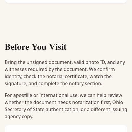
Before You Visit
Bring the unsigned document, valid photo ID, and any
witnesses required by the document. We confirm
identity, check the notarial certificate, watch the
signature, and complete the notary section.
For apostille or international use, we can help review
whether the document needs notarization first, Ohio
Secretary of State authentication, or a different issuing
agency copy.