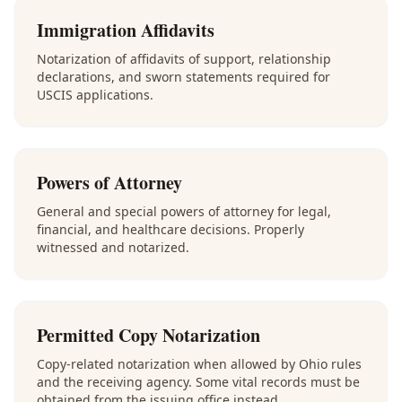
Immigration Affidavits
Notarization of affidavits of support, relationship
declarations, and sworn statements required for
USCIS applications.
Powers of Attorney
General and special powers of attorney for legal,
financial, and healthcare decisions. Properly
witnessed and notarized.
Permitted Copy Notarization
Copy-related notarization when allowed by Ohio rules
and the receiving agency. Some vital records must be
obtained from the issuing office instead.