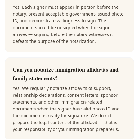
Yes. Each signer must appear in person before the
notary, present acceptable government-issued photo
ID, and demonstrate willingness to sign. The
document should be unsigned when the signer
arrives — signing before the notary witnesses it
defeats the purpose of the notarization.
Can you notarize immigration affidavits and
family statements?
Yes. We regularly notarize affidavits of support,
relationship declarations, consent letters, sponsor
statements, and other immigration-related
documents when the signer has valid photo ID and
the document is ready for signature. We do not
prepare the legal content of the affidavit — that is
your responsibility or your immigration preparer's.