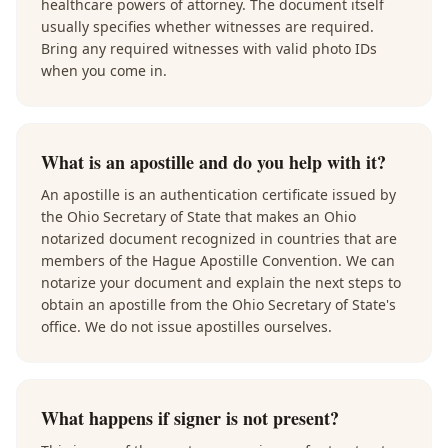
healthcare powers of attorney. The document itself
usually specifies whether witnesses are required.
Bring any required witnesses with valid photo IDs
when you come in.
What is an apostille and do you help with it?
An apostille is an authentication certificate issued by
the Ohio Secretary of State that makes an Ohio
notarized document recognized in countries that are
members of the Hague Apostille Convention. We can
notarize your document and explain the next steps to
obtain an apostille from the Ohio Secretary of State's
office. We do not issue apostilles ourselves.
What happens if signer is not present?