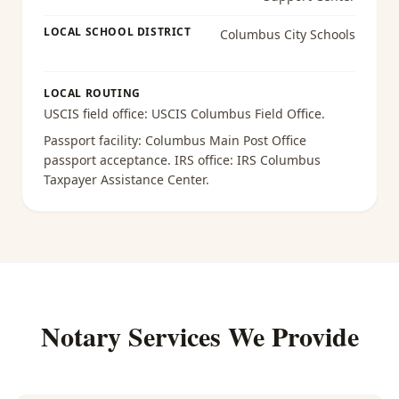
LOCAL SCHOOL DISTRICT
Columbus City Schools
LOCAL ROUTING
USCIS field office:
USCIS Columbus Field Office
.
Passport facility:
Columbus Main Post Office
passport acceptance
. IRS office:
IRS Columbus
Taxpayer Assistance Center
.
Notary Services We Provide