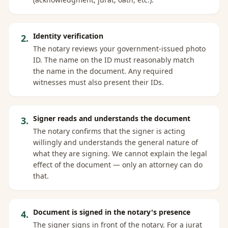
Identity verification
2
.
The notary reviews your government-issued photo
ID. The name on the ID must reasonably match
the name in the document. Any required
witnesses must also present their IDs.
Signer reads and understands the document
3
.
The notary confirms that the signer is acting
willingly and understands the general nature of
what they are signing. We cannot explain the legal
effect of the document — only an attorney can do
that.
Document is signed in the notary's presence
4
.
The signer signs in front of the notary. For a jurat