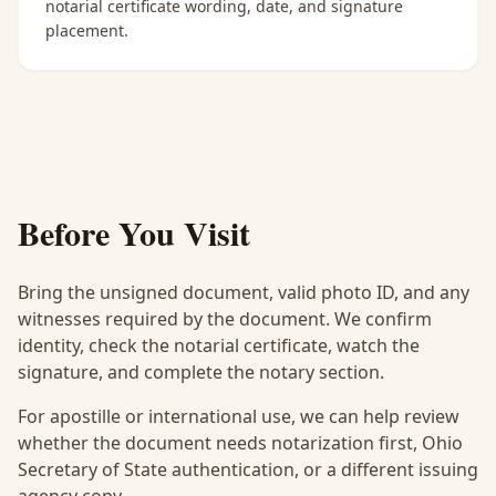
notarial certificate wording, date, and signature
placement.
Before You Visit
Bring the unsigned document, valid photo ID, and any
witnesses required by the document. We confirm
identity, check the notarial certificate, watch the
signature, and complete the notary section.
For apostille or international use, we can help review
whether the document needs notarization first, Ohio
Secretary of State authentication, or a different issuing