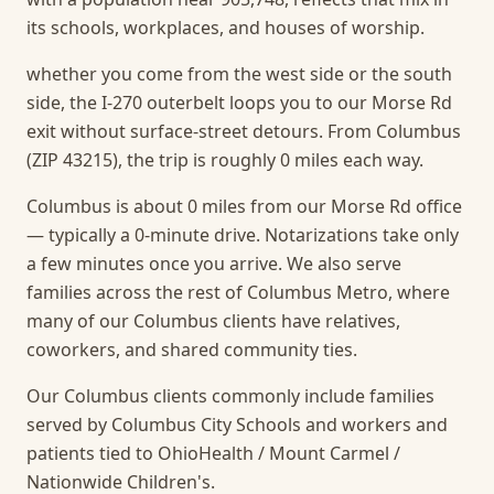
its schools, workplaces, and houses of worship.
whether you come from the west side or the south
side, the I-270 outerbelt loops you to our Morse Rd
exit without surface-street detours. From Columbus
(ZIP 43215), the trip is roughly 0 miles each way.
Columbus is about 0 miles from our Morse Rd office
— typically a 0-minute drive. Notarizations take only
a few minutes once you arrive.
We also serve
families across the rest of Columbus Metro, where
many of our Columbus clients have relatives,
coworkers, and shared community ties.
Our Columbus clients commonly include families
served by Columbus City Schools and workers and
patients tied to OhioHealth / Mount Carmel /
Nationwide Children's.