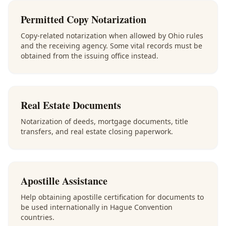
Permitted Copy Notarization
Copy-related notarization when allowed by Ohio rules
and the receiving agency. Some vital records must be
obtained from the issuing office instead.
Real Estate Documents
Notarization of deeds, mortgage documents, title
transfers, and real estate closing paperwork.
Apostille Assistance
Help obtaining apostille certification for documents to
be used internationally in Hague Convention
countries.