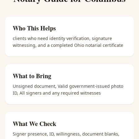
Who This Helps
clients who need identity verification, signature
witnessing, and a completed Ohio notarial certificate
What to Bring
Unsigned document, Valid government-issued photo
ID, All signers and any required witnesses
What We Check
Signer presence, ID, willingness, document blanks,