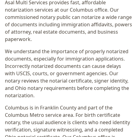
Asal Multi Services provides fast, affordable
notarization services at our Columbus office. Our
commissioned notary public can notarize a wide range
of documents including immigration affidavits, powers
of attorney, real estate documents, and business
paperwork.
We understand the importance of properly notarized
documents, especially for immigration applications.
Incorrectly notarized documents can cause delays
with USCIS, courts, or government agencies. Our
notary reviews the notarial certificate, signer identity,
and Ohio notary requirements before completing the
notarization.
Columbus
is in
Franklin
County and part of the
Columbus Metro
service area. For
birth certificate
notary
, the usual audience is
clients who need identity
verification, signature witnessing, and a completed