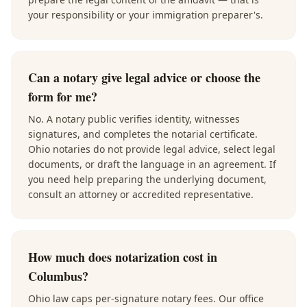
your responsibility or your immigration preparer's.
Can a notary give legal advice or choose the
form for me?
No. A notary public verifies identity, witnesses
signatures, and completes the notarial certificate.
Ohio notaries do not provide legal advice, select legal
documents, or draft the language in an agreement. If
you need help preparing the underlying document,
consult an attorney or accredited representative.
How much does notarization cost in
Columbus?
Ohio law caps per-signature notary fees. Our office