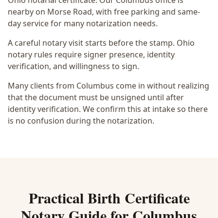
Ohio notarial certificate
. Our Columbus office is
nearby on Morse Road
, with free parking and same-
day service for many notarization needs.
A careful notary visit starts before the stamp.
Ohio
notary rules require signer presence, identity
verification, and willingness to sign.
Many clients from Columbus come in without realizing
that the document must be unsigned until after
identity verification. We confirm this at intake so there
is no confusion during the notarization.
Practical
Birth Certificate
Notary
Guide for
Columbus