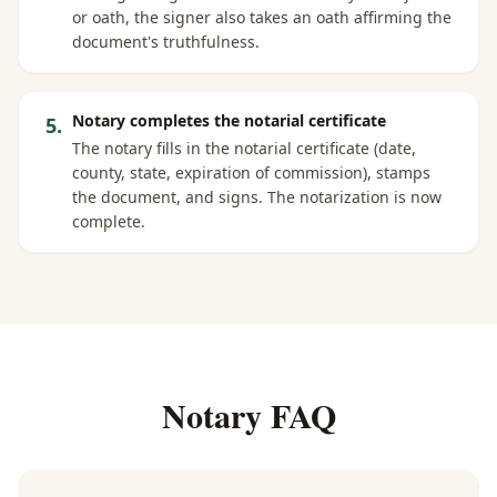
or oath, the signer also takes an oath affirming the
document's truthfulness.
Notary completes the notarial certificate
5
.
The notary fills in the notarial certificate (date,
county, state, expiration of commission), stamps
the document, and signs. The notarization is now
complete.
Notary FAQ