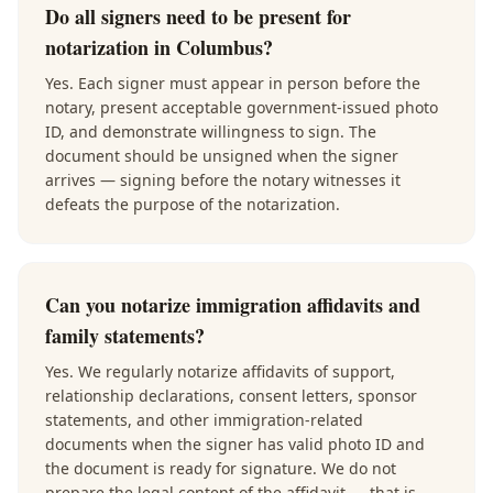
Do all signers need to be present for
notarization in Columbus?
Yes. Each signer must appear in person before the
notary, present acceptable government-issued photo
ID, and demonstrate willingness to sign. The
document should be unsigned when the signer
arrives — signing before the notary witnesses it
defeats the purpose of the notarization.
Can you notarize immigration affidavits and
family statements?
Yes. We regularly notarize affidavits of support,
relationship declarations, consent letters, sponsor
statements, and other immigration-related
documents when the signer has valid photo ID and
the document is ready for signature. We do not
prepare the legal content of the affidavit — that is