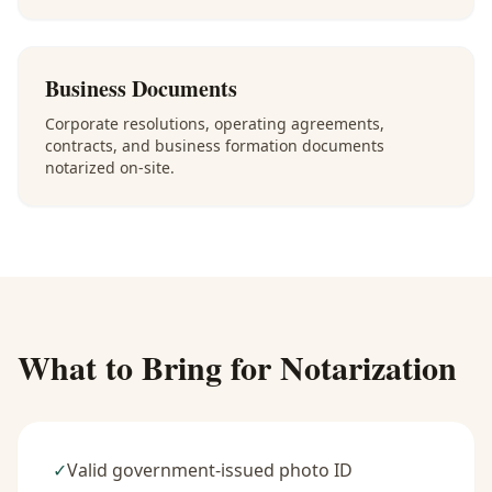
Business Documents
Corporate resolutions, operating agreements,
contracts, and business formation documents
notarized on-site.
What to Bring for Notarization
✓
Valid government-issued photo ID