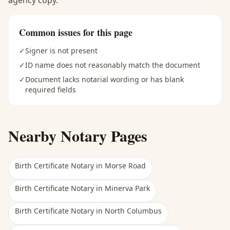
agency copy.
Common issues for this page
✓
Signer is not present
✓
ID name does not reasonably match the document
✓
Document lacks notarial wording or has blank
required fields
Nearby Notary Pages
Birth Certificate Notary
in
Morse Road
Birth Certificate Notary
in
Minerva Park
Birth Certificate Notary
in
North Columbus