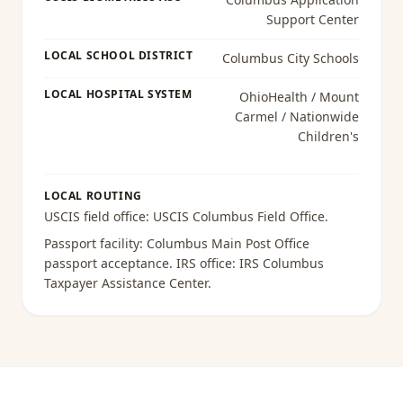
Support Center
LOCAL SCHOOL DISTRICT
Columbus City Schools
LOCAL HOSPITAL SYSTEM
OhioHealth / Mount
Carmel / Nationwide
Children's
LOCAL ROUTING
USCIS field office:
USCIS Columbus Field Office
.
Passport facility:
Columbus Main Post Office
passport acceptance
. IRS office:
IRS Columbus
Taxpayer Assistance Center
.