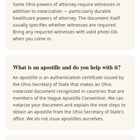
Some Ohio powers of attorney require witnesses in
addition to notarization — particularly durable
healthcare powers of attorney. The document itself
usually specifies whether witnesses are required.
Bring any required witnesses with valid photo IDs
when you come in.
What is an apostille and do you help with it?
An apostille is an authentication certificate issued by
the Ohio Secretary of State that makes an Ohio
notarized document recognized in countries that are
members of the Hague Apostille Convention. We can
notarize your document and explain the next steps to
obtain an apostille from the Ohio Secretary of State's
office. We do not issue apostilles ourselves.