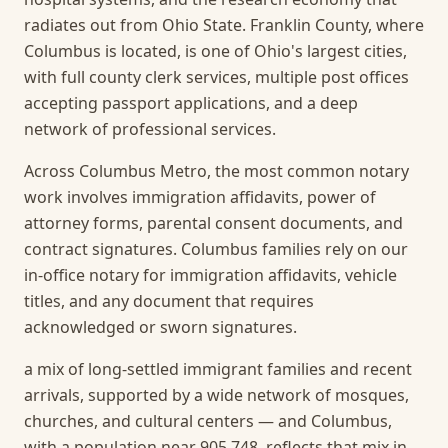
radiates out from Ohio State. Franklin County, where
Columbus is located, is one of Ohio's largest cities,
with full county clerk services, multiple post offices
accepting passport applications, and a deep
network of professional services.
Across Columbus Metro, the most common notary
work involves immigration affidavits, power of
attorney forms, parental consent documents, and
contract signatures. Columbus families rely on our
in-office notary for immigration affidavits, vehicle
titles, and any document that requires
acknowledged or sworn signatures.
a mix of long-settled immigrant families and recent
arrivals, supported by a wide network of mosques,
churches, and cultural centers — and Columbus,
with a population near 905,748, reflects that mix in