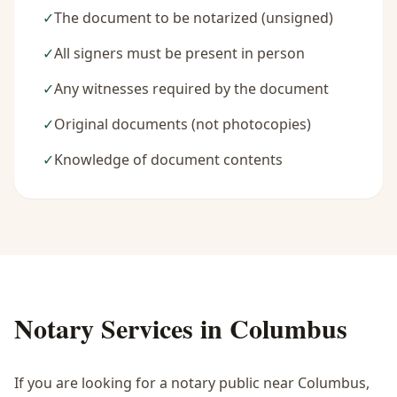
✓
The document to be notarized (unsigned)
✓
All signers must be present in person
✓
Any witnesses required by the document
✓
Original documents (not photocopies)
✓
Knowledge of document contents
Notary Services in
Columbus
If you are looking for a notary public near
Columbus
,