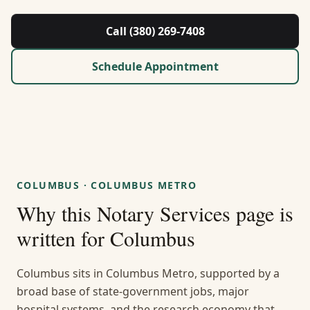
About Us
Call (380) 269-7408
Contact
Schedule Appointment
Guides & Resources
Blog
Call (380) 269-7408
COLUMBUS
·
COLUMBUS METRO
Why this
Notary Services
page is
WhatsApp Us
written for
Columbus
Columbus sits in Columbus Metro, supported by a
broad base of state-government jobs, major
hospital systems, and the research economy that