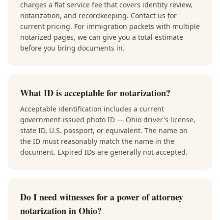
charges a flat service fee that covers identity review,
notarization, and recordkeeping. Contact us for
current pricing. For immigration packets with multiple
notarized pages, we can give you a total estimate
before you bring documents in.
What ID is acceptable for notarization?
Acceptable identification includes a current
government-issued photo ID — Ohio driver's license,
state ID, U.S. passport, or equivalent. The name on
the ID must reasonably match the name in the
document. Expired IDs are generally not accepted.
Do I need witnesses for a power of attorney
notarization in Ohio?