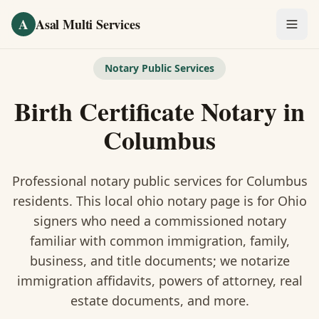
Skip to main content
A
Asal Multi Services
OUR SERVICES
Notary Public Services
Fingerprinting / Biometrics
Birth Certificate Notary
in
Notary Public
Columbus
Certified Translation
Professional notary public services for
Columbus
Visa Services
residents. This
local ohio notary
page is
for Ohio
signers who need a commissioned notary
Divorce Document Prep
familiar with common immigration, family,
business, and title documents
; we notarize
Nonprofit / 501(c)(3)
immigration affidavits, powers of attorney, real
estate documents, and more.