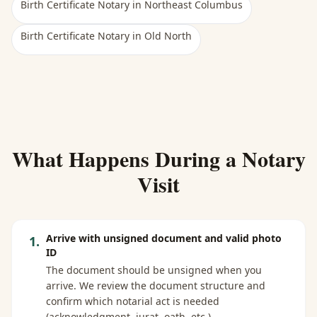
Birth Certificate Notary
in
Northeast Columbus
Birth Certificate Notary
in
Old North
What Happens During a Notary
Visit
Arrive with unsigned document and valid photo
1
.
ID
The document should be unsigned when you
arrive. We review the document structure and
confirm which notarial act is needed
(acknowledgment, jurat, oath, etc.).