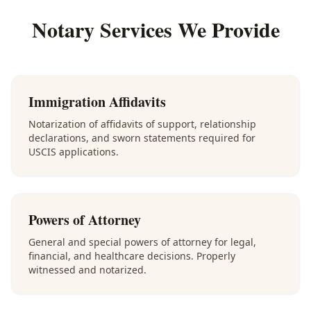
Notary Services We Provide
Immigration Affidavits
Notarization of affidavits of support, relationship
declarations, and sworn statements required for
USCIS applications.
Powers of Attorney
General and special powers of attorney for legal,
financial, and healthcare decisions. Properly
witnessed and notarized.