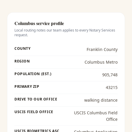
Columbus
service profile
Local routing notes our team applies to every
Notary Services
request.
COUNTY
Franklin County
REGION
Columbus Metro
POPULATION (EST.)
905,748
PRIMARY ZIP
43215
DRIVE TO OUR OFFICE
walking distance
USCIS FIELD OFFICE
USCIS Columbus Field
Office
USCIS BIOMETRICS ASC
Columbus Application