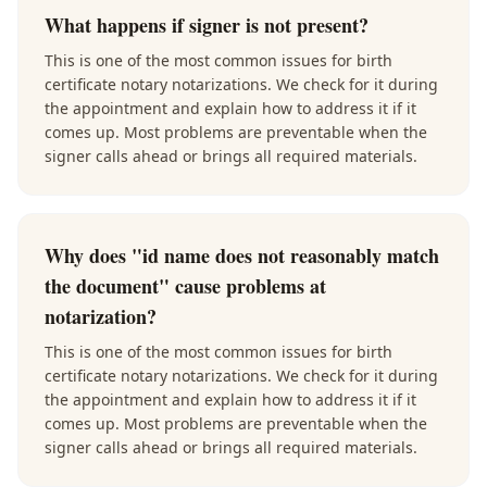
What happens if signer is not present?
This is one of the most common issues for birth
certificate notary notarizations. We check for it during
the appointment and explain how to address it if it
comes up. Most problems are preventable when the
signer calls ahead or brings all required materials.
Why does "id name does not reasonably match
the document" cause problems at
notarization?
This is one of the most common issues for birth
certificate notary notarizations. We check for it during
the appointment and explain how to address it if it
comes up. Most problems are preventable when the
signer calls ahead or brings all required materials.