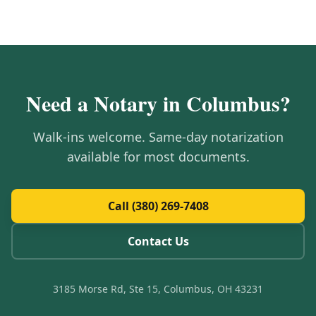
Need a Notary in
Columbus
?
Walk-ins welcome. Same-day notarization
available for most documents.
Call (380) 269-7408
Contact Us
3185 Morse Rd, Ste 15, Columbus, OH 43231